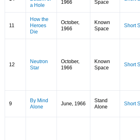
1966
Space
a Hole
How the
October,
Known
11
Heroes
Short S
1966
Space
Die
Neutron
October,
Known
12
Short S
Star
1966
Space
By Mind
Stand
9
June, 1966
Short S
Alone
Alone