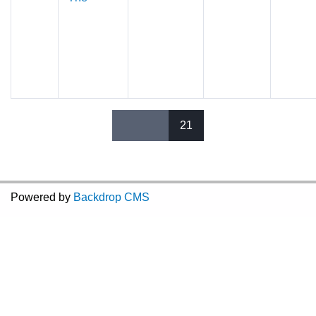
21
Pages
Powered by
Backdrop CMS