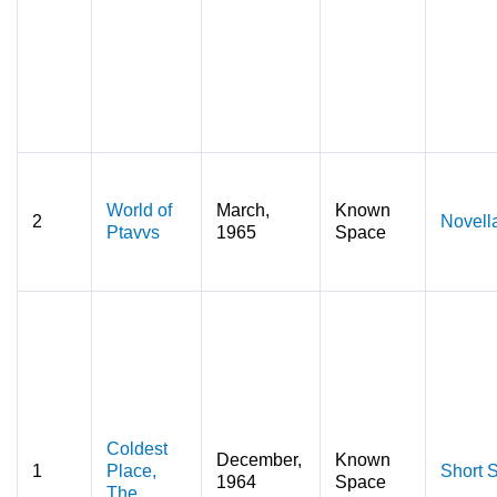
World of
March,
Known
2
Novell
Ptavvs
1965
Space
Coldest
December,
Known
1
Place,
Short S
1964
Space
The