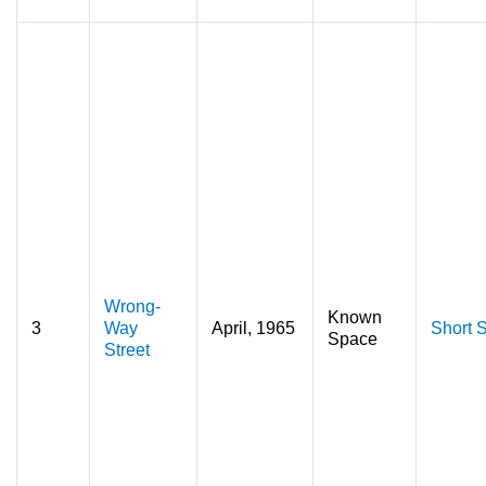
Wrong-
Known
3
Way
April, 1965
Short S
Space
Street