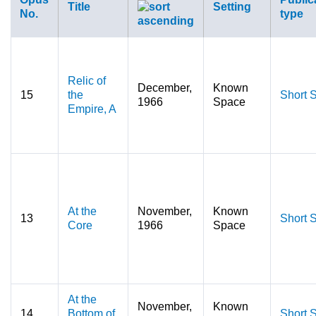
Title
Setting
No.
type
Relic of
December,
Known
15
the
Short S
1966
Space
Empire, A
At the
November,
Known
13
Short S
Core
1966
Space
At the
November,
Known
14
Bottom of
Short S