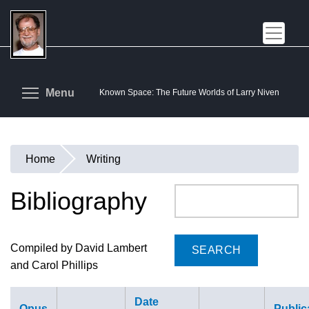
Skip
to
main
content
Toggle menu visibility
Menu
Known Space: The Future Worlds of Larry Niven
Home
Writing
You
are
Bibliography
Search
here
Compiled by David Lambert
and Carol Phillips
Date
Opus
Public