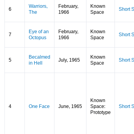
Warriors,
February,
Known
6
Short S
The
1966
Space
Eye of an
February,
Known
7
Short S
Octopus
1966
Space
Becalmed
Known
5
July, 1965
Short S
in Hell
Space
Known
4
One Face
June, 1965
Space:
Short S
Prototype