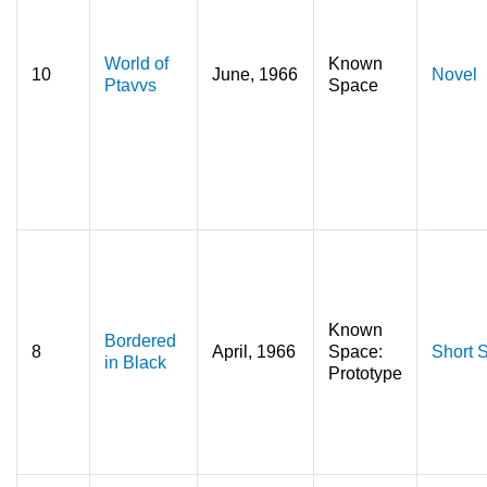
World of
Known
10
June, 1966
Novel
Ptavvs
Space
Known
Bordered
8
April, 1966
Space:
Short S
in Black
Prototype