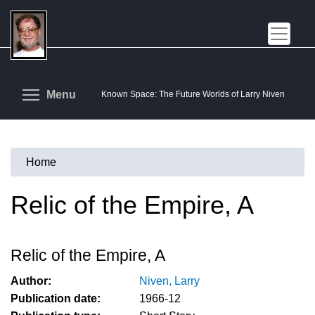
Skip
to
main
content
Toggle menu visibility
Menu
Known Space: The Future Worlds of Larry Niven
Home
You
are
Relic of the Empire, A
here
Relic of the Empire, A
Author:
Niven, Larry
Publication date:
1966-12