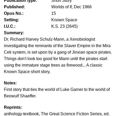
Publication type:
Short Story
Published:
Worlds of If, Dec 1966
Opus No.:
15
Setting:
Known Space
I.U.C.:
K.S. 23 (2645)
Summary:
Dr. Richard Harvey Schulz-Mann, a Xenobiologist
investigating the remnants of the Slaver Empire in the Mira
Ceti system, is set upon by a gang of Jinxian space pirates.
Things don't look too good for Mann until the pirates start
using the immature stage trees as firewood... A classic
Known Space short story.
Notes:
First story that ties the world of Luke Garner to the world of
Beowulf Shaeffer.
Reprints:
anthology-textbook, The Great Science Fiction Series, ed.