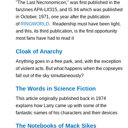
"The Last Necronomicon," was first published in the
fanzines APA-L#315, and IS #4 which was published
in October, 1971, one year after the publication
of
RINGWORLD
. Readership must have been light,
and this, its third publication, is the first opportunity
most fans have had to read it
Cloak of Anarchy
Anything goes in a free park, and, with the exception
of violent acts. But what happens when the copseyes
fall out of the sky simultaneously?
The
Words in Science Fiction
This article originally published back in 1974
explains how Larry came up with some of the
fantastic names of his characters and their devices
The Notebooks of Mack Sikes