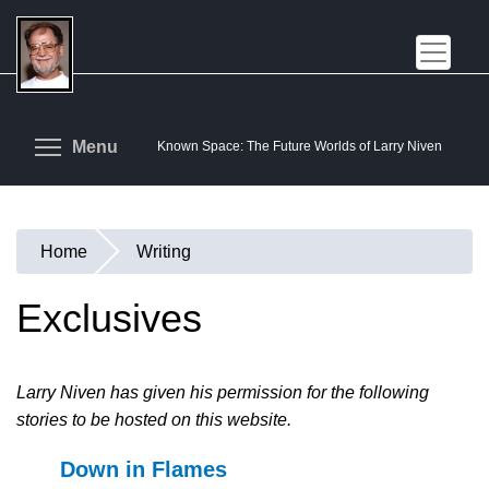
Skip
to
main
content
Toggle menu visibility
Menu
Known Space: The Future Worlds of Larry Niven
Home
Writing
You
are
Exclusives
here
Larry Niven has given his permission for the following
stories to be hosted on this website.
Down in Flames