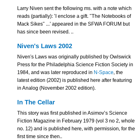
Larry Niven sent the following ms. with a note which
reads (partially): ’I enclose a gift. "The Notebooks of
Mack Sikes" ...’ appeared in the SFWA FORUM but
has since been revised. ..
Niven's Laws 2002
Niven's Laws was originally published by Owlswick
Press for the Philadelphia Science Fiction Society in
1984, and was later reproduced in
N-Space
, the
latest edition (2002) is published here after featuring
in Analog (November 2002 edition).
In The Cellar
This story was first published in Asimov’s Science
Fiction Magazine in February 1979 (vol 3 no 2, whole
no. 12) and is published here, with permission, for the
first time since then..