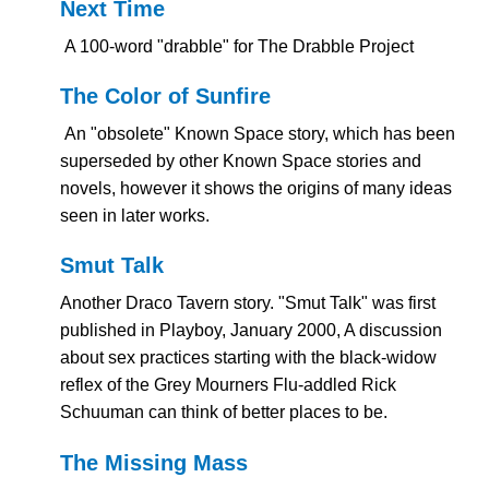
Next Time
A 100-word "drabble" for The Drabble Project
The Color of Sunfire
An "obsolete" Known Space story, which has been
superseded by other Known Space stories and
novels, however it shows the origins of many ideas
seen in later works.
Smut Talk
Another Draco Tavern story. "Smut Talk" was first
published in Playboy, January 2000, A discussion
about sex practices starting with the black-widow
reflex of the Grey Mourners Flu-addled Rick
Schuuman can think of better places to be.
The Missing Mass