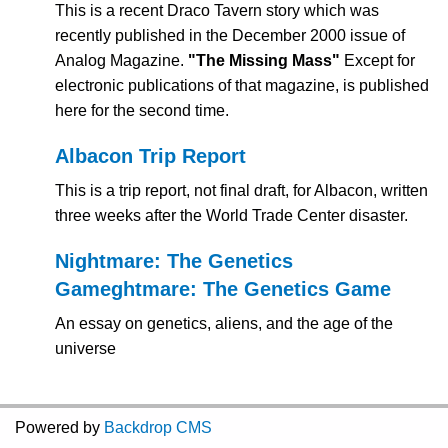
This is a recent Draco Tavern story which was
recently published in the December 2000 issue of
Analog Magazine.
"The Missing Mass"
Except for
electronic publications of that magazine, is published
here for the second time.
Albacon Trip Report
This is a trip report, not final draft, for Albacon, written
three weeks after the World Trade Center disaster.
Nightmare: The Genetics
Game
ghtmare: The Genetics Game
An essay on genetics, aliens, and the age of the
universe
Powered by
Backdrop CMS