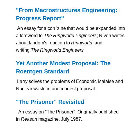
"From Macrostructures Engineering:
Progress Report"
An essay for a con 'zine that would be expanded into
a foreword to
The Ringworld Engineers
; Niven writes
about fandom's reaction to
Ringworld
, and
writing
The Ringworld Engineers
Yet Another Modest Proposal: The
Roentgen Standard
Larry solves the problems of Economic Malaise and
Nuclear waste in one modest proposal.
"The Prisoner" Revisited
An essay on "The Prisoner", Originally published
in
Reason
magazine, July 1987.