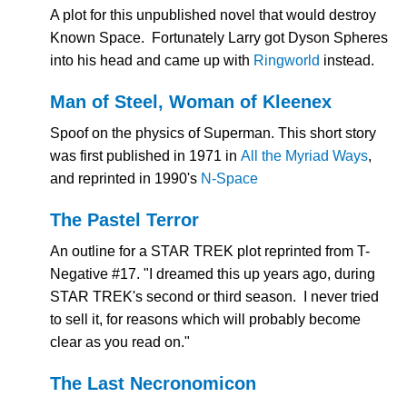
A plot for this unpublished novel that would destroy
Known Space. Fortunately Larry got Dyson Spheres
into his head and came up with
Ringworld
instead.
Man of Steel, Woman of Kleenex
Spoof on the physics of Superman. This short story
was first published in 1971 in
All the Myriad Ways
,
and reprinted in 1990's
N-Space
The Pastel Terror
An outline for a STAR TREK plot reprinted from T-
Negative #17. "I dreamed this up years ago, during
STAR TREK's second or third season. I never tried
to sell it, for reasons which will probably become
clear as you read on."
The Last Necronomicon