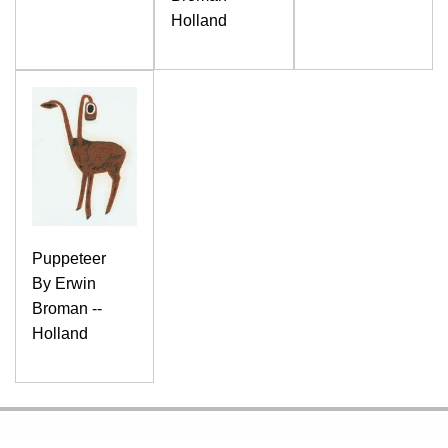
Holland
Puppeteer
By Erwin
Broman --
Holland