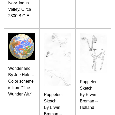
Ivory. Indus
Valley. Circa
2300 B.C.E.
Wonderland
By Joe Hale --
Color scheme
Puppeteer
is from "The
Sketch
Wunder War"
Puppeteer
By Erwin
Sketch
Broman --
By Erwin
Holland
Broman --