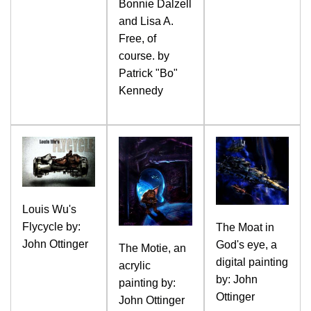
Bonnie Dalzell
and Lisa A.
Free, of
course. by
Patrick "Bo"
Kennedy
Louis Wu's
Flycycle by:
The Moat in
John Ottinger
God's eye, a
The Motie, an
digital painting
acrylic
by: John
painting by:
Ottinger
John Ottinger