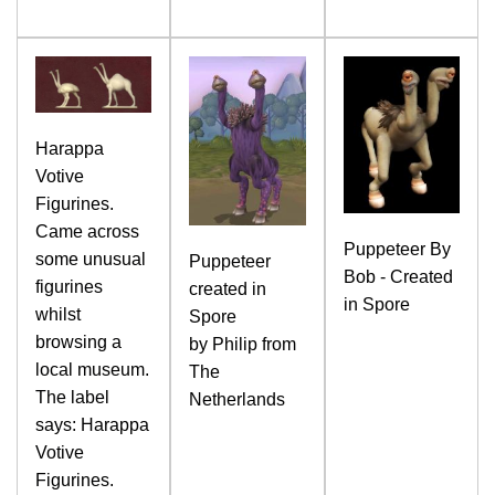
Harappa
Votive
Figurines.
Came across
Puppeteer By
some unusual
Puppeteer
Bob - Created
figurines
created in
in Spore
whilst
Spore
browsing a
by Philip from
local museum.
The
The label
Netherlands
says: Harappa
Votive
Figurines.