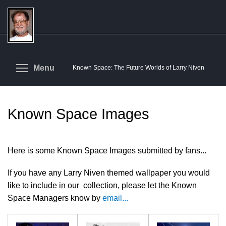
Skip
to
main
content
Toggle menu visibility
Menu
Known Space: The Future Worlds of Larry Niven
Known Space Images
Here is some Known Space Images submitted by fans...
If you have any Larry Niven themed wallpaper you would
like to include in our collection, please let the Known
Space Managers know by
email...