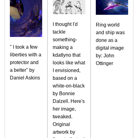
I thought I'd
Ring world
tackle
and ship was
something-
done as a
" I took a few
making a
digital image
liberties with a
kdatlyno that
by: John
protector and
looks like what
Ottinger
a belter" by
I envisioned,
Daniel Askins
based on a
white-on-black
by Bonnie
Dalzell. Here's
her image,
tweaked.
Original
artwork by