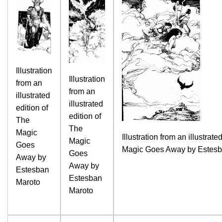
Illustration
Illustration
from an
from an
illustrated
illustrated
edition of
edition of
The
The
Magic
Illustration from an illustrate
Magic
Goes
Magic Goes Away by Estesb
Goes
Away by
Away by
Estesban
Estesban
Maroto
Maroto