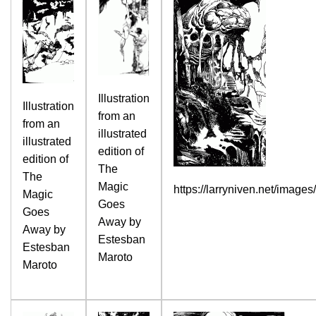
Illustration
Illustration
from an
from an
illustrated
illustrated
edition of
edition of
The
The
Magic
https://larryniven.net/image
Magic
Goes
Goes
Away by
Away by
Estesban
Estesban
Maroto
Maroto