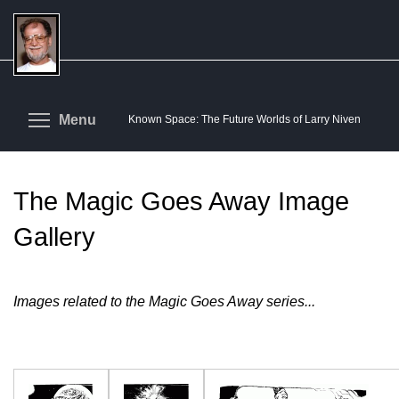
Skip
to
main
content
Toggle menu visibility
Menu
Known Space: The Future Worlds of Larry Niven
The Magic Goes Away Image
Gallery
Images related to the Magic Goes Away series...