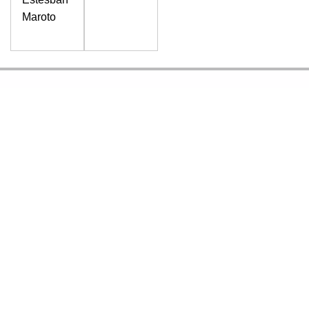
Maroto