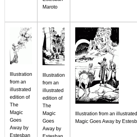
Maroto
Illustration
Illustration
from an
from an
illustrated
illustrated
edition of
edition of
The
The
Magic
Magic
Illustration from an illustrate
Goes
Goes
Magic Goes Away by Estesb
Away by
Away by
Estesban
Estesban