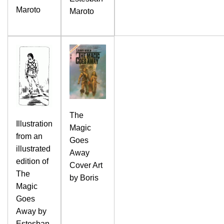
Maroto
Maroto
The
Illustration
Magic
from an
Goes
illustrated
Away
edition of
Cover Art
The
by Boris
Magic
Goes
Away by
Estesban