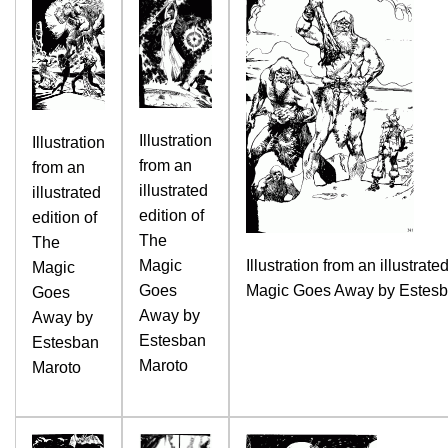
Illustration
Illustration
from an
from an
illustrated
illustrated
edition of
edition of
The
The
Magic
Illustration from an illustrate
Magic
Goes
Magic Goes Away by Estesb
Goes
Away by
Away by
Estesban
Estesban
Maroto
Maroto