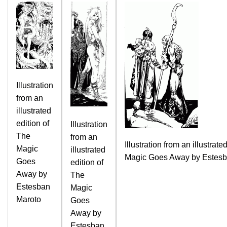
Illustration
from an
illustrated
edition of
Illustration
The
from an
Illustration from an illustrate
Magic
illustrated
Magic Goes Away by Estesb
Goes
edition of
Away by
The
Estesban
Magic
Maroto
Goes
Away by
Estesban