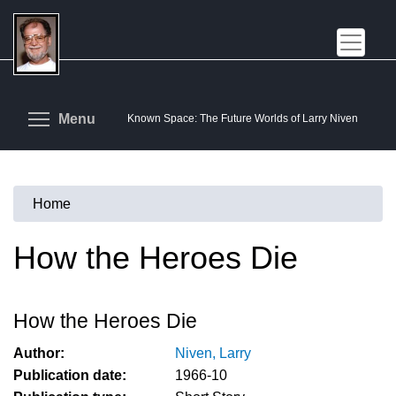
Skip
to
main
content
Toggle menu visibility
Menu
Known Space: The Future Worlds of Larry Niven
Home
You
are
How the Heroes Die
here
How the Heroes Die
Author:
Niven, Larry
Publication date:
1966-10