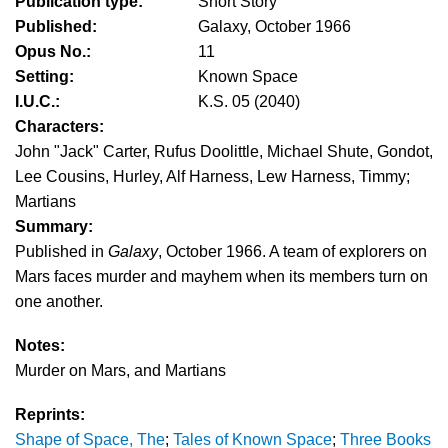
Publication type:
Short Story
Published:
Galaxy, October 1966
Opus No.:
11
Setting:
Known Space
I.U.C.:
K.S. 05 (2040)
Characters:
John "Jack" Carter, Rufus Doolittle, Michael Shute, Gondot,
Lee Cousins, Hurley, Alf Harness, Lew Harness, Timmy;
Martians
Summary:
Published in
Galaxy
, October 1966. A team of explorers on
Mars faces murder and mayhem when its members turn on
one another.
Notes:
Murder on Mars, and Martians
Reprints:
Shape of Space, The
;
Tales of Known Space
;
Three Books