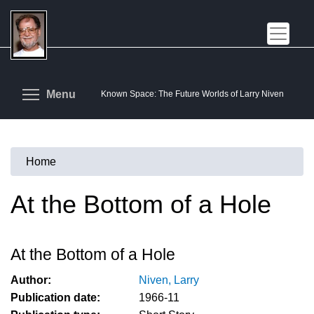
Skip
to
main
content
Toggle menu visibility
Menu
Known Space: The Future Worlds of Larry Niven
Home
You
are
At the Bottom of a Hole
here
At the Bottom of a Hole
Author:
Niven, Larry
Publication date:
1966-11