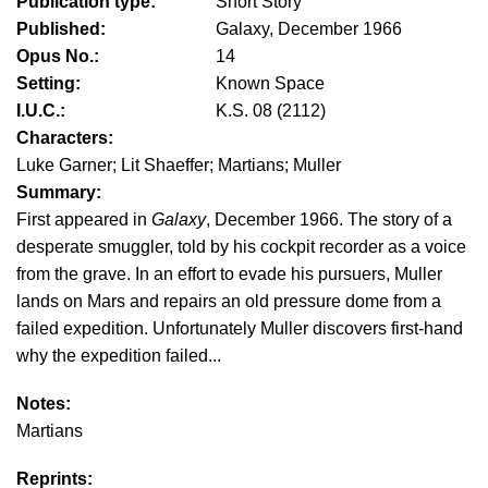
Publication type:
Short Story
Published:
Galaxy, December 1966
Opus No.:
14
Setting:
Known Space
I.U.C.:
K.S. 08 (2112)
Characters:
Luke Garner; Lit Shaeffer; Martians; Muller
Summary:
First appeared in
Galaxy
, December 1966. The story of a
desperate smuggler, told by his cockpit recorder as a voice
from the grave. In an effort to evade his pursuers, Muller
lands on Mars and repairs an old pressure dome from a
failed expedition. Unfortunately Muller discovers first-hand
why the expedition failed...
Notes:
Martians
Reprints: