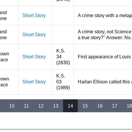
and
Short Story
A crime story with a metap
one
and
A crime story, not Science 
Short Story
one
a true story?" Answer: No.
K.S.
nown
Short Story
34
First appearance of Louis 
ace
(2830)
K.S.
nown
Short Story
03
Harlan Ellison called this
ace
(1989)
…
10
11
12
13
14
15
16
17
18