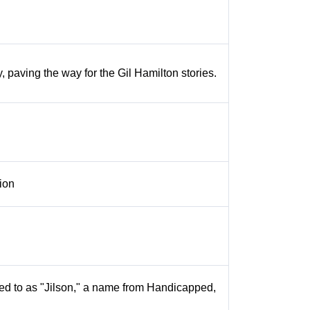
y, paving the way for the Gil Hamilton stories.
tion
rred to as "Jilson," a name from Handicapped,