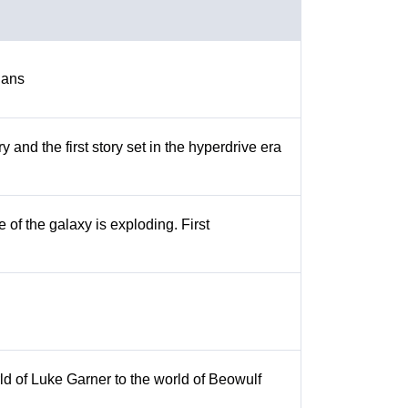
ians
y and the first story set in the hyperdrive era
 of the galaxy is exploding. First
orld of Luke Garner to the world of Beowulf