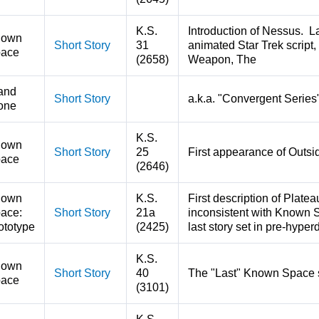
K.S.
Introduction of Nessus. L
nown
Short Story
31
animated Star Trek script,
ace
(2658)
Weapon, The
and
Short Story
a.k.a. "Convergent Series
one
K.S.
nown
Short Story
25
First appearance of Outsi
ace
(2646)
nown
K.S.
First description of Plate
ace:
Short Story
21a
inconsistent with Known S
ototype
(2425)
last story set in pre-hyp
K.S.
nown
Short Story
40
The "Last" Known Space 
ace
(3101)