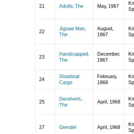
K
21
Adults, The
May, 1967
Sp
Jigsaw Man,
August,
K
22
The
1967
Sp
Handicapped,
December,
K
23
The
1967
Sp
Slowboat
February,
K
24
Cargo
1968
Sp
Deceivers,
K
25
April, 1968
The
Sp
K
27
Grendel
April, 1968
Sp