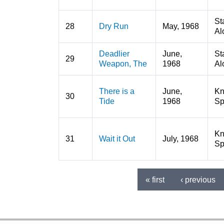
St
28
Dry Run
May, 1968
Al
Deadlier
June,
St
29
Weapon, The
1968
Al
There is a
June,
K
30
Tide
1968
Sp
K
31
Wait it Out
July, 1968
Sp
« first
‹ previous
Pages