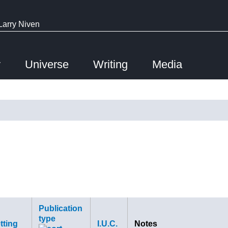
Larry Niven
y
Universe
Writing
Media
Publication
type
tting
I.U.C.
Notes