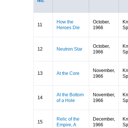
No.
How the
October,
K
11
Heroes Die
1966
Sp
October,
K
12
Neutron Star
1966
Sp
November,
K
13
At the Core
1966
Sp
At the Bottom
November,
K
14
of a Hole
1966
Sp
Relic of the
December,
K
15
Empire, A
1966
Sp