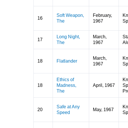
Soft Weapon,
February,
K
16
The
1967
Sp
Long Night,
March,
St
17
The
1967
Al
March,
K
18
Flatlander
1967
Sp
Ethics of
K
18
Madness,
April, 1967
Sp
The
Pr
Safe at Any
K
20
May, 1967
Speed
Sp