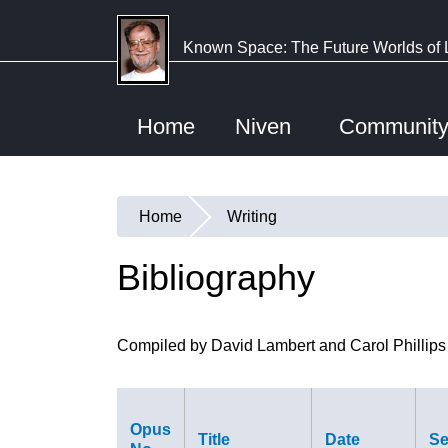
Skip
to
Known Space: The Future Worlds of 
main
content
Home
Niven
Communit
Home
Writing
You
are
Bibliography
here
Compiled by David Lambert and Carol Phillips
Opus
Title
Date
Se