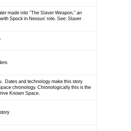
ater made into "The Slaver Weapon," an
 with Spock in Nessus' role. See: Slaver
"
ders
au. Dates and technology make this story
pace chronology. Chronologically this is the
erdrive Known Space.
story