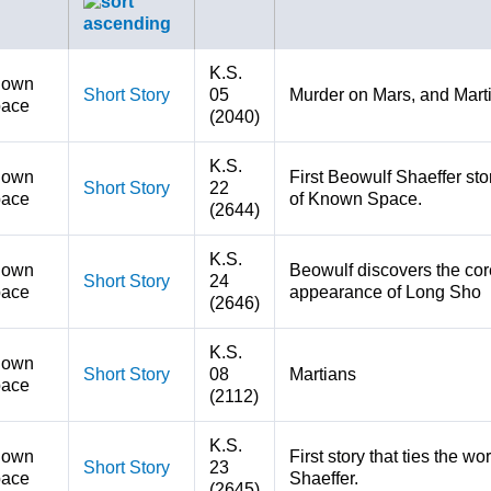
K.S.
nown
Short Story
05
Murder on Mars, and Mart
ace
(2040)
K.S.
nown
First Beowulf Shaeffer stor
Short Story
22
ace
of Known Space.
(2644)
K.S.
nown
Beowulf discovers the core
Short Story
24
ace
appearance of Long Sho
(2646)
K.S.
nown
Short Story
08
Martians
ace
(2112)
K.S.
nown
First story that ties the w
Short Story
23
ace
Shaeffer.
(2645)