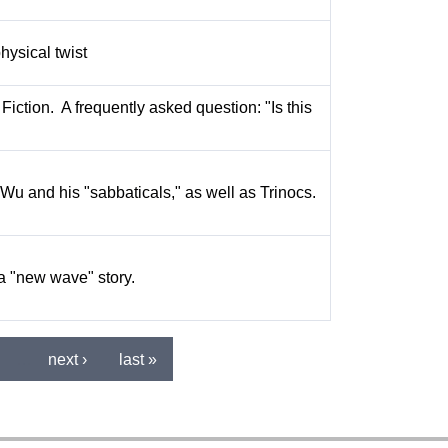
hysical twist
Fiction. A frequently asked question: "Is this
Wu and his "sabbaticals," as well as Trinocs.
 a "new wave" story.
…
next ›
last »