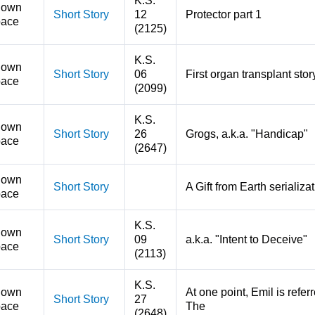
K.S.
nown
Short Story
12
Protector part 1
ace
(2125)
K.S.
nown
Short Story
06
First organ transplant stor
ace
(2099)
K.S.
nown
Short Story
26
Grogs, a.k.a. "Handicap"
ace
(2647)
nown
Short Story
A Gift from Earth serializa
ace
K.S.
nown
Short Story
09
a.k.a. "Intent to Deceive"
ace
(2113)
K.S.
nown
At one point, Emil is refe
Short Story
27
ace
The
(2648)