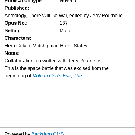
Publication type:
Novella
Published:
Anthology, There Will Be War, edited by Jerry Pournelle
Opus No.:
137
Setting:
Motie
Characters:
Herb Colvin, Midshipman Horstt Staley
Notes:
Collaboration, co-written with Jerry Pournelle.
This is the space battle that was excised from the
beginning of
Mote in God's Eye, The
Powered by
Backdrop CMS