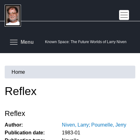
Skip
to
main
content
Toggle menu visibility
Menu
Known Space: The Future Worlds of Larry Niven
Home
You
are
Reflex
here
Reflex
Author:
Niven, Larry; Pournelle, Jerry
Publication date:
1983-01