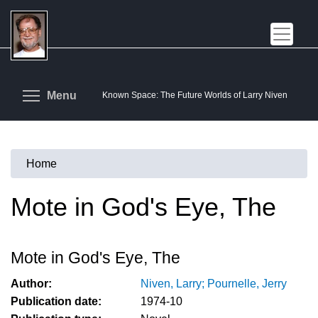
Skip
to
main
content
Toggle menu visibility
Menu
Known Space: The Future Worlds of Larry Niven
Home
You
are
Mote in God's Eye, The
here
Mote in God's Eye, The
Author:
Niven, Larry; Pournelle, Jerry
Publication date:
1974-10