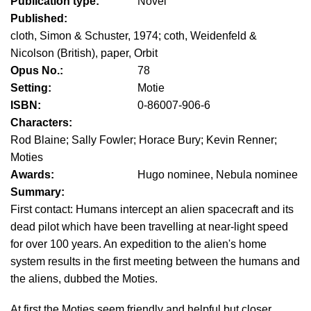
Publication type:
Novel
Published:
cloth, Simon & Schuster, 1974; coth, Weidenfeld &
Nicolson (British), paper, Orbit
Opus No.:
78
Setting:
Motie
ISBN:
0-86007-906-6
Characters:
Rod Blaine; Sally Fowler; Horace Bury; Kevin Renner;
Moties
Awards:
Hugo nominee, Nebula nominee
Summary:
First contact: Humans intercept an alien spacecraft and its
dead pilot which have been travelling at near-light speed
for over 100 years. An expedition to the alien's home
system results in the first meeting between the humans and
the aliens, dubbed the Moties.
At first the Moties seem friendly and helpful but closer