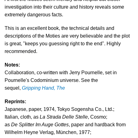
investigation into their culture and history reveals some
extremely dangerous facts.
This is an excellent book, the technical details and
descriptions of the Moties are very believable and the plot
is great, "keeps you guessing right to the end". Highly
recommended.
Notes:
Collaboration, co-written with Jerry Pournelle, set in
Pournelle's Codominium universe. See the
sequel,
Gripping Hand, The
Reprints:
Japanese, paper, 1974, Tokyo Sogensha Co., Ltd.;
Italian, cloth, as
La Strada Delle Stelle
, Cosmo;
as
De Splitter Im Auge Gottes
, paper and hardback from
Wilhelm Heyne Verlag, München, 1977;