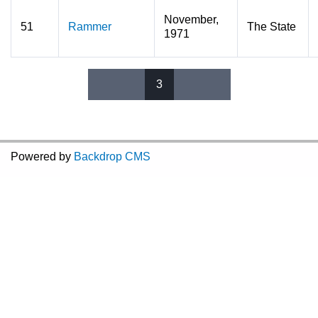
November,
51
Rammer
The State
1971
3
Pages
Powered by
Backdrop CMS