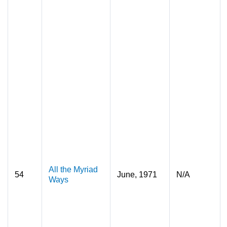
All the Myriad
54
June, 1971
N/A
Ways