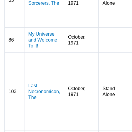
53
Sorcerers, The
1971
Alone
My Universe
October,
86
and Welcome
1971
To It!
Last
October,
Stand
103
Necronomicon,
1971
Alone
The