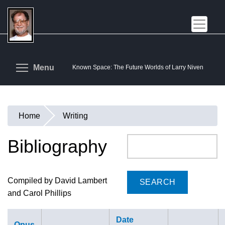
Skip
to
main
content
Toggle menu visibility
Menu
Known Space: The Future Worlds of Larry Niven
Home
Writing
You
are
Bibliography
Search
here
Compiled by David Lambert
and Carol Phillips
Date
Opus