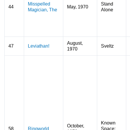
Misspelled
Stand
44
May, 1970
Magician, The
Alone
August,
47
Leviathan!
Sveltz
1970
Known
October,
58
Ringworld
Space: