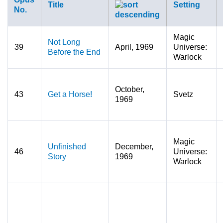
Title
Setting
No.
Magic
Not Long
39
April, 1969
Universe:
Before the End
Warlock
October,
43
Get a Horse!
Svetz
1969
Magic
Unfinished
December,
46
Universe:
Story
1969
Warlock