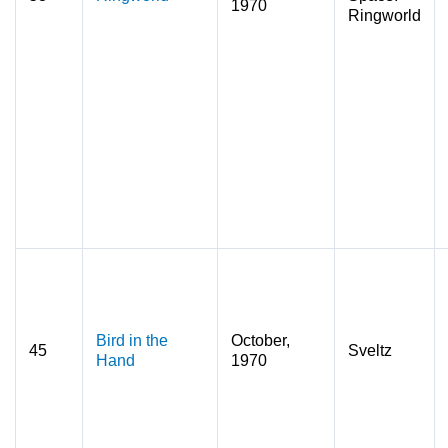
1970
Ringworld
Bird in the
October,
45
Sveltz
Hand
1970