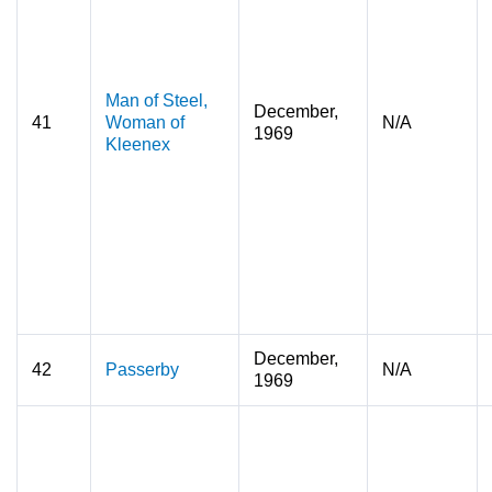
Man of Steel,
December,
41
Woman of
N/A
1969
Kleenex
December,
42
Passerby
N/A
1969