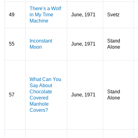
There's a Wolf
49
in My Time
June, 1971
Svetz
Machine
Inconstant
Stand
55
June, 1971
Moon
Alone
What Can You
Say About
Chocolate
Stand
57
June, 1971
Covered
Alone
Manhole
Covers?