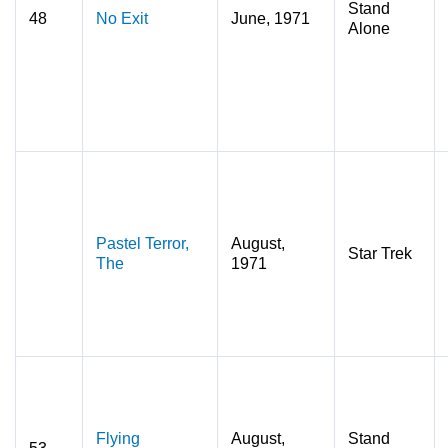
Stand
48
No Exit
June, 1971
Alone
Pastel Terror,
August,
Star Trek
The
1971
Flying
August,
Stand