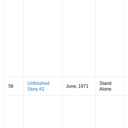
Unfinished
Stand
56
June, 1971
Story #2
Alone