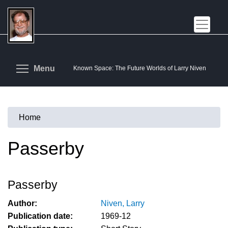
Skip
to
main
content
Toggle menu visibility
Menu
Known Space: The Future Worlds of Larry Niven
Home
You
are
Passerby
here
Passerby
Author:
Niven, Larry
Publication date:
1969-12