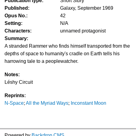
Publication type:
Short Story
Published:
Galaxy, September 1969
Opus No.:
42
Setting:
N/A
Characters:
unnamed protagonist
Summary:
A stranded Rammer who finds himself transported from the
depths of space to humanity's cradle on Earth tells his
harrowing tale to a peoplewatcher.
Notes:
Léshy Circuit
Reprints:
N-Space
;
All the Myriad Ways
;
Inconstant Moon
Powered by
Backdrop CMS