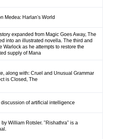
on Medea: Harlan's World
 story expanded from Magic Goes Away, The
d into an illustrated novella. The third and
the Warlock as he attempts to restore the
ted supply of Mana
te, along with: Cruel and Unusual Grammar
ct is Closed, The
iscussion of artificial intelligence
 by William Rotsler. "Rishathra" is a
al.