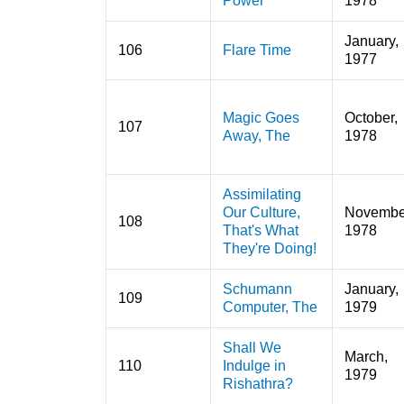
Power
1978
January,
106
Flare Time
1977
Magic Goes
October,
107
Away, The
1978
Assimilating
Our Culture,
Novembe
108
That's What
1978
They're Doing!
Schumann
January,
109
Computer, The
1979
Shall We
March,
110
Indulge in
1979
Rishathra?