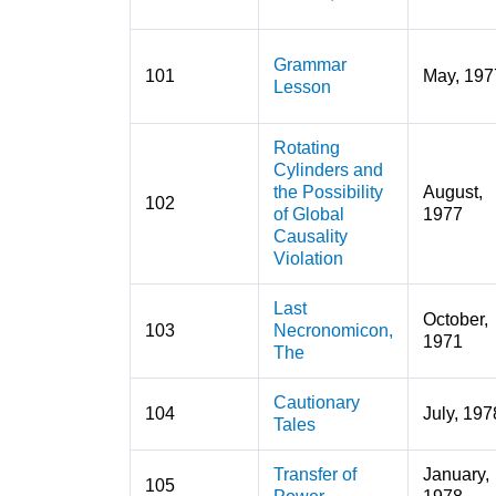
Grammar
101
May, 197
Lesson
Rotating
Cylinders and
the Possibility
August,
102
of Global
1977
Causality
Violation
Last
October,
103
Necronomicon,
1971
The
Cautionary
104
July, 197
Tales
Transfer of
January,
105