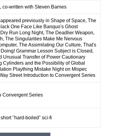
, co-written with Steven Barnes
 appeared previously in Shape of Space, The
Black One Face Like Banquo's Ghost
 Dry Run Long Night, The Deadlier Weapon,
, The Singularities Make Me Nervous
puter, The Assimilating Our Culture, That's
 Doing! Grammar Lesson Subject is Closed,
d Unusual Transfer of Power Cautionary
g Cylinders and the Possibility of Global
lation Plaything Mistake Night on Mispec
ay Street Introduction to Convergent Series
to Convergent Series
short "hard-boiled" sci-fi