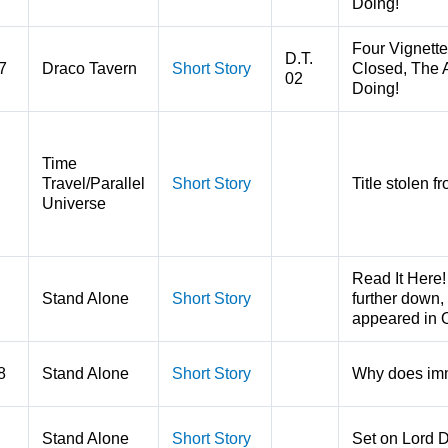
Doing!
Four Vignette
D.T.
7
Draco Tavern
Short Story
Closed, The A
02
Doing!
Time
Travel/Parallel
Short Story
Title stolen 
Universe
Read It Here!
Stand Alone
Short Story
further down, 
appeared in 
8
Stand Alone
Short Story
Why does imm
Stand Alone
Short Story
Set on Lord 