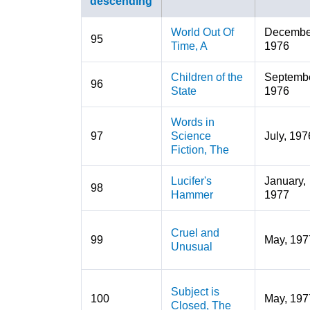
World Out Of
Decembe
95
Time, A
1976
Children of the
Septembe
96
State
1976
Words in
97
Science
July, 197
Fiction, The
Lucifer's
January,
98
Hammer
1977
Cruel and
99
May, 197
Unusual
Subject is
100
May, 197
Closed, The