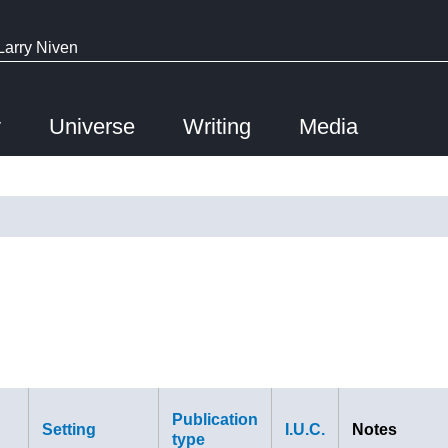
Larry Niven
y
Universe
Writing
Media
Publication
Setting
I.U.C.
Notes
type