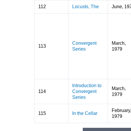
112
Locusts, The
June, 19
Convergent
March,
113
Series
1979
Introduction to
March,
114
Convergent
1979
Series
February
115
In the Cellar
1979