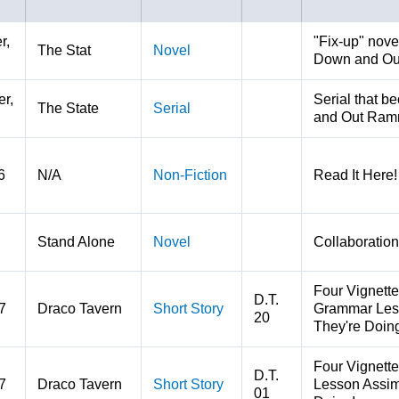
r,
"Fix-up" nove
The Stat
Novel
Down and Ou
r,
Serial that b
The State
Serial
and Out Ram
6
N/A
Non-Fiction
Read It Here! 
Stand Alone
Novel
Collaboration
Four Vignette
D.T.
7
Draco Tavern
Short Story
Grammar Less
20
They're Doin
Four Vignett
D.T.
7
Draco Tavern
Short Story
Lesson Assimi
01