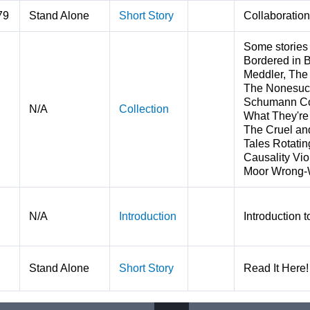
79
Stand Alone
Short Story
Collaboration
Some stories
Bordered in 
Meddler, The
The Nonesuch
Schumann Com
N/A
Collection
What They're
The Cruel an
Tales Rotatin
Causality Vio
Moor Wrong-W
N/A
Introduction
Introduction 
,
Stand Alone
Short Story
Read It Here! 