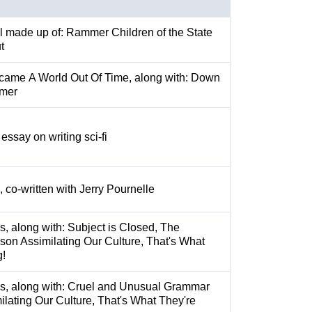
l made up of: Rammer Children of the State
t
ecame A World Out Of Time, along with: Down
mer
essay on writing sci-fi
, co-written with Jerry Pournelle
s, along with: Subject is Closed, The
on Assimilating Our Culture, That's What
g!
es, along with: Cruel and Unusual Grammar
lating Our Culture, That's What They're