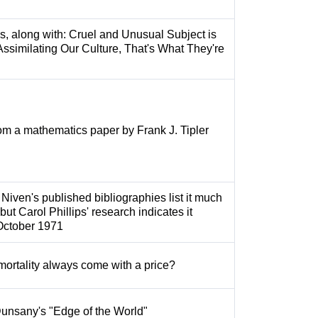
s, along with: Cruel and Unusual Subject is
ssimilating Our Culture, That's What They're
from a mathematics paper by Frank J. Tipler
 Niven's published bibliographies list it much
but Carol Phillips' research indicates it
October 1971
ortality always come with a price?
Dunsany's "Edge of the World"