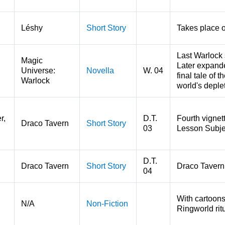
Léshy
Short Story
Takes place 
Last Warlock
Magic
Later expande
Universe:
Novella
W. 04
final tale of 
Warlock
world's deple
r,
D.T.
Fourth vignet
Draco Tavern
Short Story
03
Lesson Subje
D.T.
Draco Tavern
Short Story
Draco Tavern d
04
With cartoons
N/A
Non-Fiction
Ringworld ritu