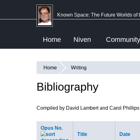
Skip
to
Known Space: The Future Worlds of 
main
content
Home
Niven
Communit
Home
Writing
You
are
Bibliography
here
Compiled by David Lambert and Carol Phillips
Opus No.
Title
Date