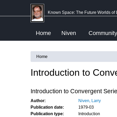
Skip
to
Known Space: The Future Worlds of 
main
content
Home
Niven
Communit
Home
You
are
Introduction to Conv
here
Introduction to Convergent Seri
Author:
Niven, Larry
Publication date:
1979-03
Publication type:
Introduction