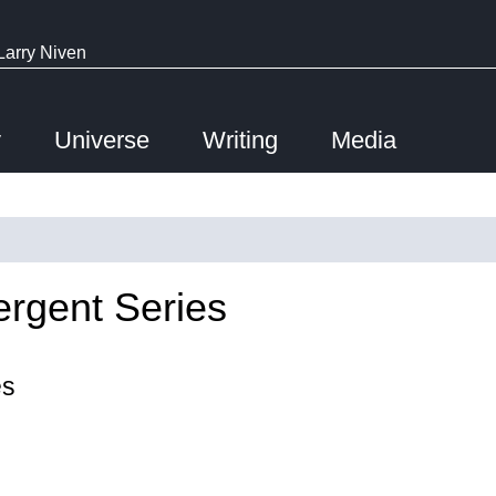
Larry Niven
y
Universe
Writing
Media
ergent Series
es