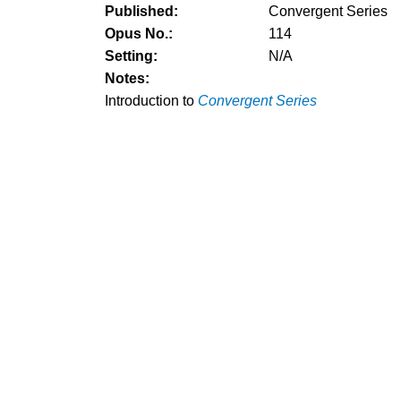
Published:
Convergent Series
Opus No.:
114
Setting:
N/A
Notes:
Introduction to
Convergent Series