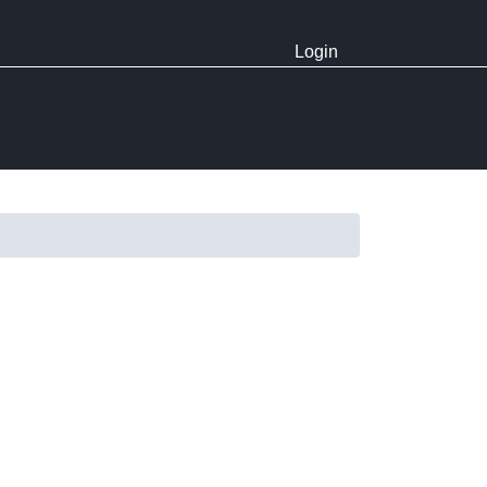
Login