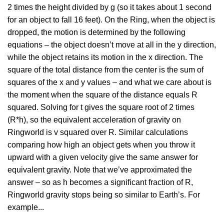
2 times the height divided by g (so it takes about 1 second
for an object to fall 16 feet). On the Ring, when the object is
dropped, the motion is determined by the following
equations – the object doesn’t move at all in the y direction,
while the object retains its motion in the x direction. The
square of the total distance from the center is the sum of
squares of the x and y values – and what we care about is
the moment when the square of the distance equals R
squared. Solving for t gives the square root of 2 times
(R*h), so the equivalent acceleration of gravity on
Ringworld is v squared over R. Similar calculations
comparing how high an object gets when you throw it
upward with a given velocity give the same answer for
equivalent gravity. Note that we’ve approximated the
answer – so as h becomes a significant fraction of R,
Ringworld gravity stops being so similar to Earth’s. For
example...