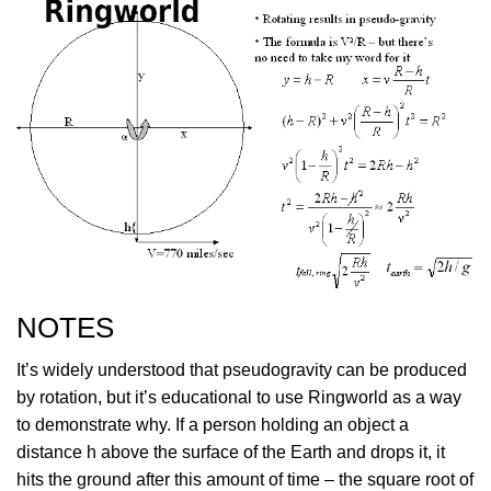
NOTES
It’s widely understood that pseudogravity can be produced
by rotation, but it’s educational to use Ringworld as a way
to demonstrate why. If a person holding an object a
distance h above the surface of the Earth and drops it, it
hits the ground after this amount of time – the square root of