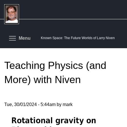
Skip
to
main
content
Toggle menu visibility
Menu
Known Space: The Future Worlds of Larry Niven
Teaching Physics (and
More) with Niven
Tue, 30/01/2024 - 5:44am by mark