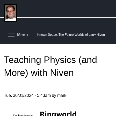
Skip
to
main
content
Toggle menu visibility
Menu
Known Space: The Future Worlds of Larry Niven
Teaching Physics (and
More) with Niven
Tue, 30/01/2024 - 5:43am by mark