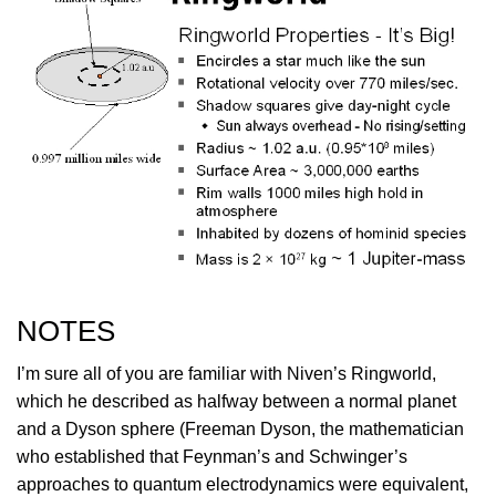
NOTES
I’m sure all of you are familiar with Niven’s Ringworld,
which he described as halfway between a normal planet
and a Dyson sphere (Freeman Dyson, the mathematician
who established that Feynman’s and Schwinger’s
approaches to quantum electrodynamics were equivalent,