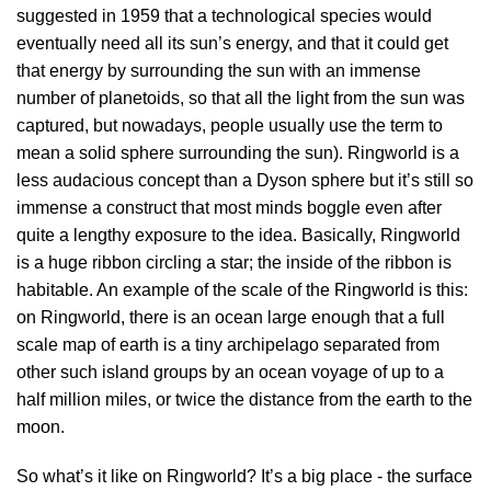
suggested in 1959 that a technological species would
eventually need all its sun’s energy, and that it could get
that energy by surrounding the sun with an immense
number of planetoids, so that all the light from the sun was
captured, but nowadays, people usually use the term to
mean a solid sphere surrounding the sun). Ringworld is a
less audacious concept than a Dyson sphere but it’s still so
immense a construct that most minds boggle even after
quite a lengthy exposure to the idea. Basically, Ringworld
is a huge ribbon circling a star; the inside of the ribbon is
habitable. An example of the scale of the Ringworld is this:
on Ringworld, there is an ocean large enough that a full
scale map of earth is a tiny archipelago separated from
other such island groups by an ocean voyage of up to a
half million miles, or twice the distance from the earth to the
moon.
So what’s it like on Ringworld? It’s a big place - the surface