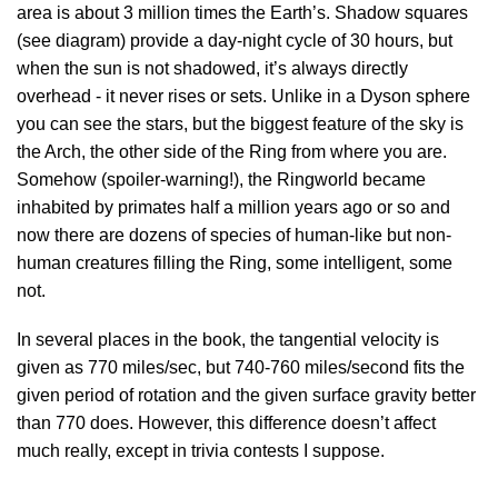
area is about 3 million times the Earth’s. Shadow squares
(see diagram) provide a day-night cycle of 30 hours, but
when the sun is not shadowed, it’s always directly
overhead - it never rises or sets. Unlike in a Dyson sphere
you can see the stars, but the biggest feature of the sky is
the Arch, the other side of the Ring from where you are.
Somehow (spoiler-warning!), the Ringworld became
inhabited by primates half a million years ago or so and
now there are dozens of species of human-like but non-
human creatures filling the Ring, some intelligent, some
not.
In several places in the book, the tangential velocity is
given as 770 miles/sec, but 740-760 miles/second fits the
given period of rotation and the given surface gravity better
than 770 does. However, this difference doesn’t affect
much really, except in trivia contests I suppose.