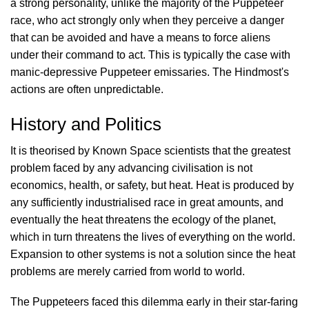
a strong personality, unlike the majority of the Puppeteer
race, who act strongly only when they perceive a danger
that can be avoided and have a means to force aliens
under their command to act. This is typically the case with
manic-depressive Puppeteer emissaries. The Hindmost's
actions are often unpredictable.
History and Politics
It is theorised by Known Space scientists that the greatest
problem faced by any advancing civilisation is not
economics, health, or safety, but heat. Heat is produced by
any sufficiently industrialised race in great amounts, and
eventually the heat threatens the ecology of the planet,
which in turn threatens the lives of everything on the world.
Expansion to other systems is not a solution since the heat
problems are merely carried from world to world.
The Puppeteers faced this dilemma early in their star-faring