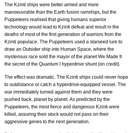
The Kzinti ships were better armed and more
manoeuvrable than the Earth fusion ramships, but the
Puppeteers realised that giving humans superior
technology would lead to Kzinti defeat and result in the
deaths of most of the first generation of warriors from the
Kzinti populace. The Puppeteers used a starseed lure to
draw an Outsider ship into Human Space, where the
mysterious race sold the mayor of the planet We Made It
the secret of the Quantum I hyperdrive shunt (on credit).
The effect was dramatic. The Kzinti ships could never hope
to outdistance or catch a hyperdrive-equipped vessel. The
war immediately turned against them and they were
pushed back, planet by planet. As predicted by the
Puppeteers, the most fierce and dangerous Kzinti were
killed, assuring their stock would not pass on their
aggressive genes to the next generation.