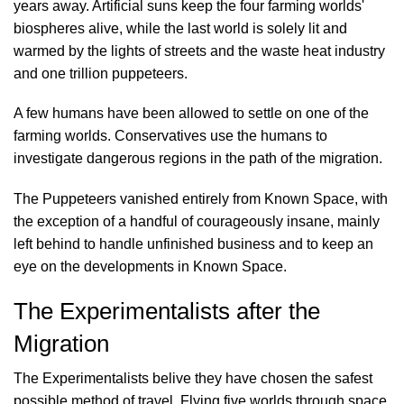
years away. Artificial suns keep the four farming worlds'
biospheres alive, while the last world is solely lit and
warmed by the lights of streets and the waste heat industry
and one trillion puppeteers.
A few humans have been allowed to settle on one of the
farming worlds. Conservatives use the humans to
investigate dangerous regions in the path of the migration.
The Puppeteers vanished entirely from Known Space, with
the exception of a handful of courageously insane, mainly
left behind to handle unfinished business and to keep an
eye on the developments in Known Space.
The Experimentalists after the
Migration
The Experimentalists belive they have chosen the safest
possible method of travel. Flying five worlds through space