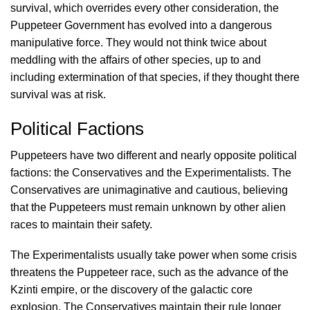
survival, which overrides every other consideration, the
Puppeteer Government has evolved into a dangerous
manipulative force. They would not think twice about
meddling with the affairs of other species, up to and
including extermination of that species, if they thought there
survival was at risk.
Political Factions
Puppeteers have two different and nearly opposite political
factions: the Conservatives and the Experimentalists. The
Conservatives are unimaginative and cautious, believing
that the Puppeteers must remain unknown by other alien
races to maintain their safety.
The Experimentalists usually take power when some crisis
threatens the Puppeteer race, such as the advance of the
Kzinti empire, or the discovery of the galactic core
explosion. The Conservatives maintain their rule longer