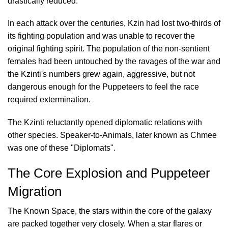
drastically reduced.
In each attack over the centuries, Kzin had lost two-thirds of
its fighting population and was unable to recover the
original fighting spirit. The population of the non-sentient
females had been untouched by the ravages of the war and
the Kzinti's numbers grew again, aggressive, but not
dangerous enough for the Puppeteers to feel the race
required extermination.
The Kzinti reluctantly opened diplomatic relations with
other species. Speaker-to-Animals, later known as Chmee
was one of these "Diplomats".
The Core Explosion and Puppeteer
Migration
The Known Space, the stars within the core of the galaxy
are packed together very closely. When a star flares or