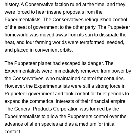
history. A Conservative faction ruled at the time, and they
were forced to hear insane proposals from the
Experimentalists. The Conservatives relinquished control
of the seat of government to the other party. The Puppeteer
homeworld was moved away from its sun to dissipate the
heat, and four farming worlds were terraformed, seeded,
and placed in convenient orbits.
The Puppeteer planet had escaped its danger. The
Experimentalists were immediately removed from power by
the Conservatives, who maintained control for centuries.
However, the Experimentalists were still a strong force in
Puppeteer government and took control for brief periods to
expand the commerical interests of their financial empire.
The General Products Corporation was formed by the
Experimentalists to allow the Puppeteers control over the
advance of alien species and as a medium for initial
contact.