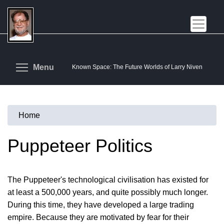
Skip
to
main
content
Toggle menu visibility
Menu
Known Space: The Future Worlds of Larry Niven
Home
You
are
Puppeteer Politics
here
The Puppeteer's technological civilisation has existed for
at least a 500,000 years, and quite possibly much longer.
During this time, they have developed a large trading
empire. Because they are motivated by fear for their