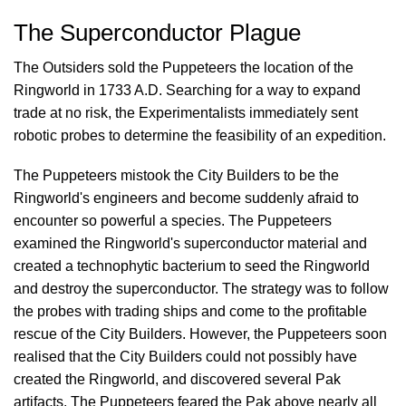
The Superconductor Plague
The Outsiders sold the Puppeteers the location of the
Ringworld in 1733 A.D. Searching for a way to expand
trade at no risk, the Experimentalists immediately sent
robotic probes to determine the feasibility of an expedition.
The Puppeteers mistook the City Builders to be the
Ringworld's engineers and become suddenly afraid to
encounter so powerful a species. The Puppeteers
examined the Ringworld's superconductor material and
created a technophytic bacterium to seed the Ringworld
and destroy the superconductor. The strategy was to follow
the probes with trading ships and come to the profitable
rescue of the City Builders. However, the Puppeteers soon
realised that the City Builders could not possibly have
created the Ringworld, and discovered several Pak
artifacts. The Puppeteers feared the Pak above nearly all