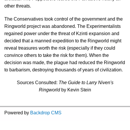
other threats.
The Conservatives took control of the government and the
Ringworld project was abandoned. The Experimentalists
regained power under the threat of Kzinti expansion and
decided that a manned expedition to the Ringworld might
reveal treasures worth the risk (especially if they could
convince others to take the risk for them). When the
decision was made, the plague had reduced the Ringworld
to barbarism, destroying thousands of years of civilization.
Sources Consulted:
The Guide to Larry Niven's
Ringworld
by Kevin Stein
Powered by
Backdrop CMS