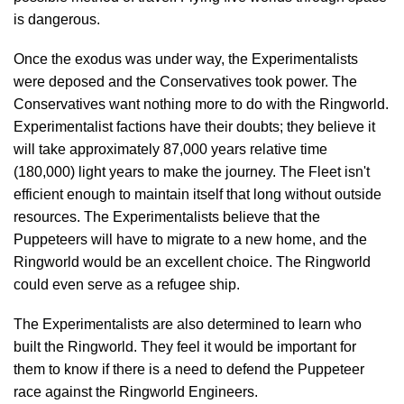
is dangerous.
Once the exodus was under way, the Experimentalists
were deposed and the Conservatives took power. The
Conservatives want nothing more to do with the Ringworld.
Experimentalist factions have their doubts; they believe it
will take approximately 87,000 years relative time
(180,000) light years to make the journey. The Fleet isn't
efficient enough to maintain itself that long without outside
resources. The Experimentalists believe that the
Puppeteers will have to migrate to a new home, and the
Ringworld would be an excellent choice. The Ringworld
could even serve as a refugee ship.
The Experimentalists are also determined to learn who
built the Ringworld. They feel it would be important for
them to know if there is a need to defend the Puppeteer
race against the Ringworld Engineers.