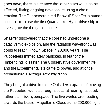
goes nova, there is a chance that other stars will also be
affected, flaring or going nova too, causing a chain
reaction. The Puppeteers hired Beowulf Shaeffer, a human
scout pilot, to use the first Quantaum II Hyperdrive ship to
investigate the the galactic core.
Shaeffer discovered that the core had undergone a
cataclysmic explosion, and the radiation wavefront was
going to reach Known Space in 20,000 years. The
Puppeteers immediately panicked, in fear of the
"impending" disaster. The Conservative government fell
and the Experimentalists came to power, and at once
orchestrated a extragalactic migration.
They bought a drive from the Outsiders capable of moving
the Puppeteer worlds through space at near light speed,
rather than risk hyperspace. The five worlds are heading
towards the Lesser Magellanic Cloud some 200,000 light