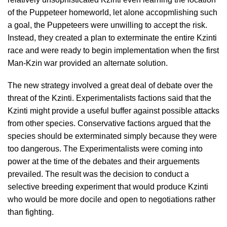
of the Puppeteer homeworld, let alone accopmlishing such
a goal, the Puppeteers were unwilling to accept the risk.
Instead, they created a plan to exterminate the entire Kzinti
race and were ready to begin implementation when the first
Man-Kzin war provided an alternate solution.
The new strategy involved a great deal of debate over the
threat of the Kzinti. Experimentalists factions said that the
Kzinti might provide a useful buffer against possible attacks
from other species. Conservative factions argued that the
species should be exterminated simply because they were
too dangerous. The Experimentalists were coming into
power at the time of the debates and their arguements
prevailed. The result was the decision to conduct a
selective breeding experiment that would produce Kzinti
who would be more docile and open to negotiations rather
than fighting.