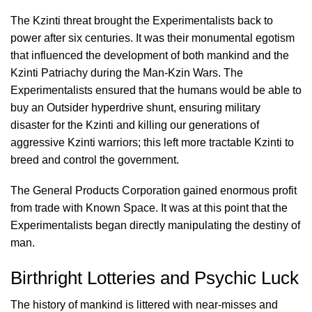
The Kzinti threat brought the Experimentalists back to
power after six centuries. It was their monumental egotism
that influenced the development of both mankind and the
Kzinti Patriachy during the Man-Kzin Wars. The
Experimentalists ensured that the humans would be able to
buy an Outsider hyperdrive shunt, ensuring military
disaster for the Kzinti and killing our generations of
aggressive Kzinti warriors; this left more tractable Kzinti to
breed and control the government.
The General Products Corporation gained enormous profit
from trade with Known Space. It was at this point that the
Experimentalists began directly manipulating the destiny of
man.
Birthright Lotteries and Psychic Luck
The history of mankind is littered with near-misses and