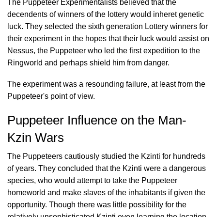
The Puppeteer Experimentalists believed that the
decendents of winners of the lottery would inheret genetic
luck. They selected the sixth generation Lottery winners for
their experiment in the hopes that their luck would assist on
Nessus, the Puppeteer who led the first expedition to the
Ringworld and perhaps shield him from danger.
The experiment was a resounding failure, at least from the
Puppeteer's point of view.
Puppeteer Influence on the Man-
Kzin Wars
The Puppeteers cautiously studied the Kzinti for hundreds
of years. They concluded that the Kzinti were a dangerous
species, who would attempt to take the Puppeteer
homeworld and make slaves of the inhabitants if given the
opportunity. Though there was little possibility for the
relatively unsophisticated Kzinti even learning the location