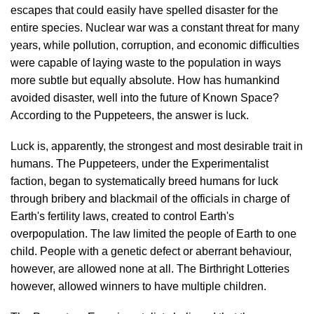
escapes that could easily have spelled disaster for the
entire species. Nuclear war was a constant threat for many
years, while pollution, corruption, and economic difficulties
were capable of laying waste to the population in ways
more subtle but equally absolute. How has humankind
avoided disaster, well into the future of Known Space?
According to the Puppeteers, the answer is luck.
Luck is, apparently, the strongest and most desirable trait in
humans. The Puppeteers, under the Experimentalist
faction, began to systematically breed humans for luck
through bribery and blackmail of the officials in charge of
Earth's fertility laws, created to control Earth's
overpopulation. The law limited the people of Earth to one
child. People with a genetic defect or aberrant behaviour,
however, are allowed none at all. The Birthright Lotteries
however, allowed winners to have multiple children.