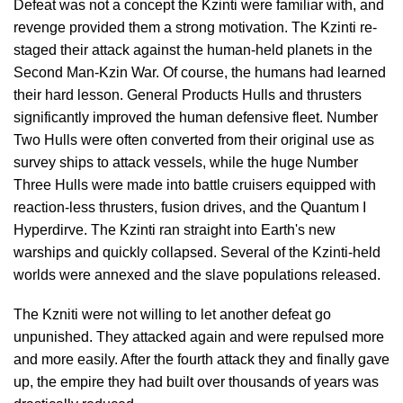
Defeat was not a concept the Kzinti were familiar with, and
revenge provided them a strong motivation. The Kzinti re-
staged their attack against the human-held planets in the
Second Man-Kzin War. Of course, the humans had learned
their hard lesson. General Products Hulls and thrusters
significantly improved the human defensive fleet. Number
Two Hulls were often converted from their original use as
survey ships to attack vessels, while the huge Number
Three Hulls were made into battle cruisers equipped with
reaction-less thrusters, fusion drives, and the Quantum I
Hyperdirve. The Kzinti ran straight into Earth's new
warships and quickly collapsed. Several of the Kzinti-held
worlds were annexed and the slave populations released.
The Kzniti were not willing to let another defeat go
unpunished. They attacked again and were repulsed more
and more easily. After the fourth attack they and finally gave
up, the empire they had built over thousands of years was