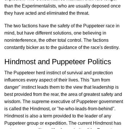
than the Experimentalists, who are usually deposed once
they have acted and eliminated the threat.
The two factions have the safety of the Puppeteer race in
mind, but have different solutions, one believing in
noninterference, the other total control. The factions
constantly bicker as to the guidance of the race's destiny.
Hindmost and Puppeteer Politics
The Puppeteer herd instinct of survival and protection
influences every aspect of their lives. This "turn from
danger" instinct leads them to the view that leadership is
best provided from the rear, the area of greatest safety and
wisdom. The supreme executive of Puppeteer government
is called the Hindmost, or "he-who-leads-from-behind".
Hindmost is also a term provided to the leader of any
Puppeteer group or expedition. The current Hindmost has