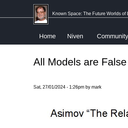
Skip
to
Known Space: The Future Worlds of 
main
content
Home
Niven
Communit
All Models are False
Sat, 27/01/2024 - 1:26pm by mark