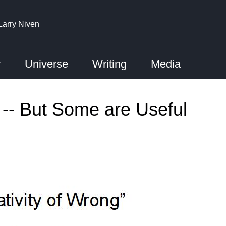
Larry Niven
y
Universe
Writing
Media
 -- But Some are Useful