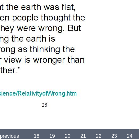
 previous
…
18
19
20
21
22
23
24