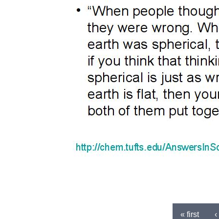
« first
‹