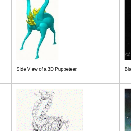
Side View of a 3D Puppeteer.
Bl