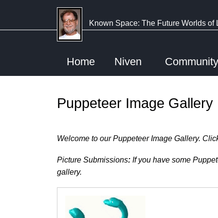
Skip
to
Known Space: The Future Worlds of 
main
content
Home
Niven
Communit
Puppeteer Image Gallery
Welcome to our Puppeteer Image Gallery. Click a
Picture Submissions
:
If you have some Puppetee
gallery.