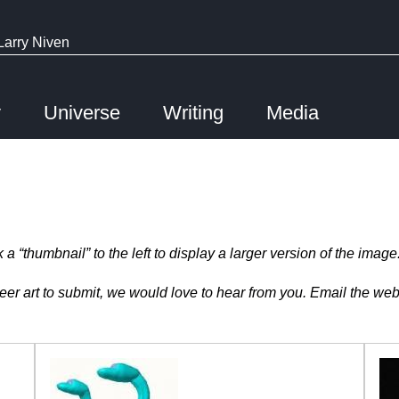
Larry Niven
y
Universe
Writing
Media
 “thumbnail” to the left to display a larger version of the image
r art to submit, we would love to hear from you. Email the web