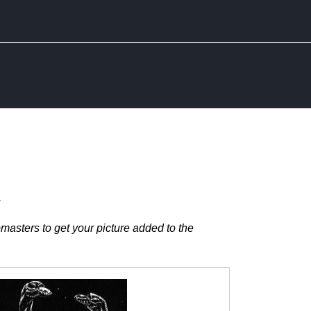
.
masters to get your picture added to the