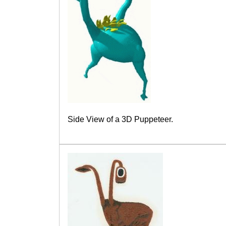
Side View of a 3D Puppeteer.