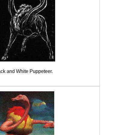
ack and White Puppeteer.