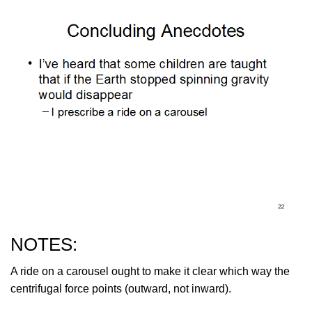
NOTES:
A ride on a carousel ought to make it clear which way the
centrifugal force points (outward, not inward).