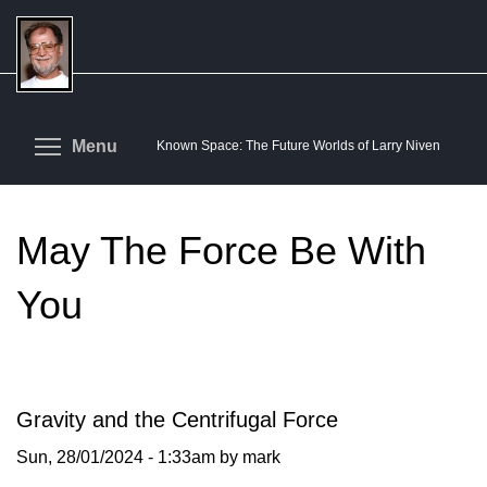
Skip
to
main
content
Toggle menu visibility
Menu
Known Space: The Future Worlds of Larry Niven
May The Force Be With
You
Gravity and the Centrifugal Force
Sun, 28/01/2024 - 1:33am by mark