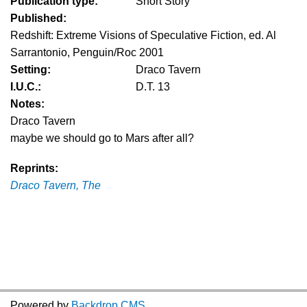
Publication type:
Short Story
Published:
Redshift: Extreme Visions of Speculative Fiction, ed. Al
Sarrantonio, Penguin/Roc 2001
Setting:
Draco Tavern
I.U.C.:
D.T. 13
Notes:
Draco Tavern
maybe we should go to Mars after all?
Reprints:
Draco Tavern, The
Powered by
Backdrop CMS