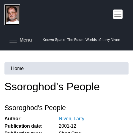
Skip
to
main
content
Toggle menu visibility
Menu
Known Space: The Future Worlds of Larry Niven
Home
You
are
Ssoroghod's People
here
Ssoroghod's People
Author:
Niven, Larry
Publication date:
2001-12