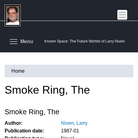
Skip
to
main
content
Toggle menu visibility
Menu
Known Space: The Future Worlds of Larry Niven
Home
You
are
Smoke Ring, The
here
Smoke Ring, The
Author:
Niven, Larry
Publication date:
1987-01