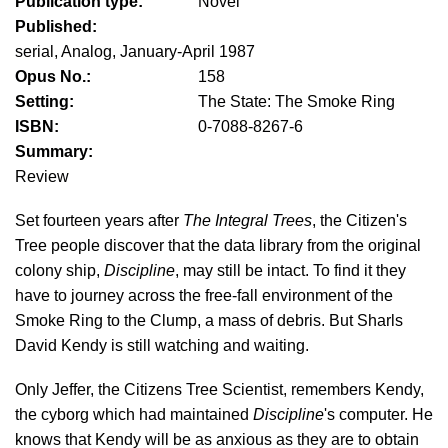
Publication type:
Novel
Published:
serial, Analog, January-April 1987
Opus No.:
158
Setting:
The State: The Smoke Ring
ISBN:
0-7088-8267-6
Summary:
Review
Set fourteen years after
The Integral Trees
, the Citizen's
Tree people discover that the data library from the original
colony ship,
Discipline
, may still be intact. To find it they
have to journey across the free-fall environment of the
Smoke Ring to the Clump, a mass of debris. But Sharls
David Kendy is still watching and waiting.
Only Jeffer, the Citizens Tree Scientist, remembers Kendy,
the cyborg which had maintained
Discipline
's computer. He
knows that Kendy will be as anxious as they are to obtain