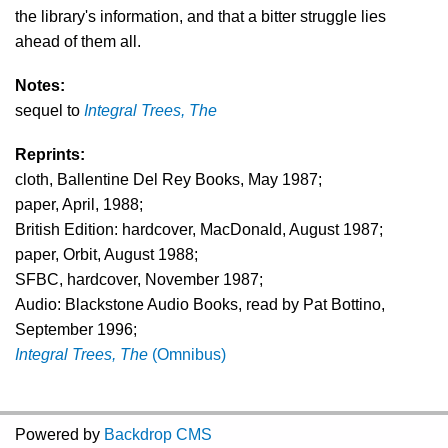
the library's information, and that a bitter struggle lies
ahead of them all.
Notes:
sequel to
Integral Trees, The
Reprints:
cloth, Ballentine Del Rey Books, May 1987;
paper, April, 1988;
British Edition: hardcover, MacDonald, August 1987;
paper, Orbit, August 1988;
SFBC, hardcover, November 1987;
Audio: Blackstone Audio Books, read by Pat Bottino,
September 1996;
Integral Trees, The
(Omnibus)
Powered by
Backdrop CMS