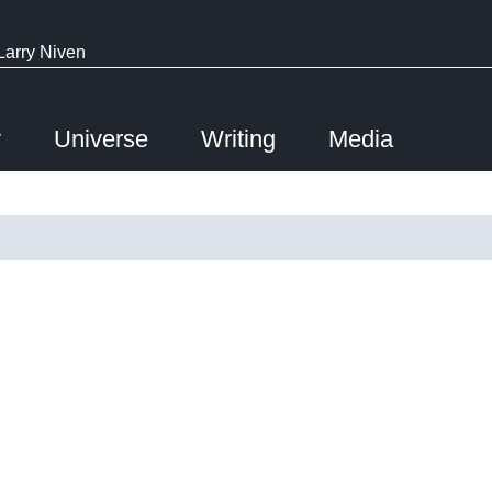
Larry Niven
y
Universe
Writing
Media