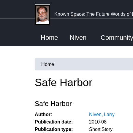
Skip
to
Known Space: The Future Worlds of 
main
content
Home
Niven
Communit
Home
You
are
Safe Harbor
here
Safe Harbor
Author:
Niven, Larry
Publication date:
2010-08
Publication type:
Short Story