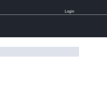
Login