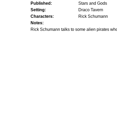
Published:
Stars and Gods
Setting:
Draco Tavern
Characters:
Rick Schumann
Notes:
Rick Schumann talks to some alien pirates who 