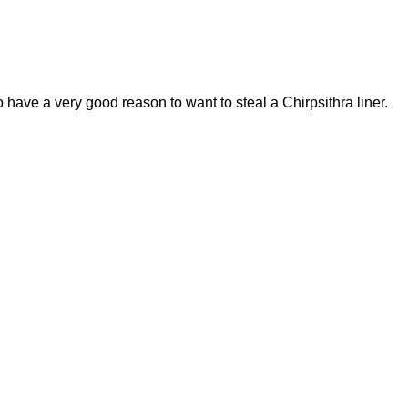
have a very good reason to want to steal a Chirpsithra liner.