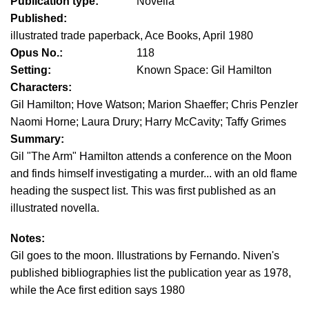
Publication type:
Novella
Published:
illustrated trade paperback, Ace Books, April 1980
Opus No.:
118
Setting:
Known Space: Gil Hamilton
Characters:
Gil Hamilton; Hove Watson; Marion Shaeffer; Chris Penzler
Naomi Horne; Laura Drury; Harry McCavity; Taffy Grimes
Summary:
Gil "The Arm" Hamilton attends a conference on the Moon
and finds himself investigating a murder... with an old flame
heading the suspect list. This was first published as an
illustrated novella.
Notes:
Gil goes to the moon. Illustrations by Fernando. Niven's
published bibliographies list the publication year as 1978,
while the Ace first edition says 1980