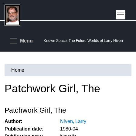
Skip
to
main
content
Toggle menu visibility
Menu
Known Space: The Future Worlds of Larry Niven
Home
You
are
Patchwork Girl, The
here
Patchwork Girl, The
Author:
Niven, Larry
Publication date:
1980-04