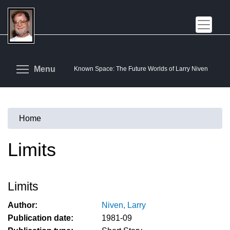
Skip
to
main
content
Toggle menu visibility
Menu
Known Space: The Future Worlds of Larry Niven
Home
You
are
Limits
here
Limits
Author:
Niven, Larry
Publication date:
1981-09