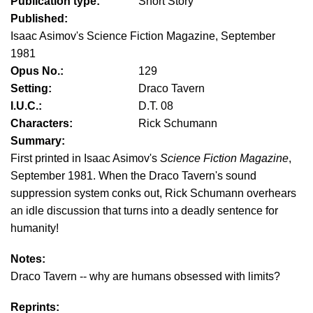
Publication type:
Short Story
Published:
Isaac Asimov's Science Fiction Magazine, September
1981
Opus No.:
129
Setting:
Draco Tavern
I.U.C.:
D.T. 08
Characters:
Rick Schumann
Summary:
First printed in Isaac Asimov's
Science Fiction Magazine
,
September 1981. When the Draco Tavern's sound
suppression system conks out, Rick Schumann overhears
an idle discussion that turns into a deadly sentence for
humanity!
Notes:
Draco Tavern -- why are humans obsessed with limits?
Reprints: