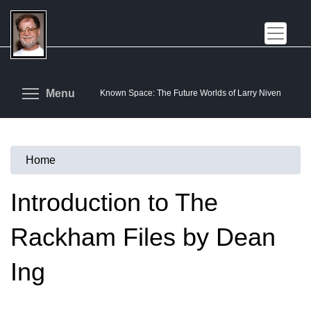
Skip
to
main
content
Toggle menu visibility
Menu
Known Space: The Future Worlds of Larry Niven
Home
You
are
Introduction to The
here
Rackham Files by Dean
Ing