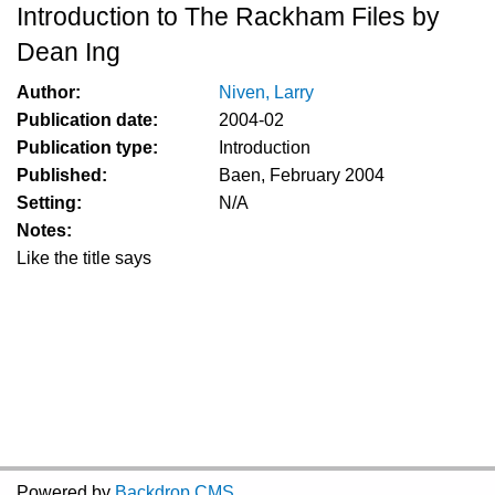
Introduction to The Rackham Files by
Dean Ing
Author:
Niven, Larry
Publication date:
2004-02
Publication type:
Introduction
Published:
Baen, February 2004
Setting:
N/A
Notes:
Like the title says
Powered by
Backdrop CMS