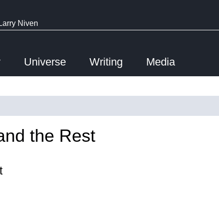
Larry Niven
y
Universe
Writing
Media
and the Rest
t