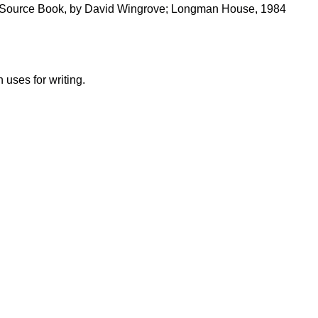
 Source Book, by David Wingrove; Longman House, 1984
uses for writing.