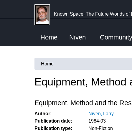
Skip
to
Known Space: The Future Worlds of 
main
content
Home
Niven
Communit
Home
You
are
Equipment, Method 
here
Equipment, Method and the Res
Author:
Niven, Larry
Publication date:
1984-03
Publication type:
Non-Fiction