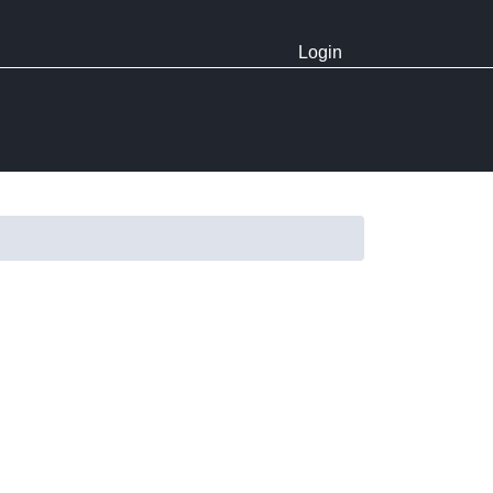
Login