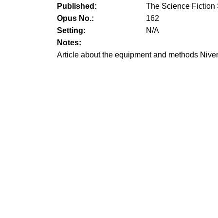
Published:
The Science Fiction
Opus No.:
162
Setting:
N/A
Notes:
Article about the equipment and methods Niven 