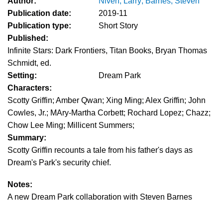
Author:
Niven, Larry; Barnes, Steven
Publication date:
2019-11
Publication type:
Short Story
Published:
Infinite Stars: Dark Frontiers, Titan Books, Bryan Thomas
Schmidt, ed.
Setting:
Dream Park
Characters:
Scotty Griffin; Amber Qwan; Xing Ming; Alex Griffin; John
Cowles, Jr.; MAry-Martha Corbett; Rochard Lopez; Chazz;
Chow Lee Ming; Millicent Summers;
Summary:
Scotty Griffin recounts a tale from his father's days as
Dream's Park's security chief.
Notes:
A new Dream Park collaboration with Steven Barnes