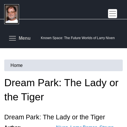
Skip
to
main
content
Toggle menu visibility
Menu
Known Space: The Future Worlds of Larry Niven
Home
You
are
Dream Park: The Lady or
here
the Tiger
Dream Park: The Lady or the Tiger