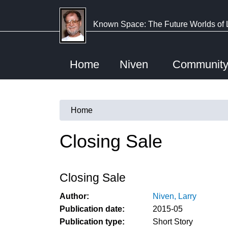
Skip
to
Known Space: The Future Worlds of 
main
content
Home
Niven
Communit
Home
You
are
Closing Sale
here
Closing Sale
Author:
Niven, Larry
Publication date:
2015-05
Publication type:
Short Story