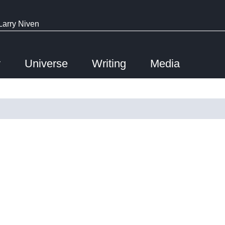
Larry Niven
y
Universe
Writing
Media