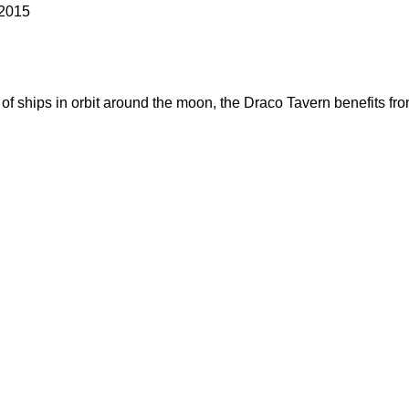
 2015
 of ships in orbit around the moon, the Draco Tavern benefits fro