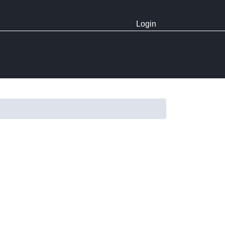
Login