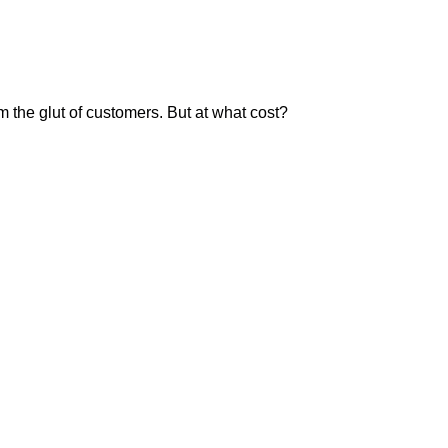
m the glut of customers. But at what cost?