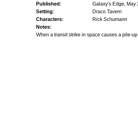
Published:
Galaxy's Edge, May
Setting:
Draco Tavern
Characters:
Rick Schumann
Notes:
When a transit strike in space causes a pile-up