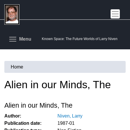
Skip
to
main
content
Toggle menu visibility
Menu
Known Space: The Future Worlds of Larry Niven
Home
You
are
Alien in our Minds, The
here
Alien in our Minds, The
Author:
Niven, Larry
Publication date:
1987-01