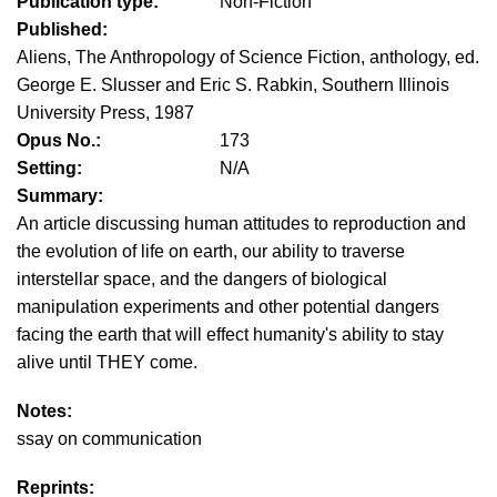
Publication type:
Non-Fiction
Published:
Aliens, The Anthropology of Science Fiction, anthology, ed.
George E. Slusser and Eric S. Rabkin, Southern Illinois
University Press, 1987
Opus No.:
173
Setting:
N/A
Summary:
An article discussing human attitudes to reproduction and
the evolution of life on earth, our ability to traverse
interstellar space, and the dangers of biological
manipulation experiments and other potential dangers
facing the earth that will effect humanity's ability to stay
alive until THEY come.
Notes:
ssay on communication
Reprints: