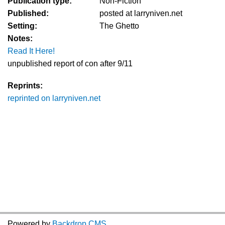
Publication type:
Non-Fiction
Published:
posted at larryniven.net
Setting:
The Ghetto
Notes:
Read It Here!
unpublished report of con after 9/11
Reprints:
reprinted on larryniven.net
Powered by
Backdrop CMS