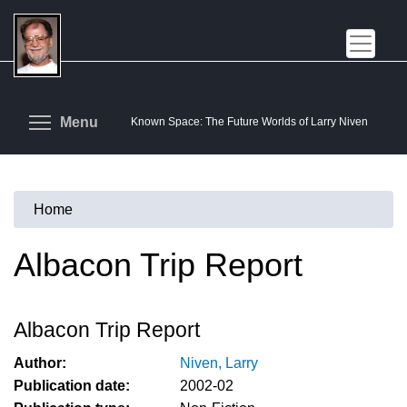
Skip
to
main
content
Toggle menu visibility
Menu
Known Space: The Future Worlds of Larry Niven
Home
You
are
Albacon Trip Report
here
Albacon Trip Report
Author:
Niven, Larry
Publication date:
2002-02