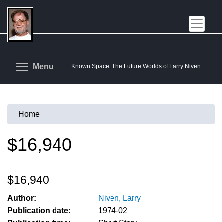
Skip
to
main
content
Toggle menu visibility
Menu
Known Space: The Future Worlds of Larry Niven
Home
You
are
$16,940
here
$16,940
Author:
Niven, Larry
Publication date:
1974-02