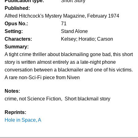
Publication type:
Short Story
Published:
Alfred Hitchcock's Mystery Magazine, February 1974
Opus No.:
71
Setting:
Stand Alone
Characters:
Kelsey; Horatio; Carson
Summary:
A tight crime thriller about blackmailing gone bad, this short
story is written almost entirely as a late-night phone
conversation between a blackmailer and one of his victims.
A rare non-Sci-Fi piece from Niven
Notes:
crime, not Science Fiction, Short blackmail story
Reprints:
Hole in Space, A