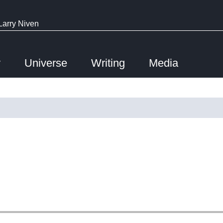
Larry Niven
y
Universe
Writing
Media