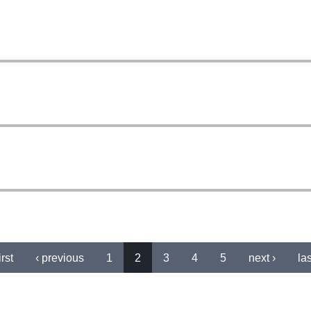
irst
‹ previous
1
2
3
4
5
next ›
las