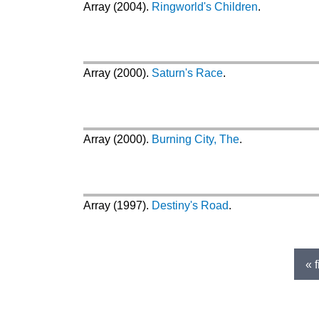
Array (2004).
Ringworld's Children
.
Array (2000).
Saturn's Race
.
Array (2000).
Burning City, The
.
Array (1997).
Destiny's Road
.
Pages
« f