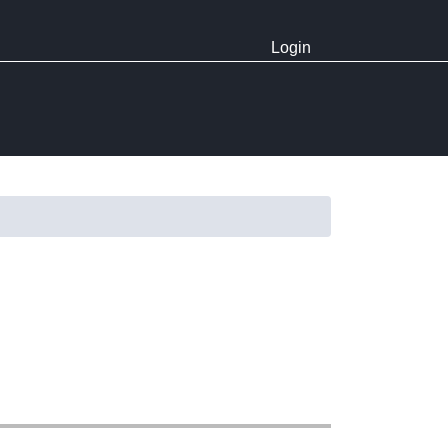
Login