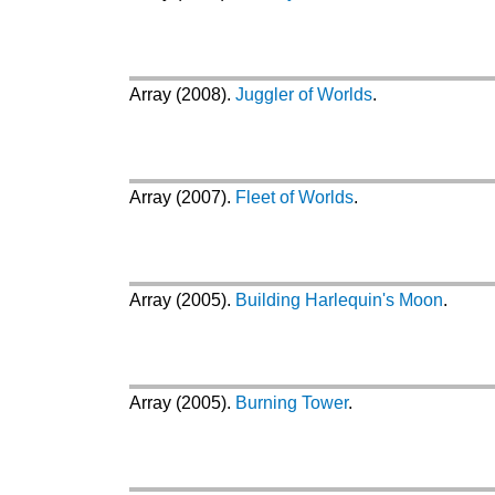
Array (2008).
Juggler of Worlds
.
Array (2007).
Fleet of Worlds
.
Array (2005).
Building Harlequin's Moon
.
Array (2005).
Burning Tower
.