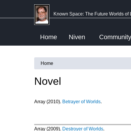
Skip
to
Known Space: The Future Worlds of 
main
content
Home
Niven
Communit
Home
You
are
Novel
here
Array (2010).
Betrayer of Worlds
.
Array (2009).
Destroyer of Worlds
.