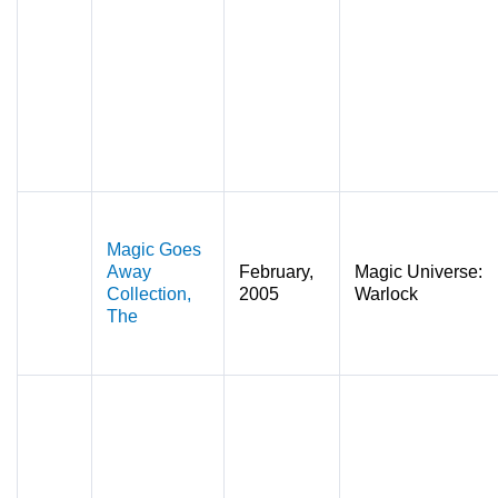
Magic Goes
Away
February,
Magic Universe:
Collection,
2005
Warlock
The