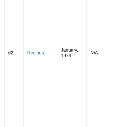
January,
62
Recipes
N/A
1973