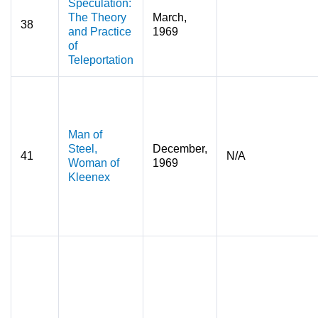
Speculation:
The Theory
March,
38
and Practice
1969
of
Teleportation
Man of
Steel,
December,
41
N/A
Woman of
1969
Kleenex