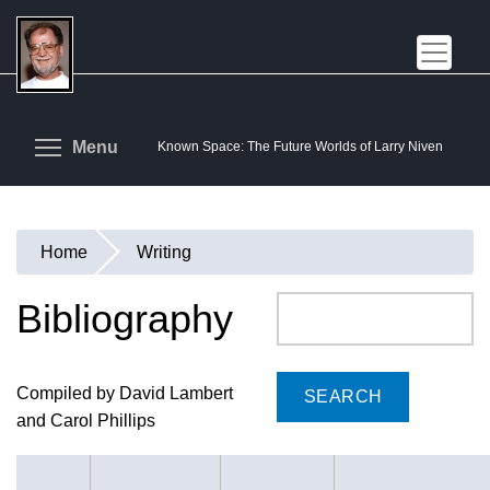
Skip
to
main
content
Toggle menu visibility
Menu
Known Space: The Future Worlds of Larry Niven
Home
Writing
You
are
Bibliography
Search
here
Compiled by David Lambert
and Carol Phillips