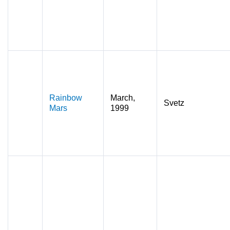
Rainbow
March,
Svetz
Mars
1999