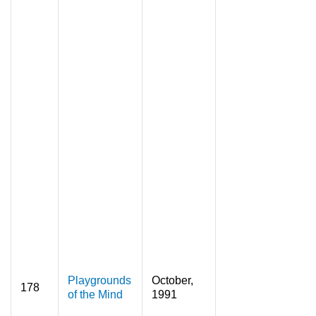
Playgrounds
October,
178
of the Mind
1991