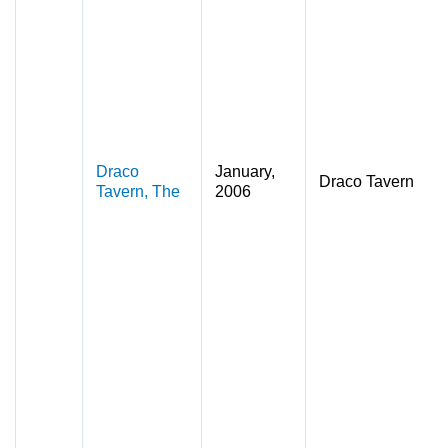
Draco
January,
Draco Tavern
Tavern, The
2006