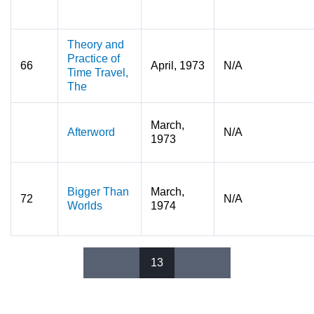
Theory and
Practice of
66
April, 1973
N/A
Time Travel,
The
March,
Afterword
N/A
1973
Bigger Than
March,
72
N/A
Worlds
1974
13
Pages