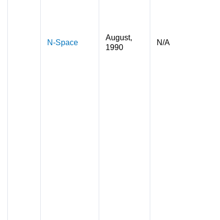
August,
N-Space
N/A
1990