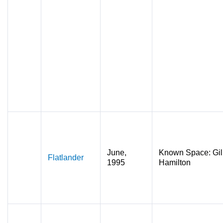
June,
Known Space: Gil
Flatlander
1995
Hamilton