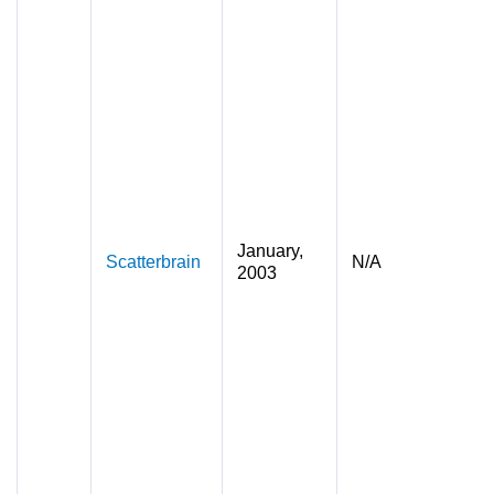
January,
Scatterbrain
N/A
2003