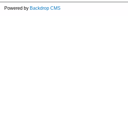
Powered by
Backdrop CMS