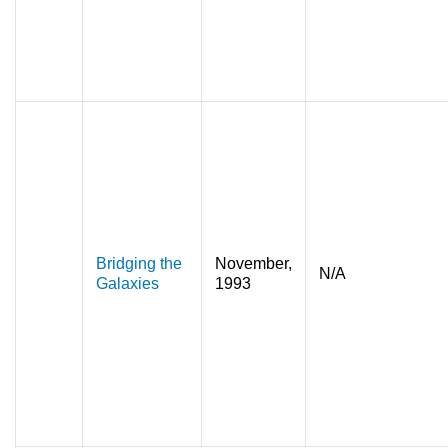
Bridging the
November,
N/A
Galaxies
1993