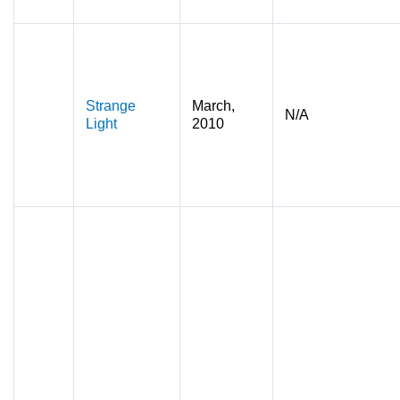
Strange
March,
N/A
Light
2010