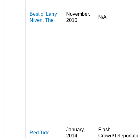
Best of Larry
November,
N/A
Niven, The
2010
January,
Flash
Red Tide
2014
Crowd/Teleportati