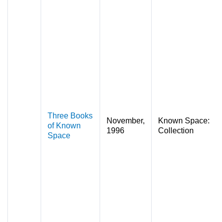
Three Books
November,
Known Space:
of Known
1996
Collection
Space