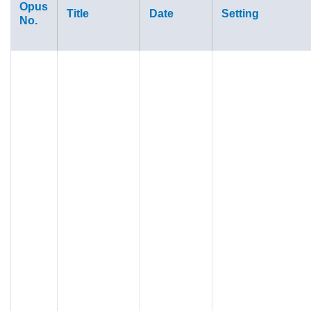
Opus
Title
Date
Setting
No.