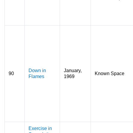
Down in
January,
90
Known Space
Flames
1969
Exercise in