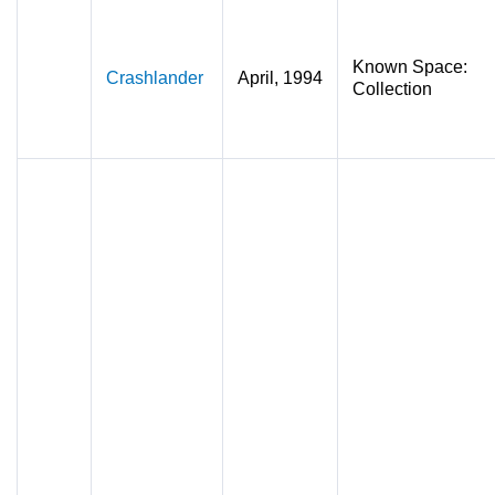
Known Space:
Crashlander
April, 1994
Collection