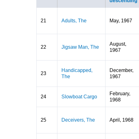
21
Adults, The
May, 1967
August,
22
Jigsaw Man, The
1967
Handicapped,
December,
23
The
1967
February,
24
Slowboat Cargo
1968
25
Deceivers, The
April, 1968