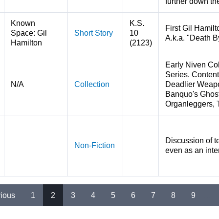
further down the
Known
K.S.
First Gil Hamilt
Space: Gil
Short Story
10
A.k.a. "Death B
Hamilton
(2123)
Early Niven Col
Series. Content
N/A
Collection
Deadlier Weapo
Banquo's Ghost
Organleggers, 
Discussion of t
Non-Fiction
even as an inter
vious
1
2
3
4
5
6
7
8
9
…