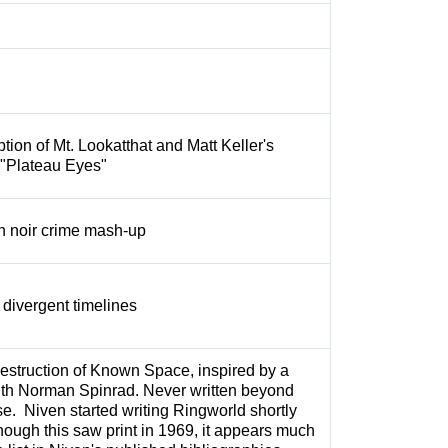
tion of Mt. Lookatthat and Matt Keller's
 "Plateau Eyes"
on noir crime mash-up
 divergent timelines
estruction of Known Space, inspired by a
ith Norman Spinrad. Never written beyond
se. Niven started writing Ringworld shortly
Though this saw print in 1969, it appears much