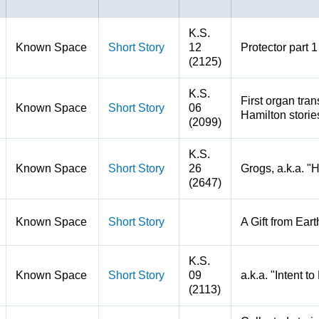
K.S.
Known Space
Short Story
12
Protector part 1
(2125)
K.S.
First organ tran
Known Space
Short Story
06
Hamilton storie
(2099)
K.S.
Known Space
Short Story
26
Grogs, a.k.a. "
(2647)
Known Space
Short Story
A Gift from Eart
K.S.
Known Space
Short Story
09
a.k.a. "Intent t
(2113)