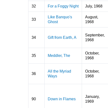
32
For a Foggy Night
July, 1968
Like Banquo's
August,
33
Ghost
1968
September,
34
Gift from Earth, A
1968
October,
35
Meddler, The
1968
All the Myriad
October,
36
Ways
1968
January,
90
Down in Flames
1969