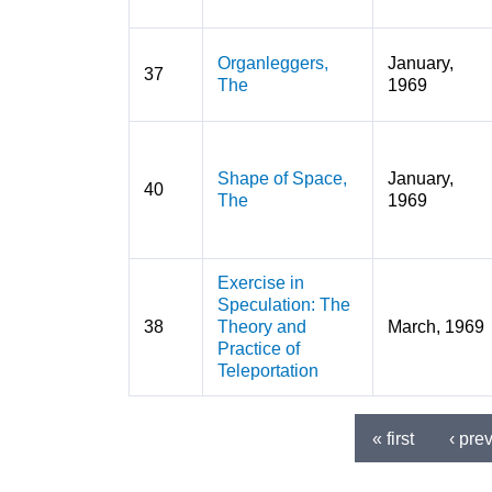
Organleggers,
January,
37
The
1969
Shape of Space,
January,
40
The
1969
Exercise in
Speculation: The
38
Theory and
March, 1969
Practice of
Teleportation
« first
‹ pre
Pages