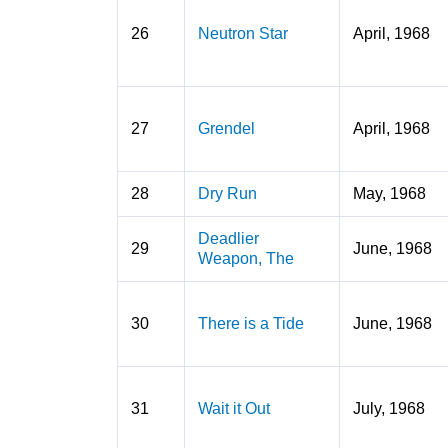
26
Neutron Star
April, 1968
27
Grendel
April, 1968
28
Dry Run
May, 1968
Deadlier
29
June, 1968
Weapon, The
30
There is a Tide
June, 1968
31
Wait it Out
July, 1968