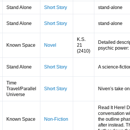
Stand Alone
Short Story
stand-alone
Stand Alone
Short Story
stand-alone
K.S.
Detailed descrip
Known Space
Novel
21
psychic power:
(2410)
Stand Alone
Short Story
A science-ficti
Time
Travel/Parallel
Short Story
Niven's take on
Universe
Read It Here! D
conversation w
Known Space
Non-Fiction
the outline pha
after instead. 