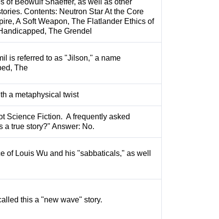
es of Beowulf Shaeffer, as well as other
ries. Contents: Neutron Star At the Core
pire, A Soft Weapon, The Flatlander Ethics of
Handicapped, The Grendel
il is referred to as "Jilson," a name
ped, The
ith a metaphysical twist
not Science Fiction. A frequently asked
is a true story?" Answer: No.
e of Louis Wu and his "sabbaticals," as well
called this a "new wave" story.