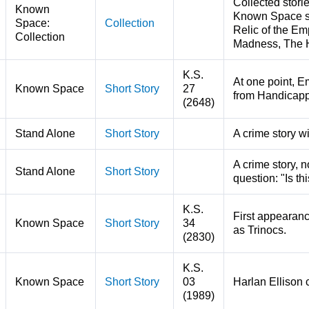
Collected stori
Known
Known Space sto
Space:
Collection
Relic of the Em
Collection
Madness, The 
K.S.
At one point, Em
Known Space
Short Story
27
from Handicap
(2648)
Stand Alone
Short Story
A crime story w
A crime story, 
Stand Alone
Short Story
question: "Is th
K.S.
First appearanc
Known Space
Short Story
34
as Trinocs.
(2830)
K.S.
Known Space
Short Story
03
Harlan Ellison 
(1989)