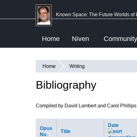
Skip
to
Known Space: The Future Worlds of 
main
content
Home
Niven
Communit
Home
Writing
You
are
Bibliography
here
Compiled by David Lambert and Carol Phillips
Date
Opus
Title
No.