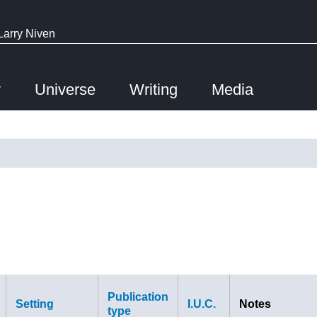
Larry Niven
y
Universe
Writing
Media
Publication
Setting
I.U.C.
Notes
type