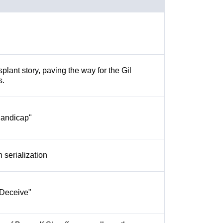
splant story, paving the way for the Gil
s.
Handicap"
h serialization
o Deceive"