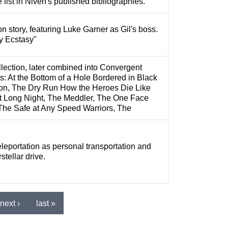
 list in Niven's published bibliographies.
on story, featuring Luke Garner as Gil's boss.
y Ecstasy"
lection, later combined into Convergent
s: At the Bottom of a Hole Bordered in Black
n, The Dry Run How the Heroes Die Like
 Long Night, The Meddler, The One Face
The Safe at Any Speed Warriors, The
eleportation as personal transportation and
stellar drive.
next ›
last »