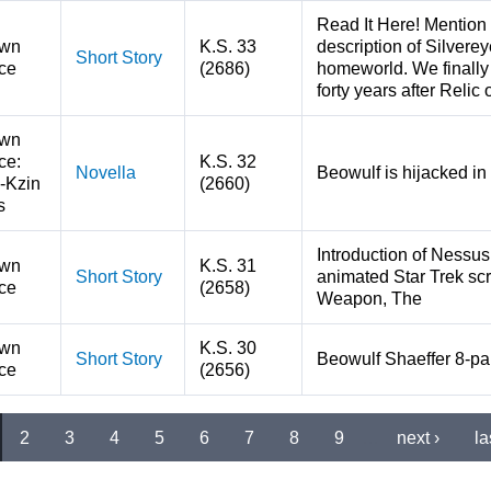
Read It Here! Mention 
wn
K.S. 33
description of Silverey
Short Story
ce
(2686)
homeworld. We finally
forty years after Relic 
wn
ce:
K.S. 32
Novella
Beowulf is hijacked in 
-Kzin
(2660)
s
Introduction of Nessu
wn
K.S. 31
Short Story
animated Star Trek scr
ce
(2658)
Weapon, The
wn
K.S. 30
Short Story
Beowulf Shaeffer 8-par
ce
(2656)
2
3
4
5
6
7
8
9
…
next ›
la