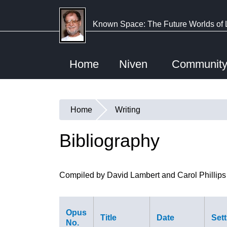
Skip
to
Known Space: The Future Worlds of 
main
content
Home
Niven
Communit
Home
Writing
You
are
Bibliography
here
Compiled by David Lambert and Carol Phillips
Opus
Title
Date
Sett
No.