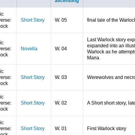
ic
erse:
Short Story
W. 05
final tale of the Warl
lock
Last Warlock story ex
ic
expanded into an illust
erse:
Novella
W. 04
Warlock as he attempts
lock
Mana
ic
erse:
Short Story
W. 03
Werewolves and necro
lock
ic
erse:
Short Story
W. 02
A Short short story, la
lock
ic
erse:
Short Story
W. 01
First Warlock story
lock