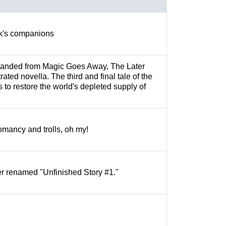
ock's companions
panded from Magic Goes Away, The Later
rated novella. The third and final tale of the
 to restore the world's depleted supply of
mancy and trolls, oh my!
ter renamed "Unfinished Story #1."