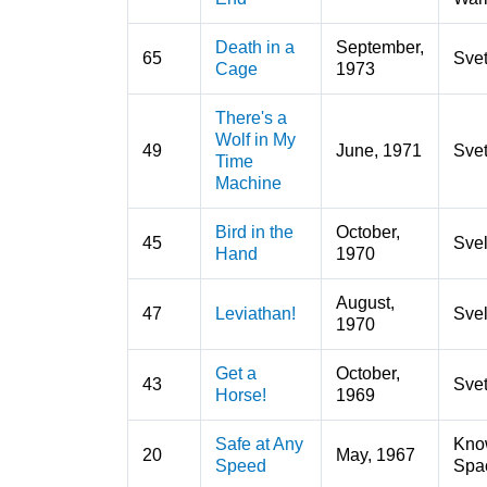
Death in a
September,
65
Sve
Cage
1973
There's a
Wolf in My
49
June, 1971
Sve
Time
Machine
Bird in the
October,
45
Svel
Hand
1970
August,
47
Leviathan!
Svel
1970
Get a
October,
43
Sve
Horse!
1969
Safe at Any
Kno
20
May, 1967
Speed
Spa