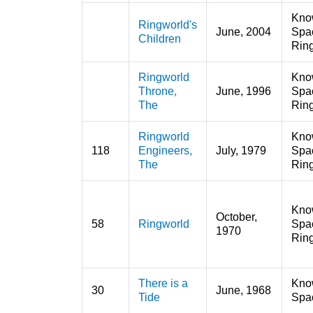
Kno
Ringworld's
June, 2004
Spa
Children
Rin
Ringworld
Kno
Throne,
June, 1996
Spa
The
Rin
Ringworld
Kno
118
Engineers,
July, 1979
Spa
The
Rin
Kno
October,
58
Ringworld
Spa
1970
Rin
There is a
Kno
30
June, 1968
Tide
Spa