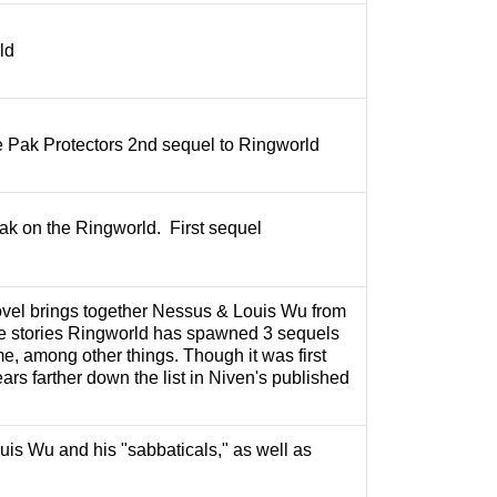
rld
 Pak Protectors 2nd sequel to Ringworld
Pak on the Ringworld. First sequel
vel brings together Nessus & Louis Wu from
 stories Ringworld has spawned 3 sequels
e, among other things. Though it was first
ears farther down the list in Niven's published
uis Wu and his "sabbaticals," as well as