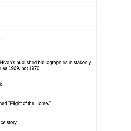
t
Niven's published bibliographies mistakenly
ar as 1969, not 1970.
k
med "Flight of the Horse."
ce story