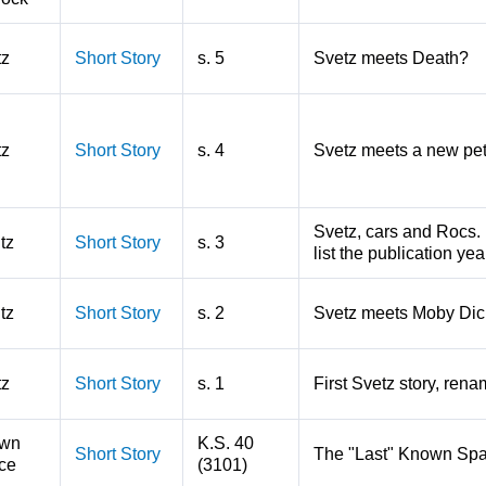
tz
Short Story
s. 5
Svetz meets Death?
tz
Short Story
s. 4
Svetz meets a new pe
Svetz, cars and Rocs. 
tz
Short Story
s. 3
list the publication ye
tz
Short Story
s. 2
Svetz meets Moby Dic
tz
Short Story
s. 1
First Svetz story, rena
wn
K.S. 40
Short Story
The "Last" Known Spa
ce
(3101)