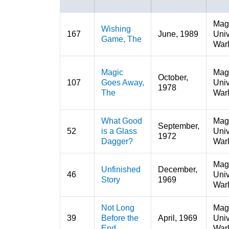
Mag
Wishing
167
June, 1989
Univ
Game, The
War
Magic
Mag
October,
107
Goes Away,
Univ
1978
The
War
What Good
Mag
September,
52
is a Glass
Univ
1972
Dagger?
War
Mag
Unfinished
December,
46
Univ
Story
1969
War
Not Long
Mag
39
Before the
April, 1969
Univ
End
War