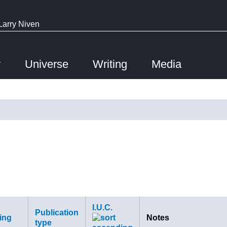
Larry Niven
y
Universe
Writing
Media
I.U.C.
Publication
ing
Notes
type