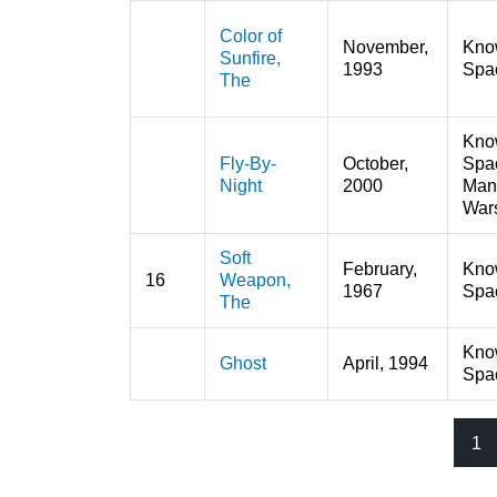
Color of
November,
Kno
Sunfire,
1993
Spa
The
Kno
Fly-By-
October,
Spa
Night
2000
Man
War
Soft
February,
Kno
16
Weapon,
1967
Spa
The
Kno
Ghost
April, 1994
Spa
1
Pages