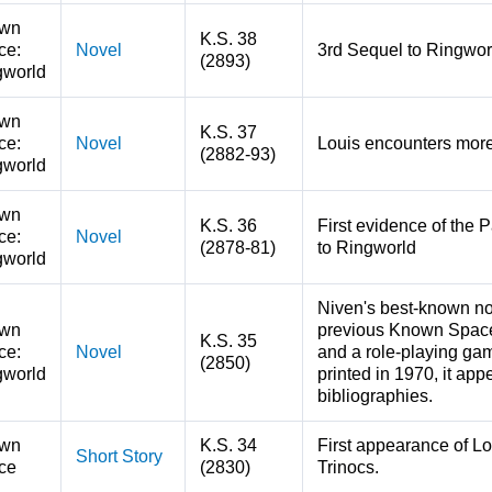
wn
K.S. 38
ce:
Novel
3rd Sequel to Ringwo
(2893)
gworld
wn
K.S. 37
ce:
Novel
Louis encounters more
(2882-93)
gworld
wn
K.S. 36
First evidence of the 
ce:
Novel
(2878-81)
to Ringworld
gworld
Niven's best-known no
wn
previous Known Space
K.S. 35
ce:
Novel
and a role-playing gam
(2850)
gworld
printed in 1970, it app
bibliographies.
wn
K.S. 34
First appearance of Lo
Short Story
ce
(2830)
Trinocs.