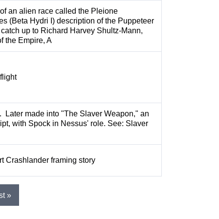
of an alien race called the Pleione
es (Beta Hydri I) description of the Puppeteer
 catch up to Richard Harvey Shultz-Mann,
of the Empire, A
flight
s. Later made into "The Slaver Weapon," an
ipt, with Spock in Nessus' role. See: Slaver
t Crashlander framing story
st »