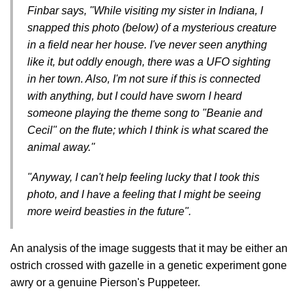
Finbar says, "While visiting my sister in Indiana, I
snapped this photo (below) of a mysterious creature
in a field near her house. I've never seen anything
like it, but oddly enough, there was a UFO sighting
in her town. Also, I'm not sure if this is connected
with anything, but I could have sworn I heard
someone playing the theme song to "Beanie and
Cecil" on the flute; which I think is what scared the
animal away."
"Anyway, I can't help feeling lucky that I took this
photo, and I have a feeling that I might be seeing
more weird beasties in the future".
An analysis of the image suggests that it may be either an
ostrich crossed with gazelle in a genetic experiment gone
awry or a genuine Pierson's Puppeteer.