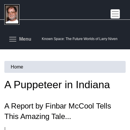
Skip
to
main
content
Toggle menu visibility
Menu
Known Space: The Future Worlds of Larry Niven
Home
You
are
A Puppeteer in Indiana
here
A Report by Finbar McCool Tells
This Amazing Tale...