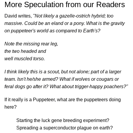
More Speculation from our Readers
David writes,
"Not likely a gazelle-ostrich hybrid; too
massive. Could be an eland or a pony. What is the gravity
on puppeteer's world as compared to Earth's?
Note the missing rear leg,
the two headed and
well muscled torso.
I think likely this is a scout, but not alone; part of a larger
team. Isn't he/she armed? What if wolves or cougars or
feral dogs go after it? What about trigger-happy poachers?"
If it really is a Puppeteer, what are the puppeteers doing
here?
Starting the luck gene breeding experiment?
Spreading a superconductor plague on earth?