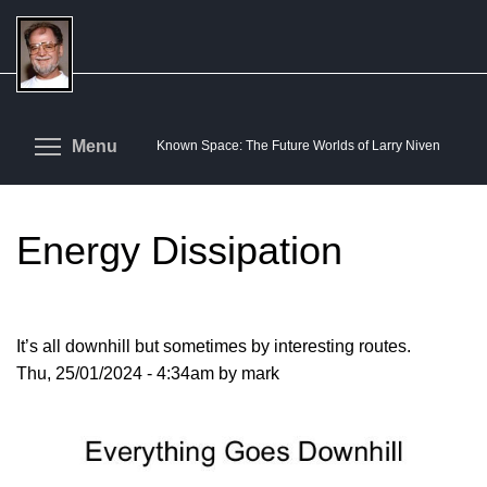
Skip
to
main
content
Toggle menu visibility
Menu
Known Space: The Future Worlds of Larry Niven
Energy Dissipation
It’s all downhill but sometimes by interesting routes.
Thu, 25/01/2024 - 4:34am by mark