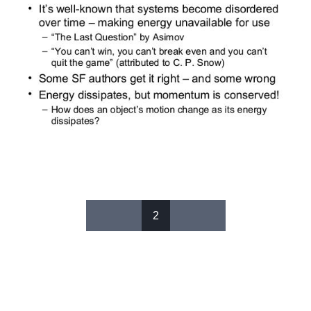
2
Pages