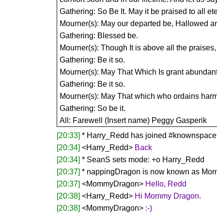
Gathering: So Be It. May it be praised to all ete
Mourner(s): May our departed be, Hallowed an
Gathering: Blessed be.
Mourner(s): Though It is above all the praises
Gathering: Be it so.
Mourner(s): May That Which Is grant abundant p
Gathering: Be it so.
Mourner(s): May That which who ordains harmony
Gathering: So be it.
All: Farewell (Insert name) Peggy Gasperik
[20:33]
* Harry_Redd has joined #knownspace
[20:34]
<Harry_Redd>
Back
[20:34]
* SeanS sets mode: +o Harry_Redd
[20:37]
* nappingDragon is now known as M
[20:37]
<MommyDragon>
Hello, Redd
[20:38]
<Harry_Redd>
Hi Mommy Dragon.
[20:38]
<MommyDragon>
:-)