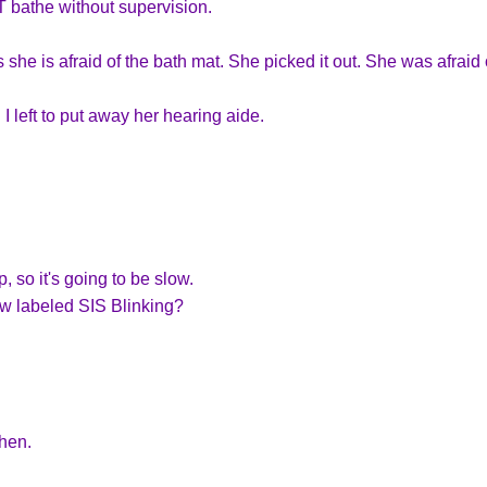
 bathe without supervision.
she is afraid of the bath mat. She picked it out. She was afraid 
 I left to put away her hearing aide.
 so it's going to be slow.
w labeled SIS Blinking?
hen.