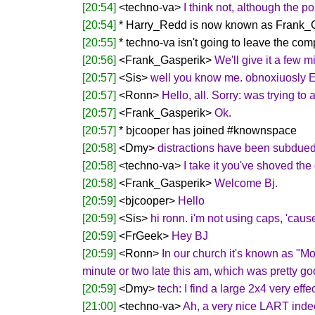
[20:54]
<techno-va>
I think not, although the po
[20:54]
* Harry_Redd is now known as Frank_
[20:55]
* techno-va isn't going to leave the com
[20:56]
<Frank_Gasperik>
We'll give it a few m
[20:57]
<Sis>
well you know me. obnoxiuosly
[20:57]
<Ronn>
Hello, all. Sorry: was trying t
[20:57]
<Frank_Gasperik>
Ok.
[20:57]
* bjcooper has joined #knownspace
[20:58]
<Dmy>
distractions have been subdued
[20:58]
<techno-va>
I take it you've shoved the 
[20:58]
<Frank_Gasperik>
Welcome Bj.
[20:59]
<bjcooper>
Hello
[20:59]
<Sis>
hi ronn. i'm not using caps, 'caus
[20:59]
<FrGeek>
Hey BJ
[20:59]
<Ronn>
In our church it's known as "Mo
minute or two late this am, which was pretty goo
[20:59]
<Dmy>
tech: I find a large 2x4 very effe
[21:00]
<techno-va>
Ah, a very nice LART indee