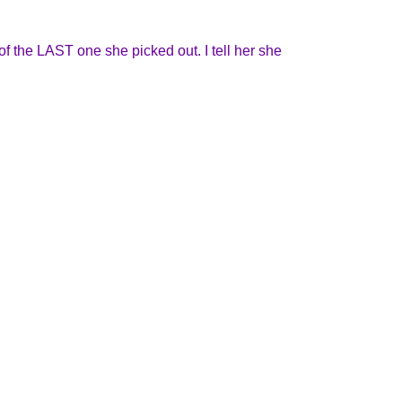
of the LAST one she picked out. I tell her she