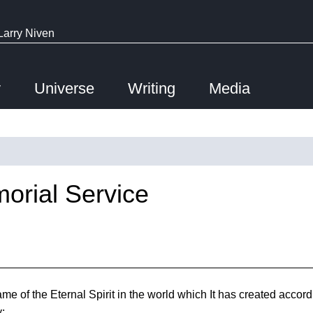
Larry Niven
y
Universe
Writing
Media
orial Service
e of the Eternal Spirit in the world which It has created accordi
y: