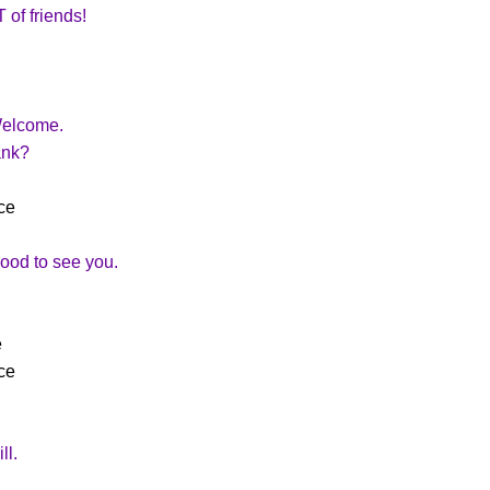
of friends!
Welcome.
ank?
ce
od to see you.
e
ce
ll.