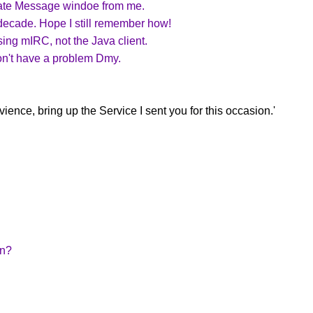
rivate Message windoe from me.
a decade. Hope I still remember how!
sing mIRC, not the Java client.
won't have a problem Dmy.
ence, bring up the Service I sent you for this occasion.'
on?