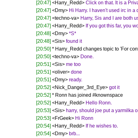
[20:47]
<Harry_Redd>
Click on that. It is a P
[20:47]
<Dmy>
Hi Harry. I haven't used irc in 
[20:47]
<techno-va>
Harry, Sis and I are both u
[20:47]
<Harry_Redd>
If you got this far, you 
[20:48]
<Dmy>
*S*
[20:48]
<Sis>
found it
[20:50]
* Harry_Redd changes topic to 'For convi
[20:50]
<techno-va>
Done.
[20:51]
<Sis>
me too
[20:51]
<oliver>
done
[20:51]
<Dmy>
ready.
[20:52]
<Nick_Danger_3rd_Eye>
got it
[20:52]
* Ronn has joined #knownspace
[20:52]
<Harry_Redd>
Hello Ronn.
[20:53]
<Sis>
harry, should joe put a yarmilka 
[20:53]
<FrGeek>
Hi Ronn
[20:54]
<Harry_Redd>
If he wishes to.
[20:54]
<Dmy>
brb...