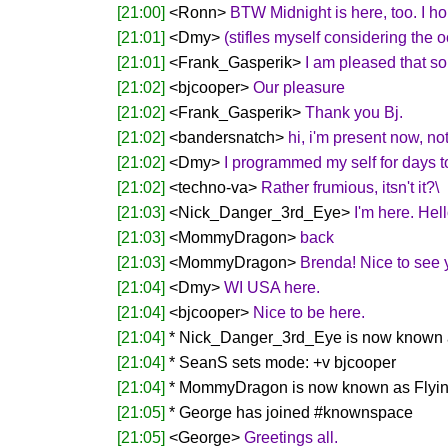
[21:00]
<Ronn>
BTW Midnight is here, too. I hop
[21:01]
<Dmy>
(stifles myself considering the 
[21:01]
<Frank_Gasperik>
I am pleased that s
[21:02]
<bjcooper>
Our pleasure
[21:02]
<Frank_Gasperik>
Thank you Bj.
[21:02]
<bandersnatch>
hi, i'm present now, not
[21:02]
<Dmy>
I programmed my self for days to 
[21:02]
<techno-va>
Rather frumious, itsn't it?\
[21:03]
<Nick_Danger_3rd_Eye>
I'm here. Hel
[21:03]
<MommyDragon>
back
[21:03]
<MommyDragon>
Brenda! Nice to see 
[21:04]
<Dmy>
WI USA here.
[21:04]
<bjcooper>
Nice to be here.
[21:04]
* Nick_Danger_3rd_Eye is now known 
[21:04]
* SeanS sets mode: +v bjcooper
[21:04]
* MommyDragon is now known as Flyi
[21:05]
* George has joined #knownspace
[21:05]
<George>
Greetings all.