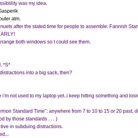
ssiblility was my idea.
Gasperik
puter atm.
inuets after the stated time for people to assemble. Fannish Stan
 EARLY!
o arrange both windows so I could see them.
. *S*
distractions into a big sack, then?
e i'm not used to my laptop yet..i keep hitting something and losi
rmon Standard Time": anywhere from 7 to 10 to 15 or 20 past, de
d by those standards . . . )
ctive in subduing distractions.
d...