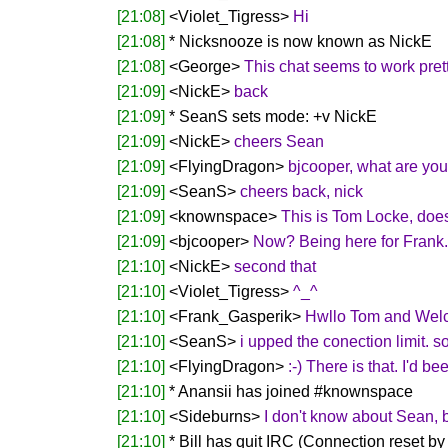
[21:08]
<Violet_Tigress>
Hi
[21:08]
* Nicksnooze is now known as NickE
[21:08]
<George>
This chat seems to work prett
[21:09]
<NickE>
back
[21:09]
* SeanS sets mode: +v NickE
[21:09]
<NickE>
cheers Sean
[21:09]
<FlyingDragon>
bjcooper, what are yo
[21:09]
<SeanS>
cheers back, nick
[21:09]
<knownspace>
This is Tom Locke, doe
[21:09]
<bjcooper>
Now? Being here for Frank. 
[21:10]
<NickE>
second that
[21:10]
<Violet_Tigress>
^_^
[21:10]
<Frank_Gasperik>
Hwllo Tom and Wel
[21:10]
<SeanS>
i upped the conection limit. sor
[21:10]
<FlyingDragon>
:-) There is that. I'd 
[21:10]
* Anansii has joined #knownspace
[21:10]
<Sideburns>
I don't know about Sean, 
[21:10]
* Bill has quit IRC (Connection reset by