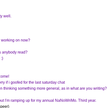
y well.
u working on now?
s anybody read?
:)
come!
ry if i goofed for the last saturday chat
been thinking something more general, as in what are you writing?
but I'm ramping up for my annual NaNoWriMo. Third year.
 peer)