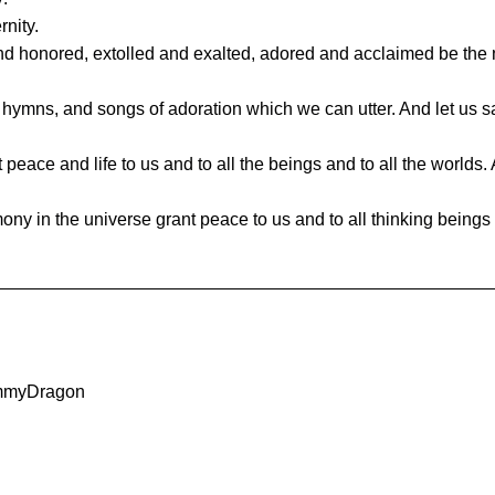
rnity.
d honored, extolled and exalted, adored and acclaimed be the 
, hymns, and songs of adoration which we can utter. And let us s
eace and life to us and to all the beings and to all the worlds. 
 in the universe grant peace to us and to all thinking beings a
ommyDragon