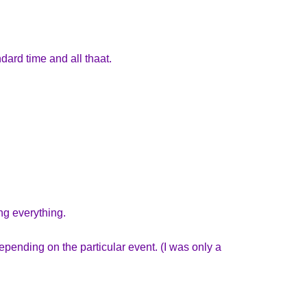
dard time and all thaat.
ng everything.
pending on the particular event. (I was only a