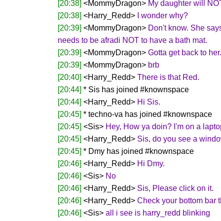
[20:38]
<MommyDragon>
My daughter will NOT
[20:38]
<Harry_Redd>
I wonder why?
[20:39]
<MommyDragon>
Don't know. She says 
needs to be afradi NOT to have a bath mat.
[20:39]
<MommyDragon>
Gotta get back to her.
[20:39]
<MommyDragon>
brb
[20:40]
<Harry_Redd>
There is that Red.
[20:44]
* Sis has joined #knownspace
[20:44]
<Harry_Redd>
Hi Sis.
[20:45]
* techno-va has joined #knownspace
[20:45]
<Sis>
Hey, How ya doin? I'm on a laptop,
[20:45]
<Harry_Redd>
Sis, do you see a windo
[20:45]
* Dmy has joined #knownspace
[20:46]
<Harry_Redd>
Hi Dmy.
[20:46]
<Sis>
No
[20:46]
<Harry_Redd>
Sis, Please click on it.
[20:46]
<Harry_Redd>
Check your bottom bar t
[20:46]
<Sis>
all i see is harry_redd blinking