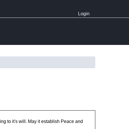
Login
ng to it's will. May it establish Peace and