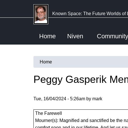
Skip
to
Known Space: The Future Worlds of 
main
content
Home
Niven
Communit
Home
You
are
Peggy Gasperik Mem
here
Tue, 16/04/2024 - 5:26am by mark
The Farewell
Mourner(s): Magnified and sanctified be the nam
comfort soon and in our lifetime. And let us sa