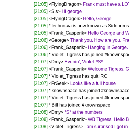
[21:05]
<FlyingDragon>
Frank must have a LOT 
[21:05]
<Sis>
Hi george
[21:05]
<FlyingDragon>
Hello, George.
[21:05]
* techno-va is now known as Sideburns
[21:05]
<Frank_Gasperik>
Hello George and 
[21:06]
<George>
Thank you. How are you, Fr
[21:06]
<Frank_Gasperik>
Hanging in George.
[21:06]
* Violet_Tigress has joined #knownspa
[21:07]
<Dmy>
Evenin', Violet. *S*
[21:07]
<Frank_Gasperik>
Welcome Tigress. Go
[21:07]
* Violet_Tigress has quit IRC
[21:07]
<FrGeek>
Looks like a full house
[21:07]
* knownspace has joined #knownspac
[21:07]
* Violet_Tigress has joined #knownspa
[21:07]
* Bill has joined #knownspace
[21:08]
<Dmy>
*S* at the numbers
[21:08]
<Frank_Gasperik>
WB Tigress. Hello Bi
[21:08]
<Violet_Tigress>
I am surprised I got in