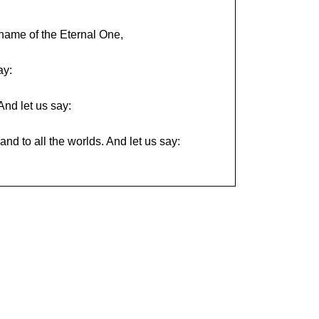
name of the Eternal One,
ay:
And let us say:
nd to all the worlds. And let us say: