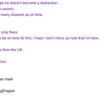
e he doesn't become a distraction . . .
occasion)
o many showed up on time.
 only there
be on time for this. I hope I don't mess up now that I'm here.
lo from the UK.
you!
as mark
ngDragon