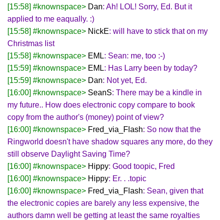
[15:58] #knownspace>
Dan
: Ah! LOL! Sorry, Ed. But it
applied to me eaqually. :)
[15:58] #knownspace>
NickE
: will have to stick that on my
Christmas list
[15:58] #knownspace>
EML
: Sean: me, too :-)
[15:59] #knownspace>
EML
: Has Larry been by today?
[15:59] #knownspace>
Dan
: Not yet, Ed.
[16:00] #knownspace>
SeanS
: There may be a kindle in
my future.. How does electronic copy compare to book
copy from the author's (money) point of view?
[16:00] #knownspace>
Fred_via_Flash
: So now that the
Ringworld doesn't have shadow squares any more, do they
still observe Daylight Saving Time?
[16:00] #knownspace>
Hippy
: Good toopic, Fred
[16:00] #knownspace>
Hippy
: Er. . .topic
[16:00] #knownspace>
Fred_via_Flash
: Sean, given that
the electronic copies are barely any less expensive, the
authors damn well be getting at least the same royalties