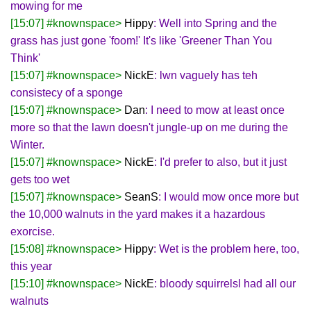
mowing for me
[15:07] #knownspace>
Hippy
: Well into Spring and the
grass has just gone 'foom!' It's like 'Greener Than You
Think'
[15:07] #knownspace>
NickE
: lwn vaguely has teh
consistecy of a sponge
[15:07] #knownspace>
Dan
: I need to mow at least once
more so that the lawn doesn't jungle-up on me during the
Winter.
[15:07] #knownspace>
NickE
: I'd prefer to also, but it just
gets too wet
[15:07] #knownspace>
SeanS
: I would mow once more but
the 10,000 walnuts in the yard makes it a hazardous
exorcise.
[15:08] #knownspace>
Hippy
: Wet is the problem here, too,
this year
[15:10] #knownspace>
NickE
: bloody squirrelsl had all our
walnuts