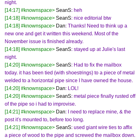
night.
[14:17] #knownspace>
SeanS
: heh
[14:18] #knownspace>
SeanS
: nice editorial btw
[14:18] #knownspace>
Dan
: Thanks! Need to think up a
new one and get it written this weekend. Most of the
November issue is finished already.
[14:18] #knownspace>
SeanS
: stayed up at Julie's last
night.
[14:20] #knownspace>
SeanS
: Had to fix the mailbox
today. it has been tied (with shoestrings) to a piece of metal
welded to a horizontal pipe since I have owned the house.
[14:20] #knownspace>
Dan
: LOL!
[14:20] #knownspace>
SeanS
: metal piece finally rusted off
of the pipe so i had to improvise.
[14:21] #knownspace>
Dan
: I need to replace mine, & the
post it's mounted to, before too long.
[14:21] #knownspace>
SeanS
: used giant wire ties to affix
a piece of wood to the pipe and screwed the mailbox down.