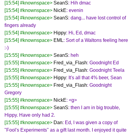
[15:54] #knownspace>
SeanS
: Hih dmac
[15:54] #knownspace>
NickE
: evenin
[15:54] #knownspace>
SeanS
: dang... have lost control of
fingers already
[15:54] #knownspace>
Hippy
: Hi, Ed, dmac
[15:54] #knownspace>
EML
: Sort of a Waltons feeling here
:-)
[15:55] #knownspace>
SeanS
: heh
[15:55] #knownspace>
Fred_via_Flash
: Goodnight Ed
[15:55] #knownspace>
Fred_via_Flash
: Goodnight Teela
[15:55] #knownspace>
Hippy
: It's all that 4% beer, Sean
[15:55] #knownspace>
Fred_via_Flash
: Goodnight
Gregory
[15:55] #knownspace>
NickE
: <g>
[15:55] #knownspace>
SeanS
: then I am in big trouble,
Hippy. Have only had 2.
[15:55] #knownspace>
Dan
: Ed, I was given a copy of
"Fool's Experiments" as a gift last month. I enjoyed it quite