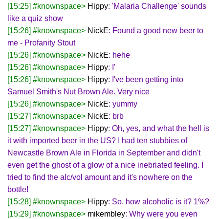
[15:25] #knownspace>
Hippy
: 'Malaria Challenge' sounds
like a quiz show
[15:26] #knownspace>
NickE
: Found a good new beer to
me - Profanity Stout
[15:26] #knownspace>
NickE
: hehe
[15:26] #knownspace>
Hippy
: I'
[15:26] #knownspace>
Hippy
: I've been getting into
Samuel Smith's Nut Brown Ale. Very nice
[15:26] #knownspace>
NickE
: yummy
[15:27] #knownspace>
NickE
: brb
[15:27] #knownspace>
Hippy
: Oh, yes, and what the hell is
it with imported beer in the US? I had ten stubbies of
Newcastle Brown Ale in Florida in September and didn't
even get the ghost of a glow of a nice inebriated feeling. I
tried to find the alc/vol amount and it's nowhere on the
bottle!
[15:28] #knownspace>
Hippy
: So, how alcoholic is it? 1%?
[15:29] #knownspace>
mikembley
: Why were you even