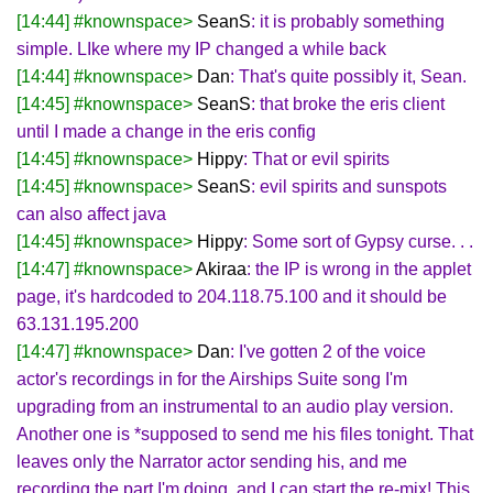
[14:44] #knownspace>
SeanS
: it is probably something
simple. LIke where my IP changed a while back
[14:44] #knownspace>
Dan
: That's quite possibly it, Sean.
[14:45] #knownspace>
SeanS
: that broke the eris client
until I made a change in the eris config
[14:45] #knownspace>
Hippy
: That or evil spirits
[14:45] #knownspace>
SeanS
: evil spirits and sunspots
can also affect java
[14:45] #knownspace>
Hippy
: Some sort of Gypsy curse. . .
[14:47] #knownspace>
Akiraa
: the IP is wrong in the applet
page, it's hardcoded to 204.118.75.100 and it should be
63.131.195.200
[14:47] #knownspace>
Dan
: I've gotten 2 of the voice
actor's recordings in for the Airships Suite song I'm
upgrading from an instrumental to an audio play version.
Another one is *supposed to send me his files tonight. That
leaves only the Narrator actor sending his, and me
recording the part I'm doing, and I can start the re-mix! This