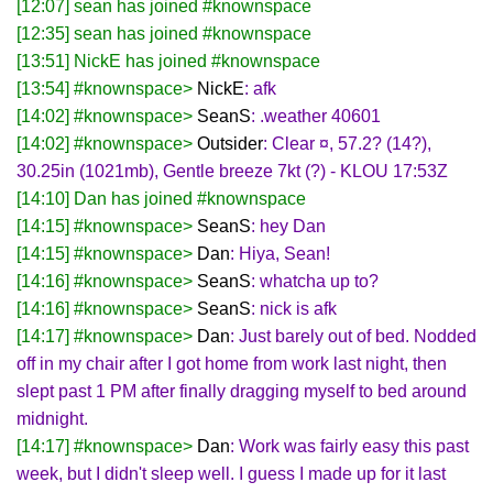
[12:07] sean has joined #knownspace
[12:35] sean has joined #knownspace
[13:51] NickE has joined #knownspace
[13:54] #knownspace>
NickE
: afk
[14:02] #knownspace>
SeanS
: .weather 40601
[14:02] #knownspace>
Outsider
: Clear ¤, 57.2? (14?),
30.25in (1021mb), Gentle breeze 7kt (?) - KLOU 17:53Z
[14:10] Dan has joined #knownspace
[14:15] #knownspace>
SeanS
: hey Dan
[14:15] #knownspace>
Dan
: Hiya, Sean!
[14:16] #knownspace>
SeanS
: whatcha up to?
[14:16] #knownspace>
SeanS
: nick is afk
[14:17] #knownspace>
Dan
: Just barely out of bed. Nodded
off in my chair after I got home from work last night, then
slept past 1 PM after finally dragging myself to bed around
midnight.
[14:17] #knownspace>
Dan
: Work was fairly easy this past
week, but I didn't sleep well. I guess I made up for it last