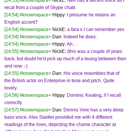
[14:53] #knownspace>
NickE
: Neil has a decent voice as I
recal from a couple of Skype chats
[14:54] #knownspace>
Hippy
: I presume he retains an
English accent?
[14:54] #knownspace>
NickE
: a fara s I can remember yes
[14:54] #knownspace>
Dan
: Indeed he does.
[14:54] #knownspace>
Hippy
: Ah. . .
[14:55] #knownspace>
NickE
: (this was a couple of years
back, but doubt he'd pick up much of a twang between then
and now :-)
[14:55] #knownspace>
Dan
: His voice resembles that of
the British actor on Enterprise in tone and pitch. Quite
lovely.
[14:56] #knownspace>
Hippy
: Dominic Keating, if I recall
correctly
[14:57] #knownspace>
Dan
: Dennis Vore has a very deep
bass voice. Alex Stadler provided me with 4 different
readings of the lines, depicting the chame character at