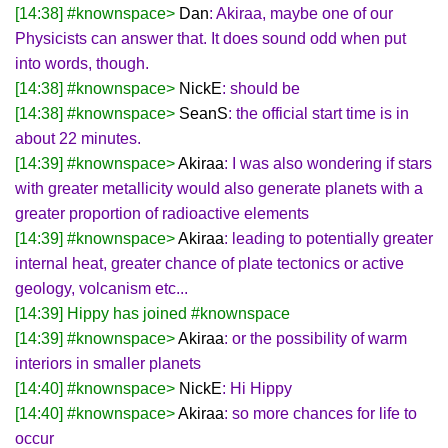
[14:38] #knownspace>
Dan
: Akiraa, maybe one of our
Physicists can answer that. It does sound odd when put
into words, though.
[14:38] #knownspace>
NickE
: should be
[14:38] #knownspace>
SeanS
: the official start time is in
about 22 minutes.
[14:39] #knownspace>
Akiraa
: I was also wondering if stars
with greater metallicity would also generate planets with a
greater proportion of radioactive elements
[14:39] #knownspace>
Akiraa
: leading to potentially greater
internal heat, greater chance of plate tectonics or active
geology, volcanism etc...
[14:39] Hippy has joined #knownspace
[14:39] #knownspace>
Akiraa
: or the possibility of warm
interiors in smaller planets
[14:40] #knownspace>
NickE
: Hi Hippy
[14:40] #knownspace>
Akiraa
: so more chances for life to
occur