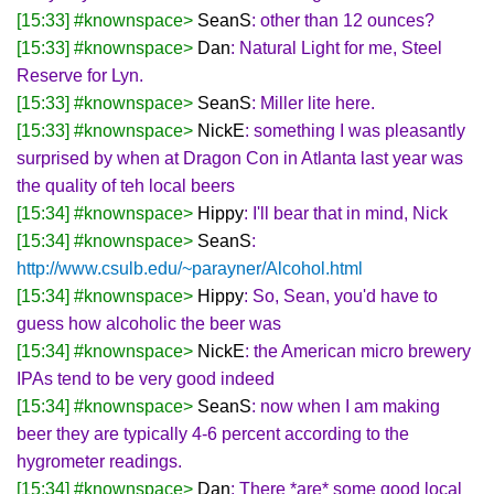
[15:33] #knownspace>
SeanS
: other than 12 ounces?
[15:33] #knownspace>
Dan
: Natural Light for me, Steel
Reserve for Lyn.
[15:33] #knownspace>
SeanS
: Miller lite here.
[15:33] #knownspace>
NickE
: something I was pleasantly
surprised by when at Dragon Con in Atlanta last year was
the quality of teh local beers
[15:34] #knownspace>
Hippy
: I'll bear that in mind, Nick
[15:34] #knownspace>
SeanS
:
http://www.csulb.edu/~parayner/Alcohol.html
[15:34] #knownspace>
Hippy
: So, Sean, you'd have to
guess how alcoholic the beer was
[15:34] #knownspace>
NickE
: the American micro brewery
IPAs tend to be very good indeed
[15:34] #knownspace>
SeanS
: now when I am making
beer they are typically 4-6 percent according to the
hygrometer readings.
[15:34] #knownspace>
Dan
: There *are* some good local