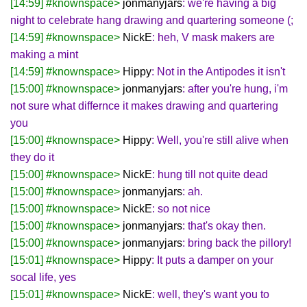
[14:59] #knownspace>
jonmanyjars
: we're having a big
night to celebrate hang drawing and quartering someone (;
[14:59] #knownspace>
NickE
: heh, V mask makers are
making a mint
[14:59] #knownspace>
Hippy
: Not in the Antipodes it isn't
[15:00] #knownspace>
jonmanyjars
: after you're hung, i'm
not sure what differnce it makes drawing and quartering
you
[15:00] #knownspace>
Hippy
: Well, you're still alive when
they do it
[15:00] #knownspace>
NickE
: hung till not quite dead
[15:00] #knownspace>
jonmanyjars
: ah.
[15:00] #knownspace>
NickE
: so not nice
[15:00] #knownspace>
jonmanyjars
: that's okay then.
[15:00] #knownspace>
jonmanyjars
: bring back the pillory!
[15:01] #knownspace>
Hippy
: It puts a damper on your
socal life, yes
[15:01] #knownspace>
NickE
: well, they's want you to