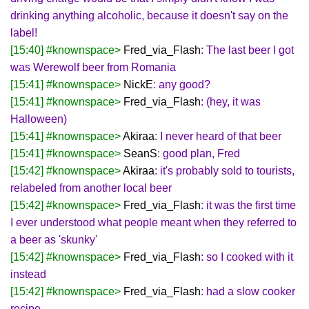
drinking anything alcoholic, because it doesn't say on the
label!
[15:40] #knownspace>
Fred_via_Flash
: The last beer I got
was Werewolf beer from Romania
[15:41] #knownspace>
NickE
: any good?
[15:41] #knownspace>
Fred_via_Flash
: (hey, it was
Halloween)
[15:41] #knownspace>
Akiraa
: I never heard of that beer
[15:41] #knownspace>
SeanS
: good plan, Fred
[15:42] #knownspace>
Akiraa
: it's probably sold to tourists,
relabeled from another local beer
[15:42] #knownspace>
Fred_via_Flash
: it was the first time
I ever understood what people meant when they referred to
a beer as 'skunky'
[15:42] #knownspace>
Fred_via_Flash
: so I cooked with it
instead
[15:42] #knownspace>
Fred_via_Flash
: had a slow cooker
recipe