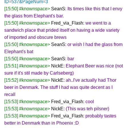
ID=537&PageNum=3
[15:50] #knownspace>
SeanS
: Its times like this that I envy
the glass from Elephant's bar.
[15:50] #knownspace>
Fred_via_Flash
: we went to a
sandwich place that prided itself on having a wide variety
of imported and obscure brews
[15:50] #knownspace>
SeanS
: or wish I had the glass from
Elephant's bat
[15:50] #knownspace>
SeanS
: bar
[15:51] #knownspace>
NickE
: Elephant Beer was nice (not
sure if it's stil made by Carlseberg)
[15:52] #knownspace>
NickE
: ah..I've actually had Thor
beer in Denmark. The stuff I had was quite decent as I
recall
[15:53] #knownspace>
Fred_via_Flash
: cool
[15:53] #knownspace>
NickE
: (This was teh pilsner)
[15:53] #knownspace>
Fred_via_Flash
: probably tastes
better in Denmark than in Phoenix :D