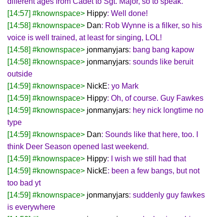
different ages from Cadet to Sgt. Major, so to speak.
[14:57] #knownspace>
Hippy
: Well done!
[14:58] #knownspace>
Dan
: Rob Wynne is a filker, so his
voice is well trained, at least for singing, LOL!
[14:58] #knownspace>
jonmanyjars
: bang bang kapow
[14:58] #knownspace>
jonmanyjars
: sounds like beruit
outside
[14:59] #knownspace>
NickE
: yo Mark
[14:59] #knownspace>
Hippy
: Oh, of course. Guy Fawkes
[14:59] #knownspace>
jonmanyjars
: hey nick longtime no
type
[14:59] #knownspace>
Dan
: Sounds like that here, too. I
think Deer Season opened last weekend.
[14:59] #knownspace>
Hippy
: I wish we still had that
[14:59] #knownspace>
NickE
: been a few bangs, but not
too bad yt
[14:59] #knownspace>
jonmanyjars
: suddenly guy fawkes
is everywhere