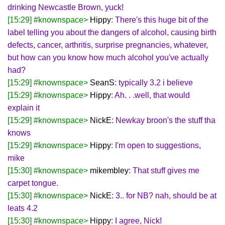
drinking Newcastle Brown, yuck!
[15:29] #knownspace>
Hippy
: There's this huge bit of the
label telling you about the dangers of alcohol, causing birth
defects, cancer, arthritis, surprise pregnancies, whatever,
but how can you know how much alcohol you've actually
had?
[15:29] #knownspace>
SeanS
: typically 3.2 i believe
[15:29] #knownspace>
Hippy
: Ah. . .well, that would
explain it
[15:29] #knownspace>
NickE
: Newkay broon's the stuff tha
knows
[15:29] #knownspace>
Hippy
: I'm open to suggestions,
mike
[15:30] #knownspace>
mikembley
: That stuff gives me
carpet tongue.
[15:30] #knownspace>
NickE
: 3.. for NB? nah, should be at
leats 4.2
[15:30] #knownspace>
Hippy
: I agree, Nick!