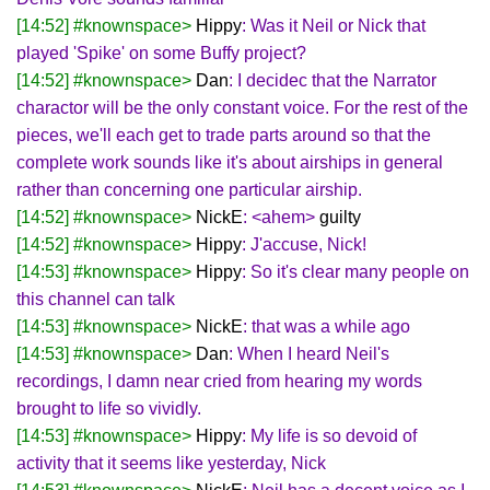
[14:52] #knownspace>
Hippy
: Was it Neil or Nick that
played 'Spike' on some Buffy project?
[14:52] #knownspace>
Dan
: I decidec that the Narrator
charactor will be the only constant voice. For the rest of the
pieces, we'll each get to trade parts around so that the
complete work sounds like it's about airships in general
rather than concerning one particular airship.
[14:52] #knownspace>
NickE
: <ahem>
guilty
[14:52] #knownspace>
Hippy
: J'accuse, Nick!
[14:53] #knownspace>
Hippy
: So it's clear many people on
this channel can talk
[14:53] #knownspace>
NickE
: that was a while ago
[14:53] #knownspace>
Dan
: When I heard Neil's
recordings, I damn near cried from hearing my words
brought to life so vividly.
[14:53] #knownspace>
Hippy
: My life is so devoid of
activity that it seems like yesterday, Nick