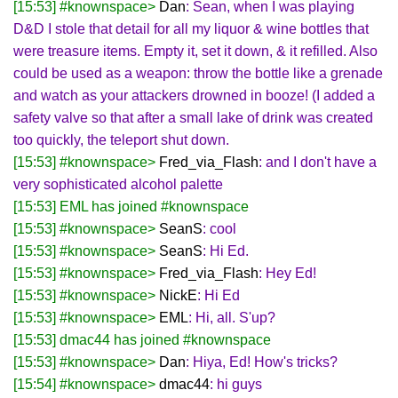
[15:53] #knownspace>
Dan
: Sean, when I was playing
D&D I stole that detail for all my liquor & wine bottles that
were treasure items. Empty it, set it down, & it refilled. Also
could be used as a weapon: throw the bottle like a grenade
and watch as your attackers drowned in booze! (I added a
safety valve so that after a small lake of drink was created
too quickly, the teleport shut down.
[15:53] #knownspace>
Fred_via_Flash
: and I don't have a
very sophisticated alcohol palette
[15:53] EML has joined #knownspace
[15:53] #knownspace>
SeanS
: cool
[15:53] #knownspace>
SeanS
: Hi Ed.
[15:53] #knownspace>
Fred_via_Flash
: Hey Ed!
[15:53] #knownspace>
NickE
: Hi Ed
[15:53] #knownspace>
EML
: Hi, all. S'up?
[15:53] dmac44 has joined #knownspace
[15:53] #knownspace>
Dan
: Hiya, Ed! How's tricks?
[15:54] #knownspace>
dmac44
: hi guys