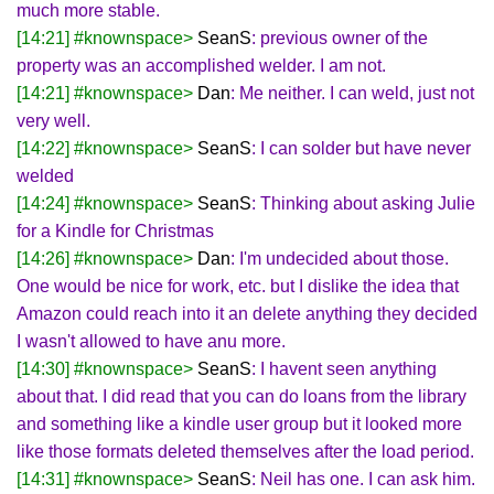
much more stable.
[14:21] #knownspace>
SeanS
: previous owner of the
property was an accomplished welder. I am not.
[14:21] #knownspace>
Dan
: Me neither. I can weld, just not
very well.
[14:22] #knownspace>
SeanS
: I can solder but have never
welded
[14:24] #knownspace>
SeanS
: Thinking about asking Julie
for a Kindle for Christmas
[14:26] #knownspace>
Dan
: I'm undecided about those.
One would be nice for work, etc. but I dislike the idea that
Amazon could reach into it an delete anything they decided
I wasn't allowed to have anu more.
[14:30] #knownspace>
SeanS
: I havent seen anything
about that. I did read that you can do loans from the library
and something like a kindle user group but it looked more
like those formats deleted themselves after the load period.
[14:31] #knownspace>
SeanS
: Neil has one. I can ask him.