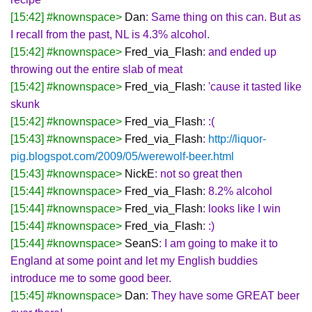
[15:42] #knownspace>
Dan
: Same thing on this can. But as
I recall from the past, NL is 4.3% alcohol.
[15:42] #knownspace>
Fred_via_Flash
: and ended up
throwing out the entire slab of meat
[15:42] #knownspace>
Fred_via_Flash
: 'cause it tasted like
skunk
[15:42] #knownspace>
Fred_via_Flash
: :(
[15:43] #knownspace>
Fred_via_Flash
:
http://liquor-
pig.blogspot.com/2009/05/werewolf-beer.html
[15:43] #knownspace>
NickE
: not so great then
[15:44] #knownspace>
Fred_via_Flash
: 8.2% alcohol
[15:44] #knownspace>
Fred_via_Flash
: looks like I win
[15:44] #knownspace>
Fred_via_Flash
: :)
[15:44] #knownspace>
SeanS
: I am going to make it to
England at some point and let my English buddies
introduce me to some good beer.
[15:45] #knownspace>
Dan
: They have some GREAT beer