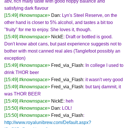
abv, rich malty taste with good hoppy balance and
satisfying dark flavour
[15:49] #knownspace>
Dan
: Lyn's Steel Reserve, on the
other hand is closer to 5% alcohol, and tastes a bit too
"fruity" for me to enjoy. She loves it, though.
[15:49] #knownspace>
NickE
: Draft or bottled is good.
Don't know abot cans, but past experience suggests not to
bother with most canned real ales (Tanglefoot possibly an
exception)
[15:49] #knownspace>
Fred_via_Flash
: In college I used to
drink THOR beer
[15:49] #knownspace>
Fred_via_Flash
: it wasn't very good
[15:49] #knownspace>
Fred_via_Flash
: but tanj dammit, it
was THOR BEER
[15:49] #knownspace>
NickE
: heh
[15:50] #knownspace>
Dan
: LOL!
[15:50] #knownspace>
Fred_via_Flash
:
http://www.royalunibrew.com/Default.aspx?