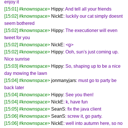
enjoy it
[15:01] #knownspace>
Hippy
: And tell all your friends
[15:02] #knownspace>
NickE
: luckily our cat simply doesnt
seem bothered
[15:02] #knownspace>
Hippy
: The executioner will even
tweet for you
[15:02] #knownspace>
NickE
: <g>
[15:02] #knownspace>
Hippy
: Ooh, sun's just coming up.
Nice sunrise
[15:03] #knownspace>
Hippy
: So, shaping up to be a nice
day mowing the lawn
[15:04] #knownspace>
jonmanyjars
: must go to party be
back later
[15:04] #knownspace>
Hippy
: See you then!
[15:04] #knownspace>
NickE
: k, have fun
[15:05] #knownspace>
SeanS
: fix the java client
[15:06] #knownspace>
SeanS
: screw it, go party.
[15:06] #knownspace>
NickE
: well into autumn here, so no