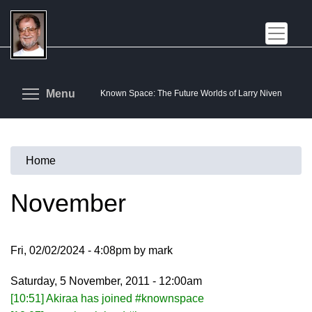
Skip
to
main
content
Toggle menu visibility
Menu
Known Space: The Future Worlds of Larry Niven
Home
You
are
November
here
Fri, 02/02/2024 - 4:08pm by mark
Saturday, 5 November, 2011 - 12:00am
[10:51] Akiraa has joined #knownspace