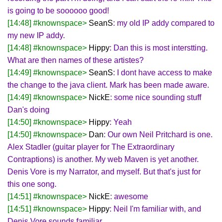
is going to be soooooo good!
[14:48] #knownspace>
SeanS
: my old IP addy compared to
my new IP addy.
[14:48] #knownspace>
Hippy
: Dan this is most interstting.
What are then names of these artistes?
[14:49] #knownspace>
SeanS
: I dont have access to make
the change to the java client. Mark has been made aware.
[14:49] #knownspace>
NickE
: some nice sounding stuff
Dan's doing
[14:50] #knownspace>
Hippy
: Yeah
[14:50] #knownspace>
Dan
: Our own Neil Pritchard is one.
Alex Stadler (guitar player for The Extraordinary
Contraptions) is another. My web Maven is yet another.
Denis Vore is my Narrator, and myself. But that's just for
this one song.
[14:51] #knownspace>
NickE
: awesome
[14:51] #knownspace>
Hippy
: Neil I'm familiar with, and
Denis Vore sounds familiar