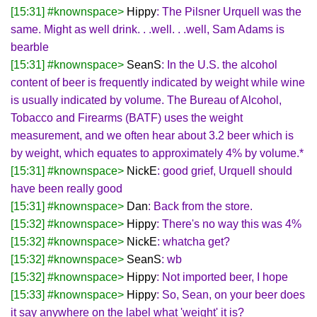
[15:31] #knownspace>
Hippy
: The Pilsner Urquell was the
same. Might as well drink. . .well. . .well, Sam Adams is
bearble
[15:31] #knownspace>
SeanS
: In the U.S. the alcohol
content of beer is frequently indicated by weight while wine
is usually indicated by volume. The Bureau of Alcohol,
Tobacco and Firearms (BATF) uses the weight
measurement, and we often hear about 3.2 beer which is
by weight, which equates to approximately 4% by volume.*
[15:31] #knownspace>
NickE
: good grief, Urquell should
have been really good
[15:31] #knownspace>
Dan
: Back from the store.
[15:32] #knownspace>
Hippy
: There's no way this was 4%
[15:32] #knownspace>
NickE
: whatcha get?
[15:32] #knownspace>
SeanS
: wb
[15:32] #knownspace>
Hippy
: Not imported beer, I hope
[15:33] #knownspace>
Hippy
: So, Sean, on your beer does
it say anywhere on the label what 'weight' it is?