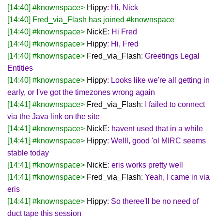
[14:40] #knownspace>
Hippy
: Hi, Nick
[14:40] Fred_via_Flash has joined #knownspace
[14:40] #knownspace>
NickE
: Hi Fred
[14:40] #knownspace>
Hippy
: Hi, Fred
[14:40] #knownspace>
Fred_via_Flash
: Greetings Legal
Entities
[14:40] #knownspace>
Hippy
: Looks like we're all getting in
early, or I've got the timezones wrong again
[14:41] #knownspace>
Fred_via_Flash
: I failed to connect
via the Java link on the site
[14:41] #knownspace>
NickE
: havent used that in a while
[14:41] #knownspace>
Hippy
: Welll, good 'ol MIRC seems
stable today
[14:41] #knownspace>
NickE
: eris works pretty well
[14:41] #knownspace>
Fred_via_Flash
: Yeah, I came in via
eris
[14:41] #knownspace>
Hippy
: So theree'll be no need of
duct tape this session