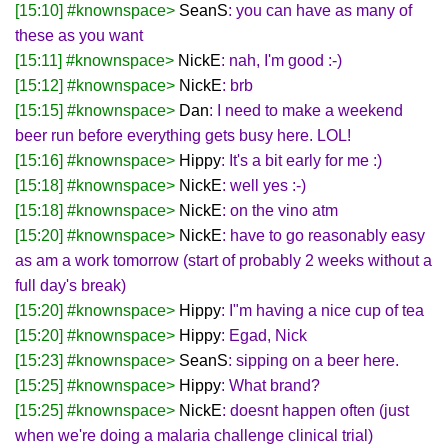
[15:10] #knownspace>
SeanS
: you can have as many of
these as you want
[15:11] #knownspace>
NickE
: nah, I'm good :-)
[15:12] #knownspace>
NickE
: brb
[15:15] #knownspace>
Dan
: I need to make a weekend
beer run before everything gets busy here. LOL!
[15:16] #knownspace>
Hippy
: It's a bit early for me :)
[15:18] #knownspace>
NickE
: well yes :-)
[15:18] #knownspace>
NickE
: on the vino atm
[15:20] #knownspace>
NickE
: have to go reasonably easy
as am a work tomorrow (start of probably 2 weeks without a
full day's break)
[15:20] #knownspace>
Hippy
: I"m having a nice cup of tea
[15:20] #knownspace>
Hippy
: Egad, Nick
[15:23] #knownspace>
SeanS
: sipping on a beer here.
[15:25] #knownspace>
Hippy
: What brand?
[15:25] #knownspace>
NickE
: doesnt happen often (just
when we're doing a malaria challenge clinical trial)