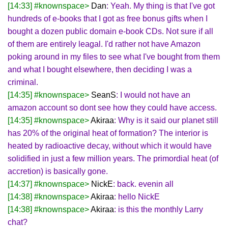
[14:33] #knownspace>
Dan
: Yeah. My thing is that I've got
hundreds of e-books that I got as free bonus gifts when I
bought a dozen public domain e-book CDs. Not sure if all
of them are entirely leagal. I'd rather not have Amazon
poking around in my files to see what I've bought from them
and what I bought elsewhere, then deciding I was a
criminal.
[14:35] #knownspace>
SeanS
: I would not have an
amazon account so dont see how they could have access.
[14:35] #knownspace>
Akiraa
: Why is it said our planet still
has 20% of the original heat of formation? The interior is
heated by radioactive decay, without which it would have
solidified in just a few million years. The primordial heat (of
accretion) is basically gone.
[14:37] #knownspace>
NickE
: back. evenin all
[14:38] #knownspace>
Akiraa
: hello NickE
[14:38] #knownspace>
Akiraa
: is this the monthly Larry
chat?