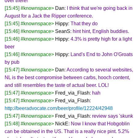
over there!
[15:45] #knownspace>
Dan
: I think that we're going back in
August for a Jack the Ripper conference.
[15:45] #knownspace>
Hippy
: That they do
[15:46] #knownspace>
SeanS
: hint hint, English buddies.
[15:46] #knownspace>
Hippy
: 4.3% is pretty high for a light
beer
[15:46] #knownspace>
Hippy
: Land's End to John O'Groats
by pub
[15:47] #knownspace>
Dan
: According to several websites,
NL is the best compromise between carbs, hooch content,
and still resembles the taste of actual beer. LOL!
[15:47] #knownspace>
Fred_via_Flash
: hah
[15:47] #knownspace>
Fred_via_Flash
:
http://beeradvocate.com/beer/profile/12224/42948
[15:47] #knownspace>
Fred_via_Flash
: review says 'skunk
[15:48] #knownspace>
NickE
: Now I know that Hobgoblin
can be obtained in the US. That is a really nice pint. 5.2%