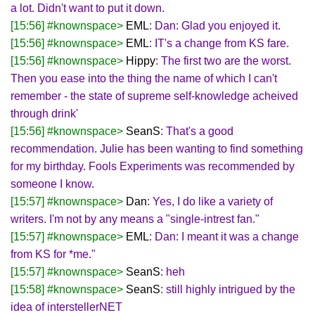
a lot. Didn't want to put it down.
[15:56] #knownspace>
EML
: Dan: Glad you enjoyed it.
[15:56] #knownspace>
EML
: IT's a change from KS fare.
[15:56] #knownspace>
Hippy
: The first two are the worst.
Then you ease into the thing the name of which I can't
remember - the state of supreme self-knowledge acheived
through drink'
[15:56] #knownspace>
SeanS
: That's a good
recommendation. Julie has been wanting to find something
for my birthday. Fools Experiments was recommended by
someone I know.
[15:57] #knownspace>
Dan
: Yes, I do like a variety of
writers. I'm not by any means a "single-intrest fan."
[15:57] #knownspace>
EML
: Dan: I meant it was a change
from KS for *me."
[15:57] #knownspace>
SeanS
: heh
[15:58] #knownspace>
SeanS
: still highly intrigued by the
idea of interstellerNET