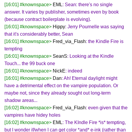
[16:01] #knownspace>
EML
: Sean: there's no single
answer. It varies by publisher, sometimes even by book
(because contract boilerplate is evolving).
[16:01] #knownspace>
Hippy
: Jerry Pournelle was saying
that it's considerably better, Sean
[16:01] #knownspace>
Fred_via_Flash
: the Kindle Fire is
tempting
[16:01] #knownspace>
SeanS
: Looking at the Kindle
Touch... the 99 buck one
[16:01] #knownspace>
NickE
: indeed
[16:01] #knownspace>
Dan
: Ah! Eternal daylight might
have a detrimental effect on the vampire population. Or
maybe not, since they already sought out long-term
shadow areas...
[16:02] #knownspace>
Fred_via_Flash
: even given that the
vampires have hidey holes
[16:02] #knownspace>
EML
: The KIndle Fire *is* tempting,
but I wonder if/when I can get color *and* e-ink (rather than