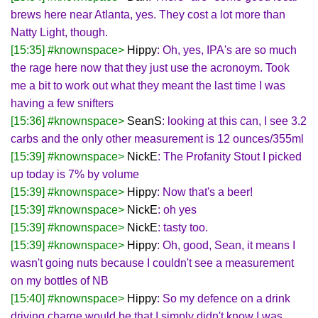
brews here near Atlanta, yes. They cost a lot more than
Natty Light, though.
[15:35] #knownspace>
Hippy
: Oh, yes, IPA's are so much
the rage here now that they just use the acronoym. Took
me a bit to work out what they meant the last time I was
having a few snifters
[15:36] #knownspace>
SeanS
: looking at this can, I see 3.2
carbs and the only other measurement is 12 ounces/355ml
[15:39] #knownspace>
NickE
: The Profanity Stout I picked
up today is 7% by volume
[15:39] #knownspace>
Hippy
: Now that's a beer!
[15:39] #knownspace>
NickE
: oh yes
[15:39] #knownspace>
NickE
: tasty too.
[15:39] #knownspace>
Hippy
: Oh, good, Sean, it means I
wasn't going nuts because I couldn't see a measurement
on my bottles of NB
[15:40] #knownspace>
Hippy
: So my defence on a drink
driving charge would be that I simply didn't know I was