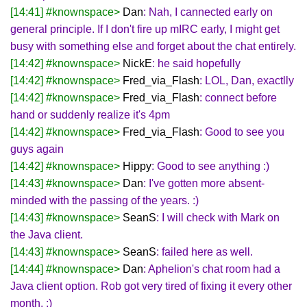
[14:41] #knownspace>
Dan
: Nah, I cannected early on
general principle. If I don't fire up mIRC early, I might get
busy with something else and forget about the chat entirely.
[14:42] #knownspace>
NickE
: he said hopefully
[14:42] #knownspace>
Fred_via_Flash
: LOL, Dan, exactlly
[14:42] #knownspace>
Fred_via_Flash
: connect before
hand or suddenly realize it's 4pm
[14:42] #knownspace>
Fred_via_Flash
: Good to see you
guys again
[14:42] #knownspace>
Hippy
: Good to see anything :)
[14:43] #knownspace>
Dan
: I've gotten more absent-
minded with the passing of the years. :)
[14:43] #knownspace>
SeanS
: I will check with Mark on
the Java client.
[14:43] #knownspace>
SeanS
: failed here as well.
[14:44] #knownspace>
Dan
: Aphelion's chat room had a
Java client option. Rob got very tired of fixing it every other
month. :)