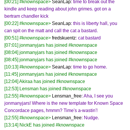
[00:21] #knownspace>
SeanLap
: time to break out the
kindle and keep reading about john grimes. got on a
bertram chandler kick
[00:22] #knownspace>
SeanLap
: this is liberty hall, you
can spit on the matt and call the cat a bastard.
[00:51] #knownspace>
fredskuentz
: cat bastard
[07:01] jonmanyjars has joined #knownspace
[08:04] jonmanyjars has joined #knownspace
[08:45] jonmanyjars has joined #knownspace
[10:13] #knownspace>
SeanLap
: time to go home.
[11:45] jonmanyjars has joined #knownspace
[12:04] Akiraa has joined #knownspace
[12:53] Lensman has joined #knownspace
[12:55] #knownspace>
Lensman_free
: Aha, I see you
jonmanyjars! Where is the new template for Known Space
Concordace pages, hmmm? Time's a-wastin'!
[12:55] #knownspace>
Lensman_free
: Nudge.
[13:14] NickE has joined #knownspace