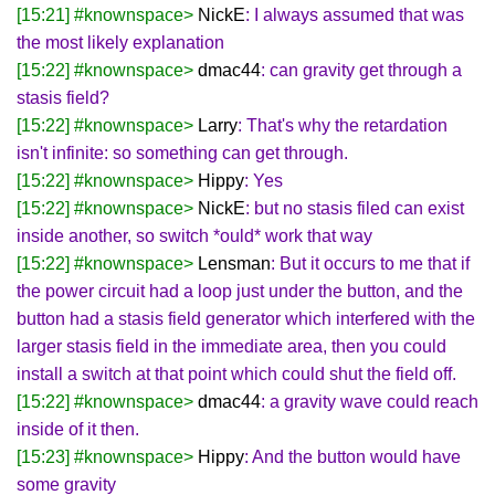
[15:21] #knownspace>
NickE
: I always assumed that was
the most likely explanation
[15:22] #knownspace>
dmac44
: can gravity get through a
stasis field?
[15:22] #knownspace>
Larry
: That's why the retardation
isn't infinite: so something can get through.
[15:22] #knownspace>
Hippy
: Yes
[15:22] #knownspace>
NickE
: but no stasis filed can exist
inside another, so switch *ould* work that way
[15:22] #knownspace>
Lensman
: But it occurs to me that if
the power circuit had a loop just under the button, and the
button had a stasis field generator which interfered with the
larger stasis field in the immediate area, then you could
install a switch at that point which could shut the field off.
[15:22] #knownspace>
dmac44
: a gravity wave could reach
inside of it then.
[15:23] #knownspace>
Hippy
: And the button would have
some gravity