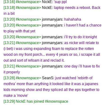
[13:16] #knownspace>
NickE
: 'sup ppl
[13:18] #knownspace>
NickE
: laptop needs a reboot. Back
in a bit
[13:20] #knownspace>
jonmanyjars
: hahahaha
[13:20] #knownspace>
jonmanyjars
: i haven't had a chance
to play with that yet
[13:20] #knownspace>
jonmanyjars
: i'll try to do it tonight
[13:21] #knownspace>
jonmanyjars
: as nicke will relate to
(i bet) i was using expanding foam to replace the rotten
wood on my front porch... every 4 years or so, i scrape it all
out and sort of refoam it and reclad it.
[13:21] #knownspace>
jonmanyjars
: one day i'll have to fix
it properly
[13:28] #knownspace>
SeanS
: just watched 'rebirth of
mothra' more than anything it looked like it was a japanes
kids morning show and they spliced all the eps together to
make a 'movie'
[13:29] NickE has joined #knownspace