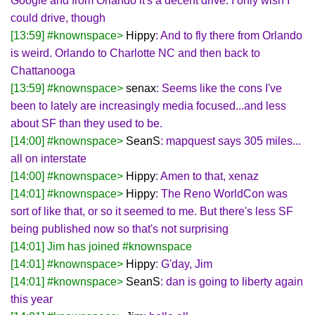
Google and from Orlando it's a decent drive. I only wish I
could drive, though
[13:59] #knownspace>
Hippy
: And to fly there from Orlando
is weird. Orlando to Charlotte NC and then back to
Chattanooga
[13:59] #knownspace>
senax
: Seems like the cons I've
been to lately are increasingly media focused...and less
about SF than they used to be.
[14:00] #knownspace>
SeanS
: mapquest says 305 miles...
all on interstate
[14:00] #knownspace>
Hippy
: Amen to that, xenaz
[14:01] #knownspace>
Hippy
: The Reno WorldCon was
sort of like that, or so it seemed to me. But there's less SF
being published now so that's not surprising
[14:01] Jim has joined #knownspace
[14:01] #knownspace>
Hippy
: G'day, Jim
[14:01] #knownspace>
SeanS
: dan is going to liberty again
this year