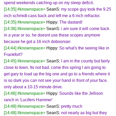
spend weekends catching up on my sleep deficit.
[14:35] #knownspace>
SeanS
: my scope guy took the 9.25
inch schmidt-cass back and left me a 6 inch refractor.
[14:35] #knownspace>
Hippy
: The dastard!
[14:36] #knownspace>
SeanS
: i am sure it will come back
in a year or so. he doesnt use these scopes anymore
because he got a 16 inch dobsonian
[14:44] #knownspace>
Hippy
: So what's the seeing like in
Frankfort?
[14:45] #knownspace>
SeanS
: I am in the county but fairly
close to town. Its not bad. come this spring I am going to
get gary to load up the big one and go to a friends where it
is so dark you can not see your hand in front of your face.
only about a 10-15 minute drive.
[14:46] #knownspace>
Hippy
: Sounds like the Jellison
ranch in 'Lucifers Hammer'
[14:48] #knownspace>
SeanS
: pretty much
[14:48] #knownspace>
SeanS
: not nearly as big but they