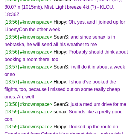
30.07in (1015mb), Mist, Light breeze 4kt (?) - KLOU,
18:36Z
[13:56] #knownspace>
Hippy
: Oh, yes, and I joined up for
LibertyCon the other week
[13:56] #knownspace>
SeanS
: and since senax is in
nebraska, he will send all his weather to me
[13:56] #knownspace>
Hippy
: Probably should think about
booking a room there, too
[13:57] #knownspace>
SeanS
: i will do it in about a week
or so
[13:57] #knownspace>
Hippy
: I should've booked the
flights, too, because I missed out on some really cheap
ones. Ah, well
[13:58] #knownspace>
SeanS
: just a medium drive for me
[13:59] #knownspace>
senax
: Sounds like a pretty good
con.
[13:59] #knownspace>
Hippy
: I looked up the route on