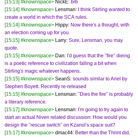
[15:13] #knownspace>
NickE
: brb
[15:14] #knownspace>
Lensman
: I think Stirling wanted to
create a world in which the SCA rules.
[15:14] #knownspace>
Hippy
: Now there's a thought, with
an election coming up for you
[15:15] #knownspace>
Larry
: Sure, Lensman, you may
quote.
[15:15] #knownspace>
Dan
: I'd guess that the "fire" dieing
is a poetic reference to civilization falling a bit when
Stirling's magic whatever happens.
[15:15] #knownspace>
SeanS
: sounds similar to Ariel by
Stephen Boyett. Recently re-released
[15:15] #knownspace>
Lensman
: "Dies the fire" is probably
a literary reference.
[15:17] #knownspace>
Lensman
: I'm going to try again to
start an actual Niven related discussion: How would you
design the "rescue switch" on Kzanol's space suit?
[15:17] #knownspace>
dmac44
: Better than the Thrint did.