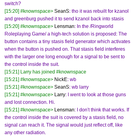
switch?
[15:20] #knownspace>
SeanS
: tho it was rebuilt for kzanol
and greenburg pushed it to send kzanol back into stasis
[15:20] #knownspace>
Lensman
: In the /Ringworld
Roleplaying Game/ a high-tech solution is proposed: The
button contains a tiny stasis field generator which activates
when the button is pushed on. That stasis field interferes
with the larger one long enough for a signal to be sent to
the control inside the suit.
[15:21] Larry has joined #knownspace
[15:21] #knownspace>
NickE
: wb
[15:21] #knownspace>
SeanS
: wb larry
[15:21] #knownspace>
Larry
: I went to look at those guns
and lost connection. Hi.
[15:21] #knownspace>
Lensman
: I don't think that works. If
the control inside the suit is covered by a stasis field, no
signal can reach it. The signal would just reflect off, like
any other radiation.