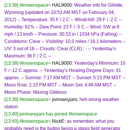
[13:38] #knownspace>
HAL9000
: Weather info for Gillette,
Wyoming (updated on 10:53 AM MST on February 04,
2012) -- Temperature: 35 F / 2 C -- Windchill: 29 F / -2 C --
Humidity: 61% -- Dew Point: 23 F / -5 C -- Wind: SW at 8
mph / 13 km/h -- Pressure: 30.53 in / 1034 hPa (Falling) --
Conditions: Clear -- Visibility: 10.0 miles / 16.1 kilometers --
UV: 3 out of 16 -- Clouds: Clear (CLR) : - -- Yesterday's
Maximum: 36 F / 2 C --
[13:38] #knownspace>
HAL9000
: Yesterday's Minimum: 10
F / -12 C approx. -- Yesterday's Heating Degree Days: 41
approx. -- Sunrise: 7:17 AM MST -- Sunset: 5:15 PM MST --
Moon Rise: 2:10 PM MST -- Moon Set: 4:49 AM MST --
Moon Phase: Waxing Gibbous
[13:38] #knownspace>
jonmanyjars
: heh wrong weather
station
[13:40] jonmanyjars has joined #knownspace
[13:40] #knownspace>
NickE
: as remember, what you
probably need is the button being a stasis field generator