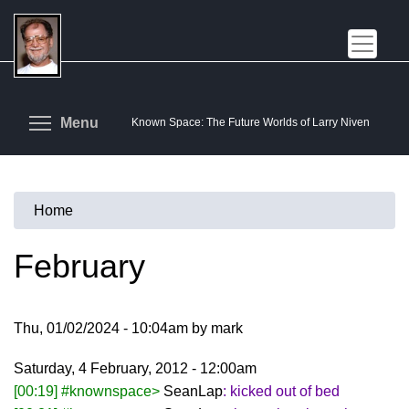
Skip
to
main
content
Toggle menu visibility
Menu
Known Space: The Future Worlds of Larry Niven
Home
You
are
February
here
Thu, 01/02/2024 - 10:04am by mark
Saturday, 4 February, 2012 - 12:00am
[00:19] #knownspace>
SeanLap
: kicked out of bed