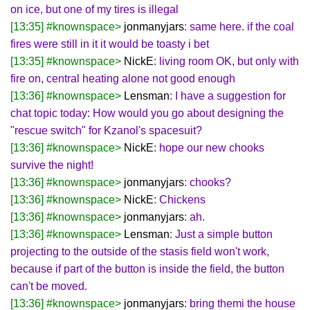
on ice, but one of my tires is illegal
[13:35] #knownspace>
jonmanyjars
: same here. if the coal
fires were still in it it would be toasty i bet
[13:35] #knownspace>
NickE
: living room OK, but only with
fire on, central heating alone not good enough
[13:36] #knownspace>
Lensman
: I have a suggestion for
chat topic today: How would you go about designing the
"rescue switch" for Kzanol's spacesuit?
[13:36] #knownspace>
NickE
: hope our new chooks
survive the night!
[13:36] #knownspace>
jonmanyjars
: chooks?
[13:36] #knownspace>
NickE
: Chickens
[13:36] #knownspace>
jonmanyjars
: ah.
[13:36] #knownspace>
Lensman
: Just a simple button
projecting to the outside of the stasis field won't work,
because if part of the button is inside the field, the button
can't be moved.
[13:36] #knownspace>
jonmanyjars
: bring themi the house