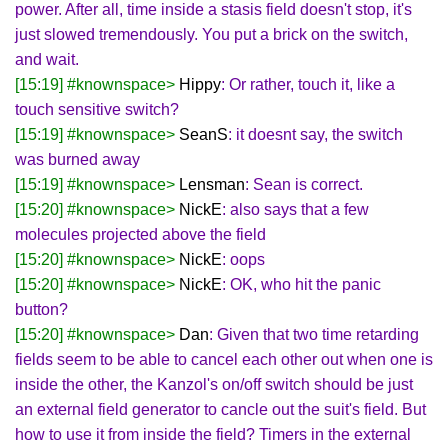
power. After all, time inside a stasis field doesn't stop, it's
just slowed tremendously. You put a brick on the switch,
and wait.
[15:19] #knownspace>
Hippy
: Or rather, touch it, like a
touch sensitive switch?
[15:19] #knownspace>
SeanS
: it doesnt say, the switch
was burned away
[15:19] #knownspace>
Lensman
: Sean is correct.
[15:20] #knownspace>
NickE
: also says that a few
molecules projected above the field
[15:20] #knownspace>
NickE
: oops
[15:20] #knownspace>
NickE
: OK, who hit the panic
button?
[15:20] #knownspace>
Dan
: Given that two time retarding
fields seem to be able to cancel each other out when one is
inside the other, the Kanzol's on/off switch should be just
an external field generator to cancle out the suit's field. But
how to use it from inside the field? Timers in the external