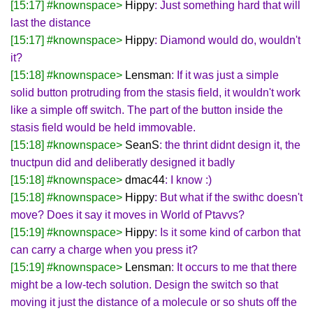
[15:17] #knownspace>
Hippy
: Just something hard that will
last the distance
[15:17] #knownspace>
Hippy
: Diamond would do, wouldn't
it?
[15:18] #knownspace>
Lensman
: If it was just a simple
solid button protruding from the stasis field, it wouldn't work
like a simple off switch. The part of the button inside the
stasis field would be held immovable.
[15:18] #knownspace>
SeanS
: the thrint didnt design it, the
tnuctpun did and deliberatly designed it badly
[15:18] #knownspace>
dmac44
: I know :)
[15:18] #knownspace>
Hippy
: But what if the swithc doesn't
move? Does it say it moves in World of Ptavvs?
[15:19] #knownspace>
Hippy
: Is it some kind of carbon that
can carry a charge when you press it?
[15:19] #knownspace>
Lensman
: It occurs to me that there
might be a low-tech solution. Design the switch so that
moving it just the distance of a molecule or so shuts off the