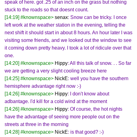
speak of here. got .25 of an inch on the grass but nothing
stuck to the roads so that doesnt count.
[14:19] #knownspace>
senax
: Snow can be tricky. I once
left work at the weather station in the evening, telling the
next shift it should start in about 8 hours. An hour later I was
visiting some friends, and we looked out the window to see
it coming down pretty heavy. I took a lot of ridicule over that
one.
[14:20] #knownspace>
Hippy
: All this talk of snow. . . So far
we are getting a very slight cooling breeze here
[14:25] #knownspace>
NickE
: well you have the southern
hemisphere advantage right now :-)
[14:26] #knownspace>
Hippy
: I don't know about
adbantage. I'd kill for a cold wind at the moment
[14:26] #knownspace>
Hippy
: Of course, the hot nights
have the advantage of seeing more people out on the
streets at three in the morning
[14:28] #knownspace>
NickE
: is that good? :-)