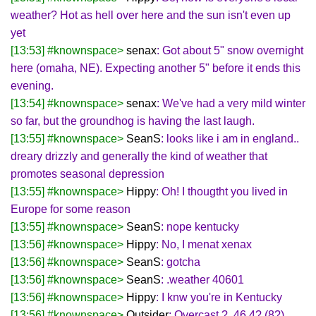
weather? Hot as hell over here and the sun isn't even up
yet
[13:53] #knownspace>
senax
: Got about 5" snow overnight
here (omaha, NE). Expecting another 5" before it ends this
evening.
[13:54] #knownspace>
senax
: We've had a very mild winter
so far, but the groundhog is having the last laugh.
[13:55] #knownspace>
SeanS
: looks like i am in england..
dreary drizzly and generally the kind of weather that
promotes seasonal depression
[13:55] #knownspace>
Hippy
: Oh! I thougtht you lived in
Europe for some reason
[13:55] #knownspace>
SeanS
: nope kentucky
[13:56] #knownspace>
Hippy
: No, I menat xenax
[13:56] #knownspace>
SeanS
: gotcha
[13:56] #knownspace>
SeanS
: .weather 40601
[13:56] #knownspace>
Hippy
: I knw you're in Kentucky
[13:56] #knownspace>
Outsider
: Overcast ?, 46.4? (8?),