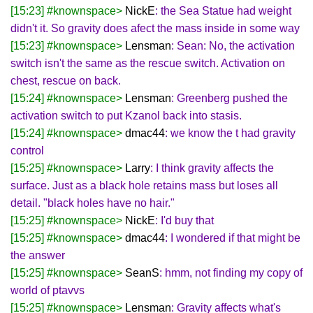
[15:23] #knownspace>
NickE
: the Sea Statue had weight
didn't it. So gravity does afect the mass inside in some way
[15:23] #knownspace>
Lensman
: Sean: No, the activation
switch isn't the same as the rescue switch. Activation on
chest, rescue on back.
[15:24] #knownspace>
Lensman
: Greenberg pushed the
activation switch to put Kzanol back into stasis.
[15:24] #knownspace>
dmac44
: we know the t had gravity
control
[15:25] #knownspace>
Larry
: I think gravity affects the
surface. Just as a black hole retains mass but loses all
detail. "black holes have no hair."
[15:25] #knownspace>
NickE
: I'd buy that
[15:25] #knownspace>
dmac44
: I wondered if that might be
the answer
[15:25] #knownspace>
SeanS
: hmm, not finding my copy of
world of ptavvs
[15:25] #knownspace>
Lensman
: Gravity affects what's