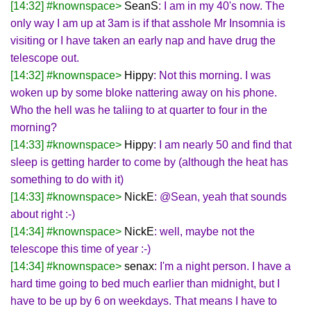
[14:32] #knownspace>
SeanS
: I am in my 40's now. The
only way I am up at 3am is if that asshole Mr Insomnia is
visiting or I have taken an early nap and have drug the
telescope out.
[14:32] #knownspace>
Hippy
: Not this morning. I was
woken up by some bloke nattering away on his phone.
Who the hell was he taliing to at quarter to four in the
morning?
[14:33] #knownspace>
Hippy
: I am nearly 50 and find that
sleep is getting harder to come by (although the heat has
something to do with it)
[14:33] #knownspace>
NickE
: @Sean, yeah that sounds
about right :-)
[14:34] #knownspace>
NickE
: well, maybe not the
telescope this time of year :-)
[14:34] #knownspace>
senax
: I'm a night person. I have a
hard time going to bed much earlier than midnight, but I
have to be up by 6 on weekdays. That means I have to