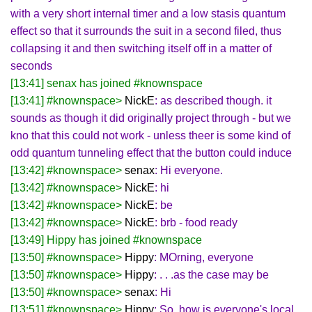
with a very short internal timer and a low stasis quantum
effect so that it surrounds the suit in a second filed, thus
collapsing it and then switching itself off in a matter of
seconds
[13:41] senax has joined #knownspace
[13:41] #knownspace>
NickE
: as described though. it
sounds as though it did originally project through - but we
kno that this could not work - unless theer is some kind of
odd quantum tunneling effect that the button could induce
[13:42] #knownspace>
senax
: Hi everyone.
[13:42] #knownspace>
NickE
: hi
[13:42] #knownspace>
NickE
: be
[13:42] #knownspace>
NickE
: brb - food ready
[13:49] Hippy has joined #knownspace
[13:50] #knownspace>
Hippy
: MOrning, everyone
[13:50] #knownspace>
Hippy
: . . .as the case may be
[13:50] #knownspace>
senax
: Hi
[13:51] #knownspace>
Hippy
: So, how is everyone's local