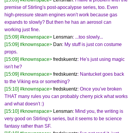
premise of Stirling's post-apocalypse series, too. Even
high-pressure steam engines won't work because gas
expands to slowly? But then he has an aerosol can
working just fine.
[15:09] #knownspace>
Lensman
: ...too slowly...
[15:09] #knownspace>
Dan
: My stuff is just con costume
props.
[15:09] #knownspace>
fredskuentz
: He's just using magic
isn't he?
[15:09] #knownspace>
fredskuentz
: Nantucket goes back
to the Viking era or something?
[15:10] #knownspace>
fredskuentz
: Once you've broken
THAT many rules you can probably cherry pick what works
and what doesn't :)
[15:10] #knownspace>
Lensman
: Mind you, the writing is
very good on Stirling's series, but it seems to be science
fantasy rather than SF.