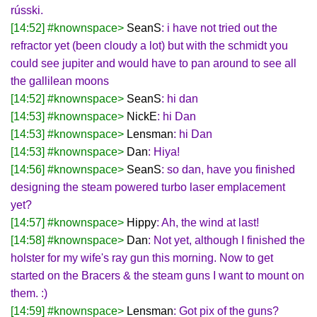
rússki.
[14:52] #knownspace>
SeanS
: i have not tried out the
refractor yet (been cloudy a lot) but with the schmidt you
could see jupiter and would have to pan around to see all
the gallilean moons
[14:52] #knownspace>
SeanS
: hi dan
[14:53] #knownspace>
NickE
: hi Dan
[14:53] #knownspace>
Lensman
: hi Dan
[14:53] #knownspace>
Dan
: Hiya!
[14:56] #knownspace>
SeanS
: so dan, have you finished
designing the steam powered turbo laser emplacement
yet?
[14:57] #knownspace>
Hippy
: Ah, the wind at last!
[14:58] #knownspace>
Dan
: Not yet, although I finished the
holster for my wife's ray gun this morning. Now to get
started on the Bracers & the steam guns I want to mount on
them. :)
[14:59] #knownspace>
Lensman
: Got pix of the guns?