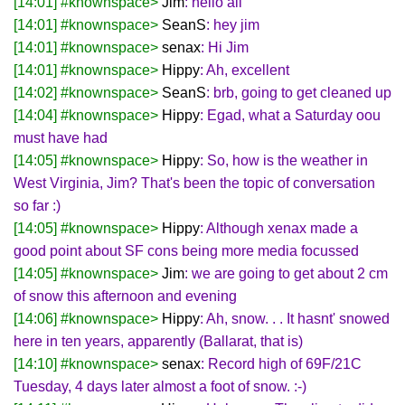
[14:01] #knownspace>
Jim
: hello all
[14:01] #knownspace>
SeanS
: hey jim
[14:01] #knownspace>
senax
: Hi Jim
[14:01] #knownspace>
Hippy
: Ah, excellent
[14:02] #knownspace>
SeanS
: brb, going to get cleaned up
[14:04] #knownspace>
Hippy
: Egad, what a Saturday oou
must have had
[14:05] #knownspace>
Hippy
: So, how is the weather in
West Virginia, Jim? That's been the topic of conversation
so far :)
[14:05] #knownspace>
Hippy
: Although xenax made a
good point about SF cons being more media focussed
[14:05] #knownspace>
Jim
: we are going to get about 2 cm
of snow this afternoon and evening
[14:06] #knownspace>
Hippy
: Ah, snow. . . It hasnt' snowed
here in ten years, apparently (Ballarat, that is)
[14:10] #knownspace>
senax
: Record high of 69F/21C
Tuesday, 4 days later almost a foot of snow. :-)