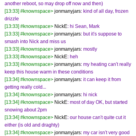
another reboot, so may drop off now and then)
[13:33] #knownspace>
jonmanyjars
: kind of all day, frozen
drizzle
[13:33] #knownspace>
NickE
: hi Sean, Mark
[13:33] #knownspace>
jonmanyjars
: but it's suppose to
smash into Nick and miss us
[13:33] #knownspace>
jonmanyjars
: mostly
[13:33] #knownspace>
NickE
: heh
[13:33] #knownspace>
jonmanyjars
: my heating can't really
keep this house warm in these conditions
[13:34] #knownspace>
jonmanyjars
: it can keep it from
getting really cold...
[13:34] #knownspace>
jonmanyjars
: hi nick
[13:34] #knownspace>
NickE
: most of day OK, but started
snowing about 2pm
[13:34] #knownspace>
NickE
: our house can't quite cut it
either (is old and draghty)
[13:34] #knownspace>
jonmanyjars
: my car isn't very good