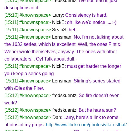
[15:10] #knownspace>
fredskuentz
: I've not read it, just
descriptions of it
[15:10] #knownspace>
Larry
: Consistency is hard.
[15:11] #knownspace>
NickE
: oh like we'd notice .... :-)
[15:11] #knownspace>
SeanS
: heh
[15:11] #knownspace>
Lensman
: No, I'm not talking about
the 1632 series, which is excellent. Well, the ones Fint &
Weber wrote themselves, anyway. The ones with other
collaboraters... Oy! Talk about dull.
[15:11] #knownspace>
NickE
: must get harder the longer
you keep a series going
[15:11] #knownspace>
Lensman
: Stirling's series started
with /Dies the Fire/.
[15:12] #knownspace>
fredskuentz
: So fire doesn't even
work?
[15:12] #knownspace>
fredskuentz
: But he has a sun?
[15:12] #knownspace>
Dan
: Larry, here's a link to some
photos of my props.
http://www.flickr.com/photos/vilaresthal/