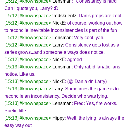
[15:12] #knownspace>
Lensman
: "Consistancy is hard".
Can I quote you, Larry? :D
[15:12] #knownspace>
fredskuentz
: Dan's props are cool
[15:12] #knownspace>
NickE
: of course, working out how
to reconcile inevitable inconsistencies is part of the fun
[15:12] #knownspace>
Lensman
: Very cool, yah.
[15:12] #knownspace>
Larry
: Consistency gets lost as a
series grows...and someone always does notice.
[15:12] #knownspace>
NickE
: agreed
[15:13] #knownspace>
Lensman
: Only rabid fanatic fans
notice. Like us.
[15:13] #knownspace>
NickE
: (@ Dan a dn Larry)
[15:13] #knownspace>
Larry
: Sometimes the game is to
reconcile an inconsistency. Decide who was lying.
[15:13] #knownspace>
Lensman
: Fred: Yes, fire works.
Poetic title.
[15:13] #knownspace>
Hippy
: Well, the lying is always the
easy way out