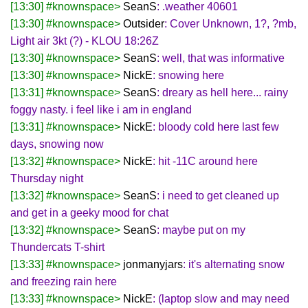
[13:30] #knownspace>
SeanS
: .weather 40601
[13:30] #knownspace>
Outsider
: Cover Unknown, 1?, ?mb,
Light air 3kt (?) - KLOU 18:26Z
[13:30] #knownspace>
SeanS
: well, that was informative
[13:30] #knownspace>
NickE
: snowing here
[13:31] #knownspace>
SeanS
: dreary as hell here... rainy
foggy nasty. i feel like i am in england
[13:31] #knownspace>
NickE
: bloody cold here last few
days, snowing now
[13:32] #knownspace>
NickE
: hit -11C around here
Thursday night
[13:32] #knownspace>
SeanS
: i need to get cleaned up
and get in a geeky mood for chat
[13:32] #knownspace>
SeanS
: maybe put on my
Thundercats T-shirt
[13:33] #knownspace>
jonmanyjars
: it's alternating snow
and freezing rain here
[13:33] #knownspace>
NickE
: (laptop slow and may need