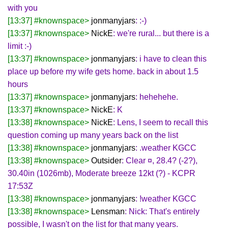
with you
[13:37] #knownspace>
jonmanyjars
: :-)
[13:37] #knownspace>
NickE
: we're rural... but there is a
limit :-)
[13:37] #knownspace>
jonmanyjars
: i have to clean this
place up before my wife gets home. back in about 1.5
hours
[13:37] #knownspace>
jonmanyjars
: hehehehe.
[13:37] #knownspace>
NickE
: K
[13:38] #knownspace>
NickE
: Lens, I seem to recall this
question coming up many years back on the list
[13:38] #knownspace>
jonmanyjars
: .weather KGCC
[13:38] #knownspace>
Outsider
: Clear ¤, 28.4? (-2?),
30.40in (1026mb), Moderate breeze 12kt (?) - KCPR
17:53Z
[13:38] #knownspace>
jonmanyjars
: !weather KGCC
[13:38] #knownspace>
Lensman
: Nick: That's entirely
possible, I wasn't on the list for that many years.