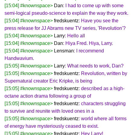
[15:04] #knownspace>
Dan
: I had to come up with some
semi-logical pseudo-science to explain the way they work.
[15:04] #knownspace>
fredskuentz
: Have you see the
press release for JJ Abrams new TV series, 'Revolution'?
[15:04] #knownspace>
Larry
: Hello all
[15:04] #knownspace>
Dan
: Hiya Fred. Hiya, Larry.
[15:04] #knownspace>
Lensman
: I recommend
Handwavium.
[15:05] #knownspace>
Larry
: What needs to work, Dan?
[15:05] #knownspace>
fredskuentz
: Revolution, written by
Supernatural creator Eric Kripke, is being
[15:05] #knownspace>
fredskuentz
: described as a high-
octane action drama following a group of
[15:05] #knownspace>
fredskuentz
: characters struggling
to survive and reunite with loved ones in a
[15:05] #knownspace>
fredskuentz
: world where all forms
of energy have mysteriously ceased to exist.
[15:05] #knownspace>
fredskuentz
: Hey Larry!