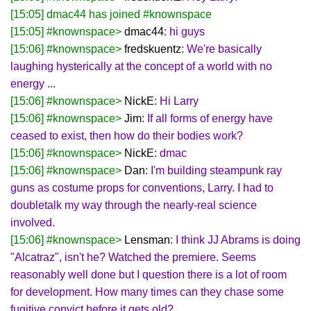
[15:05] dmac44 has joined #knownspace
[15:05] #knownspace>
dmac44
: hi guys
[15:06] #knownspace>
fredskuentz
: We're basically
laughing hysterically at the concept of a world with no
energy ...
[15:06] #knownspace>
NickE
: Hi Larry
[15:06] #knownspace>
Jim
: If all forms of energy have
ceased to exist, then how do their bodies work?
[15:06] #knownspace>
NickE
: dmac
[15:06] #knownspace>
Dan
: I'm building steampunk ray
guns as costume props for conventions, Larry. I had to
doubletalk my way through the nearly-real science
involved.
[15:06] #knownspace>
Lensman
: I think JJ Abrams is doing
"Alcatraz", isn't he? Watched the premiere. Seems
reasonably well done but I question there is a lot of room
for development. How many times can they chase some
fugitive convict before it gets old?