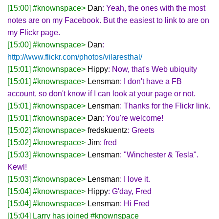
[15:00] #knownspace>
Dan
: Yeah, the ones with the most
notes are on my Facebook. But the easiest to link to are on
my Flickr page.
[15:00] #knownspace>
Dan
:
http://www.flickr.com/photos/vilaresthal/
[15:01] #knownspace>
Hippy
: Now, that's Web ubiquity
[15:01] #knownspace>
Lensman
: I don't have a FB
account, so don't know if I can look at your page or not.
[15:01] #knownspace>
Lensman
: Thanks for the Flickr link.
[15:01] #knownspace>
Dan
: You're welcome!
[15:02] #knownspace>
fredskuentz
: Greets
[15:02] #knownspace>
Jim
: fred
[15:03] #knownspace>
Lensman
: "Winchester & Tesla".
Kewl!
[15:03] #knownspace>
Lensman
: I love it.
[15:04] #knownspace>
Hippy
: G'day, Fred
[15:04] #knownspace>
Lensman
: Hi Fred
[15:04] Larry has joined #knownspace