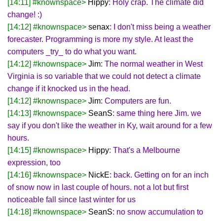
[14:11] #knownspace>
Hippy
: Holy crap. The climate did
change! :)
[14:12] #knownspace>
senax
: I don't miss being a weather
forecaster. Programming is more my style. At least the
computers _try_ to do what you want.
[14:12] #knownspace>
Jim
: The normal weather in West
Virginia is so variable that we could not detect a climate
change if it knocked us in the head.
[14:12] #knownspace>
Jim
: Computers are fun.
[14:13] #knownspace>
SeanS
: same thing here Jim. we
say if you don't like the weather in Ky, wait around for a few
hours.
[14:15] #knownspace>
Hippy
: That's a Melbourne
expression, too
[14:16] #knownspace>
NickE
: back. Getting on for an inch
of snow now in last couple of hours. not a lot but first
noticeable fall since last winter for us
[14:18] #knownspace>
SeanS
: no snow accumulation to