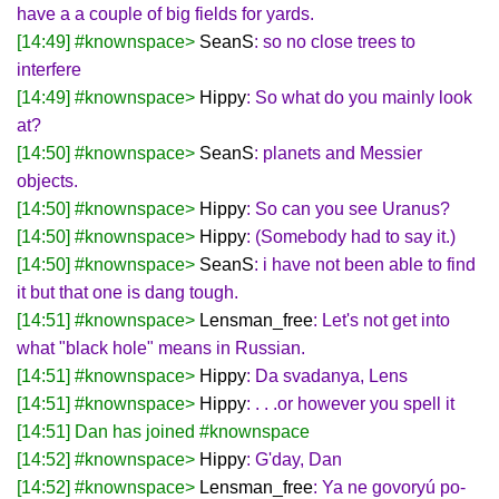
have a a couple of big fields for yards.
[14:49] #knownspace>
SeanS
: so no close trees to
interfere
[14:49] #knownspace>
Hippy
: So what do you mainly look
at?
[14:50] #knownspace>
SeanS
: planets and Messier
objects.
[14:50] #knownspace>
Hippy
: So can you see Uranus?
[14:50] #knownspace>
Hippy
: (Somebody had to say it.)
[14:50] #knownspace>
SeanS
: i have not been able to find
it but that one is dang tough.
[14:51] #knownspace>
Lensman_free
: Let's not get into
what "black hole" means in Russian.
[14:51] #knownspace>
Hippy
: Da svadanya, Lens
[14:51] #knownspace>
Hippy
: . . .or however you spell it
[14:51] Dan has joined #knownspace
[14:52] #knownspace>
Hippy
: G'day, Dan
[14:52] #knownspace>
Lensman_free
: Ya ne govoryú po-