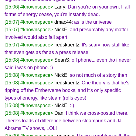
[15:06] #knownspace>
Larry
: Dan you're on your own. If all
forms of energy cease, you're instantly dead.
[15:07] #knownspace>
dmac44
: as is the universe
[15:07] #knownspace>
NickE
: and presumably any matter
involved would also fall apart
[15:07] #knownspace>
fredskuentz
: It's scary how stuff like
that even gets as far as a press release
[15:08] #knownspace>
SeanS
: off phone... even tho i never
said i was on phone. ;)
[15:08] #knownspace>
NickE
: so not much of a story then
[15:08] #knownspace>
fredskuentz
: One theory is that he's
ripping off the Emberverse books, and it's only specific
types of energy, like steam (rolls eyes)
[15:08] #knownspace>
NickE
: :-)
[15:08] #knownspace>
Dan
: I think we cross-posted there.
There's loads of difference between steampunk and JJ
Abrams TV shows, LOL!
[15:09] #knownspace>
Lensman
: I have a problem with the