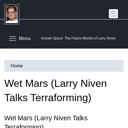
Skip
to
main
content
Toggle menu visibility
Menu
Known Space: The Future Worlds of Larry Niven
Home
You
are
Wet Mars (Larry Niven
here
Talks Terraforming)
Wet Mars (Larry Niven Talks
Terraforming)