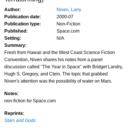
Author:
Niven, Larry
Publication date:
2000-07
Publication type:
Non-Fiction
Published:
Space.com
Setting:
N/A
Summary:
Fresh from Hawaii and the West Coast Science Fiction
Convention, Niven shares his notes from a panel
discussion called "The Year in Space" with Bridget Landry,
Hugh S. Gregory, and Ctein. The topic that grabbed
Niven's attention was the possibility of water on Mars.
Notes:
non-fiction for Space.com
Reprints:
Stars and Gods