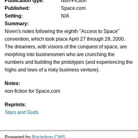
Publication type:
Non-Fiction
Published:
Space.com
Setting:
N/A
Summary:
Niven's notes following the eighth "Access to Space"
convention, which took place April 27 through 29, 2000.
The dreamers, with visions of the conquest of space, are
morphing into businessmen who are crunching the
numbers and building the prototypes (and experiencing the
highs and lows of a risky business venture).
Notes:
non-fiction for Space.com
Reprints:
Stars and Gods
Powered by
Backdrop CMS