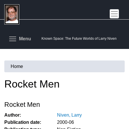
Skip
to
main
content
Toggle menu visibility
Menu
Known Space: The Future Worlds of Larry Niven
Home
You
are
Rocket Men
here
Rocket Men
Author:
Niven, Larry
Publication date:
2000-06