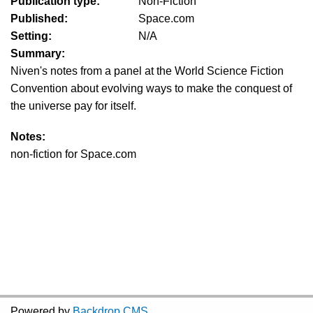
Publication type:
Non-Fiction
Published:
Space.com
Setting:
N/A
Summary:
Niven's notes from a panel at the World Science Fiction
Convention about evolving ways to make the conquest of
the universe pay for itself.
Notes:
non-fiction for Space.com
Powered by
Backdrop CMS