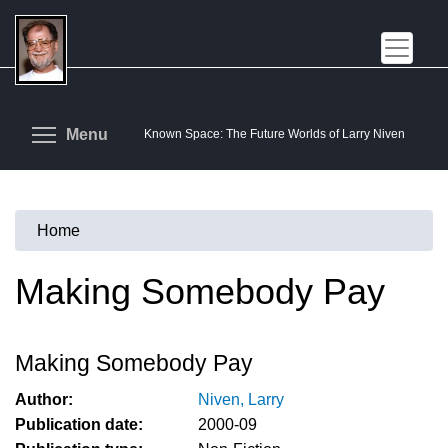
Skip
to
main
content
Toggle menu visibility
Menu
Known Space: The Future Worlds of Larry Niven
Home
You
are
Making Somebody Pay
here
Making Somebody Pay
Author:
Niven, Larry
Publication date:
2000-09