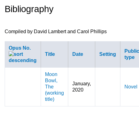
Bibliography
here
Compiled by David Lambert and Carol Phillips
Opus No.
Public
Title
Date
Setting
type
Moon
Bowl,
January,
The
Novel
2020
(working
title)