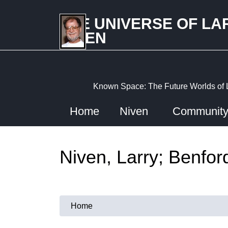
Skip
to
THE UNIVERSE OF LA
main
NIVEN
content
Known Space: The Future Worlds of 
Home
Niven
Communit
Niven, Larry; Benfor
Home
You