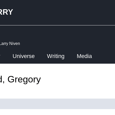
RRY
Larry Niven
y
Universe
Writing
Media
d, Gregory