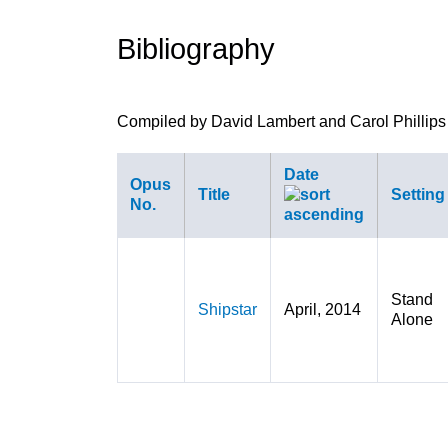
are
Bibliography
here
Compiled by David Lambert and Carol Phillips
Date
Opus
Title
Setting
No.
Stand
Shipstar
April, 2014
Alone