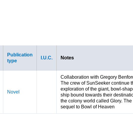
Publication
I.U.C.
Notes
type
Collaboration with Gregory Benfor
The crew of SunSeeker continue t
exploration of the giant, bowl-sha
Novel
ship bound towards their destinati
the colony world called Glory. The
sequel to Bowl of Heaven