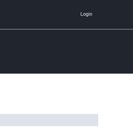
Login