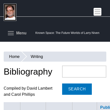
Skip
to
main
content
Toggle menu visibility
Menu
Known Space: The Future Worlds of Larry Niven
Home
Writing
You
are
Bibliography
Search
here
Compiled by David Lambert
and Carol Phillips
Publi