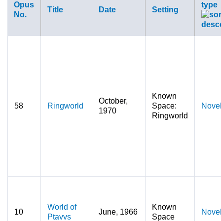
Opus
type
Title
Date
Setting
No.
Known
October,
58
Ringworld
Space:
Nove
1970
Ringworld
World of
Known
10
June, 1966
Nove
Ptavvs
Space