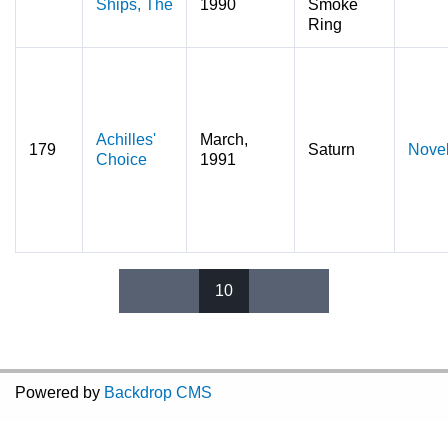
Ships, The
1990
Smoke
Ring
Achilles'
March,
179
Saturn
Nove
Choice
1991
10
Pages
Powered by
Backdrop CMS