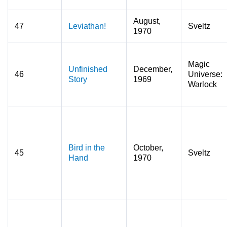
August,
47
Leviathan!
Sveltz
1970
Magic
Unfinished
December,
46
Universe:
Story
1969
Warlock
Bird in the
October,
45
Sveltz
Hand
1970