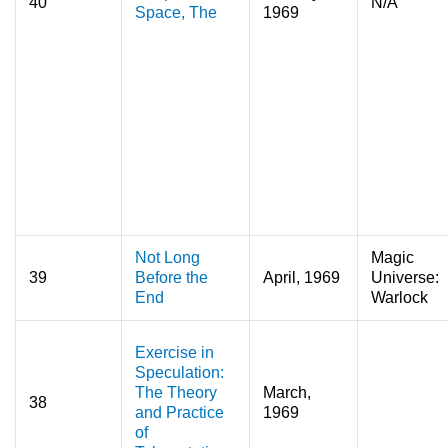
40
N/A
Space, The
1969
Not Long
Magic
39
Before the
April, 1969
Universe:
End
Warlock
Exercise in
Speculation:
The Theory
March,
38
and Practice
1969
of