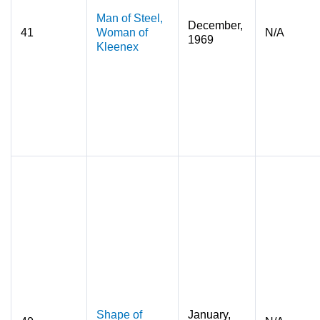
Man of Steel,
December,
41
Woman of
N/A
1969
Kleenex
Shape of
January,