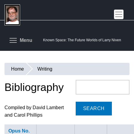
Skip
to
main
content
Toggle menu visibility
Menu
Known Space: The Future Worlds of Larry Niven
Home
Writing
You
are
Bibliography
Search
here
Compiled by David Lambert
and Carol Phillips
Opus No.