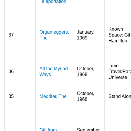
Teleportation
Known
Organleggers,
January,
37
Space: Gil
The
1969
Hamilton
Time
All the Myriad
October,
36
Travel/Para
Ways
1968
Universe
October,
35
Meddler, The
Stand Alo
1968
Gift from
September,