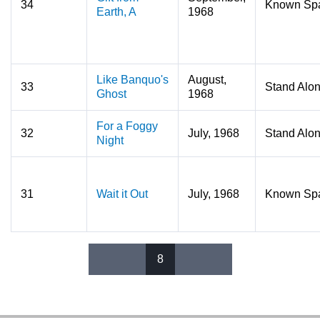
34
Known Sp
Earth, A
1968
Like Banquo's
August,
33
Stand Alo
Ghost
1968
For a Foggy
32
July, 1968
Stand Alo
Night
31
Wait it Out
July, 1968
Known Sp
8
Pages