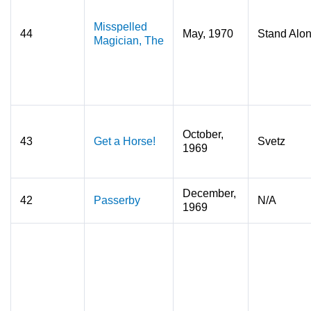
Misspelled
44
May, 1970
Stand Alo
Magician, The
October,
43
Get a Horse!
Svetz
1969
December,
42
Passerby
N/A
1969