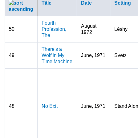
Title
Date
Setting
Fourth
August,
50
Profession,
Léshy
1972
The
There's a
49
Wolf in My
June, 1971
Svetz
Time Machine
48
No Exit
June, 1971
Stand Alo