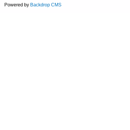
Powered by
Backdrop CMS