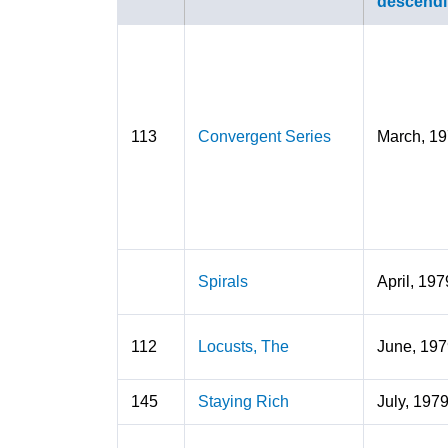
113
Convergent Series
March, 1
Spirals
April, 197
112
Locusts, The
June, 197
145
Staying Rich
July, 197