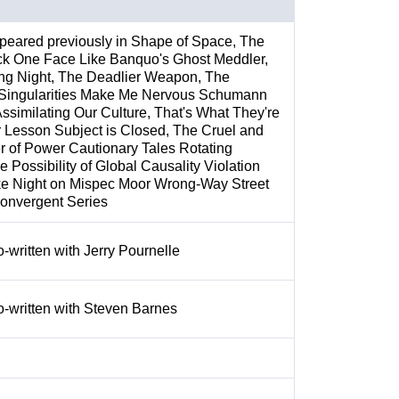
peared previously in Shape of Space, The
ck One Face Like Banquo's Ghost Meddler,
ng Night, The Deadlier Weapon, The
Singularities Make Me Nervous Schumann
ssimilating Our Culture, That's What They're
Lesson Subject is Closed, The Cruel and
r of Power Cautionary Tales Rotating
e Possibility of Global Causality Violation
ke Night on Mispec Moor Wrong-Way Street
Convergent Series
o-written with Jerry Pournelle
o-written with Steven Barnes