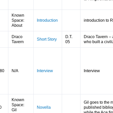
Known
Space:
Introduction
introduction to 
About
Draco
D.T.
Draco Tavern -- 
Short Story
Tavern
05
who built a civili
980
N/A
Interview
Interview
Known
Gil goes to the 
Space:
0
Novella
published biblio
Gil
while the Ace fi