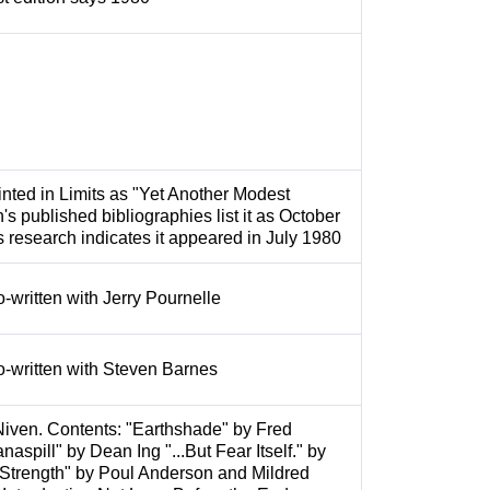
inted in Limits as "Yet Another Modest
's published bibliographies list it as October
s research indicates it appeared in July 1980
o-written with Jerry Pournelle
o-written with Steven Barnes
Niven. Contents: "Earthshade" by Fred
spill" by Dean Ing "...But Fear Itself." by
Strength" by Poul Anderson and Mildred