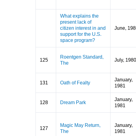
What explains the
present lack of
citizen interest in and
June, 198
support for the U.S.
space program?
Roentgen Standard,
125
July, 198
The
January,
131
Oath of Fealty
1981
January,
128
Dream Park
1981
Magic May Return,
January,
127
The
1981