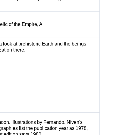
Relic of the Empire, A
a look at prehistoric Earth and the beings
zation there.
moon. Illustrations by Fernando. Niven's
graphies list the publication year as 1978,
rst edition says 1980