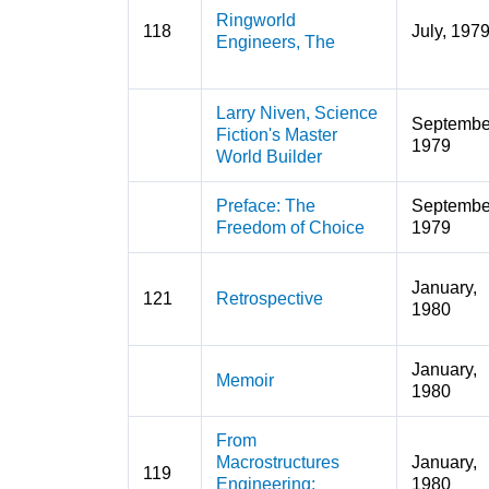
Ringworld
118
July, 197
Engineers, The
Larry Niven, Science
Septembe
Fiction's Master
1979
World Builder
Preface: The
Septembe
Freedom of Choice
1979
January,
121
Retrospective
1980
January,
Memoir
1980
From
Macrostructures
January,
119
Engineering:
1980