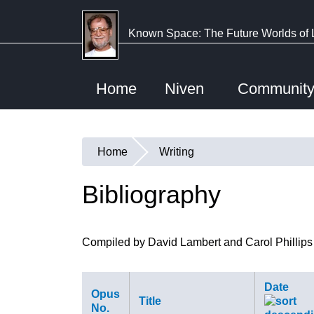
Skip
to
Known Space: The Future Worlds of 
main
content
Home
Niven
Communit
Home
Writing
You
are
Bibliography
here
Compiled by David Lambert and Carol Phillips
Date
Opus
Title
No.