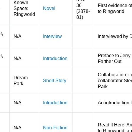
Known
36
First evidence o
9
Space:
Novel
(2878-
to Ringworld
Ringworld
81)
r,
N/A
Interview
interviewed by Dr
r,
Preface to Jerry 
N/A
Introduction
Farther Out
Collaboration, c
Dream
Short Story
collaborator Ste
Park
Park
N/A
Introduction
An introduction 
Read It Here! A
N/A
Non-Fiction
to Ringworld, a