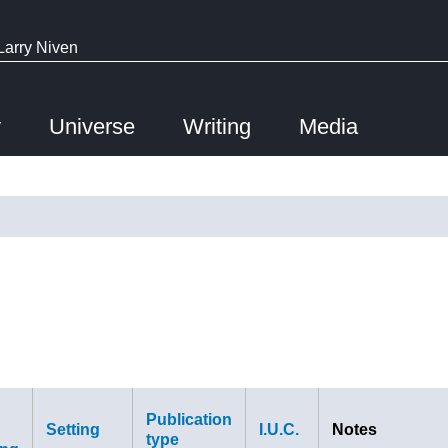
Larry Niven
y
Universe
Writing
Media
Publication
Setting
I.U.C.
Notes
type