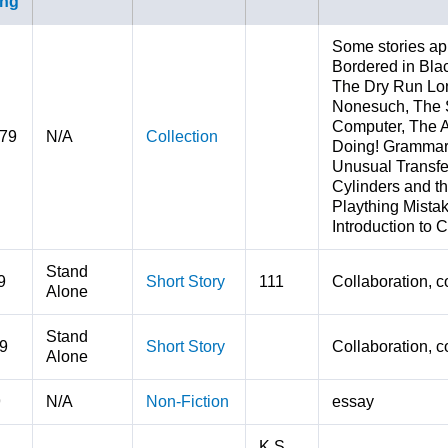
Some stories ap
Bordered in Bla
The Dry Run Lo
Nonesuch, The 
Computer, The A
979
N/A
Collection
Doing! Grammar 
Unusual Transfe
Cylinders and th
Plaything Mista
Introduction to 
Stand
9
Short Story
111
Collaboration, c
Alone
Stand
9
Short Story
Collaboration, c
Alone
9
N/A
Non-Fiction
essay
K.S.