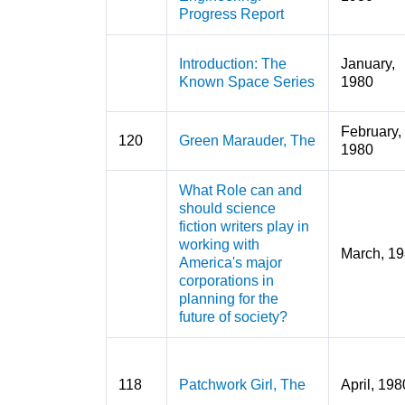
Progress Report
Introduction: The
January,
Known Space Series
1980
February,
120
Green Marauder, The
1980
What Role can and
should science
fiction writers play in
working with
March, 1
America's major
corporations in
planning for the
future of society?
118
Patchwork Girl, The
April, 198