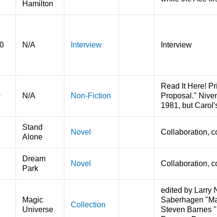
Hamilton
0
N/A
Interview
Interview
Read It Here! Pr
0
N/A
Non-Fiction
Proposal." Niven
1981, but Carol'
Stand
Novel
Collaboration, c
Alone
Dream
Novel
Collaboration, c
Park
edited by Larry 
Magic
Saberhagen "Mana
Collection
Universe
Steven Barnes "