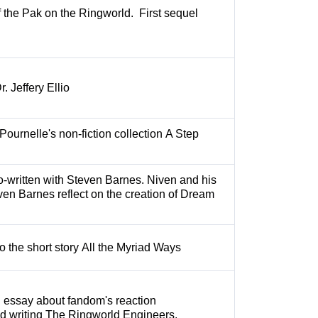
f the Pak on the Ringworld. First sequel
. Jeffery Ellio
Pournelle's non-fiction collection A Step
o-written with Steven Barnes. Niven and his
ven Barnes reflect on the creation of Dream
to the short story All the Myriad Ways
n essay about fandom's reaction
nd writing The Ringworld Engineers.