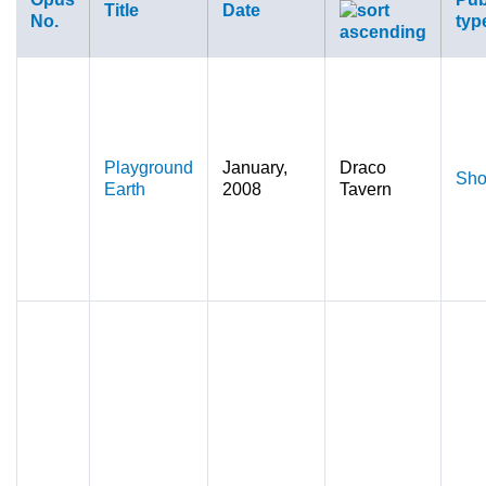
Title
Date
No.
typ
Playground
January,
Draco
Sho
Earth
2008
Tavern