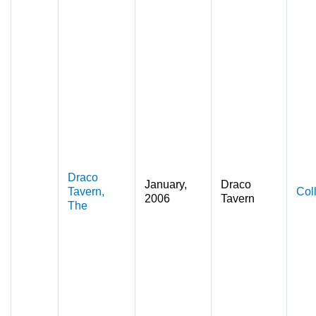
Draco
January,
Draco
Tavern,
Col
2006
Tavern
The