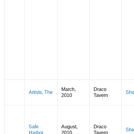
March,
Draco
Artists, The
Sho
2010
Tavern
Safe
August,
Draco
Sho
Harbor
2010
Tavern