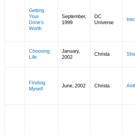
Getting
Your
September,
DC
Intr
Dime's
1999
Universe
Worth
Choosing
January,
Christa
Sho
Life
2002
Finding
June, 2002
Christa
Ant
Myself