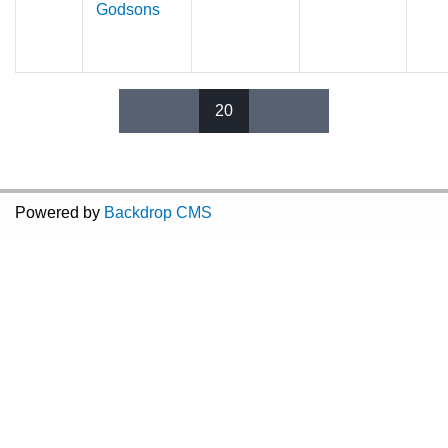
Godsons
20
Pages
Powered by
Backdrop CMS