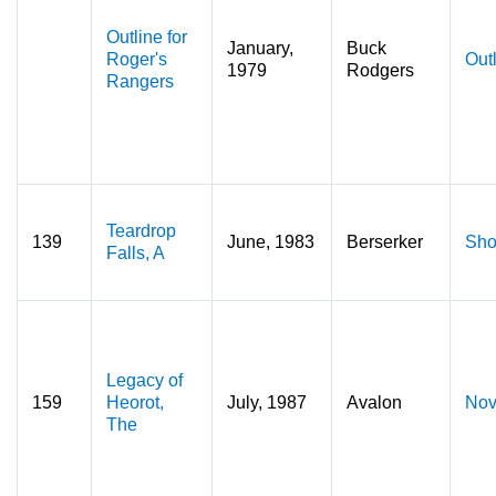
Outline for
January,
Buck
Roger's
Out
1979
Rodgers
Rangers
Teardrop
139
June, 1983
Berserker
Sho
Falls, A
Legacy of
159
Heorot,
July, 1987
Avalon
Nov
The