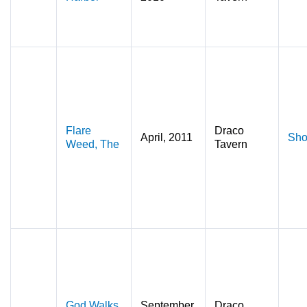
Flare
Draco
April, 2011
Sho
Weed, The
Tavern
God Walks
September,
Draco