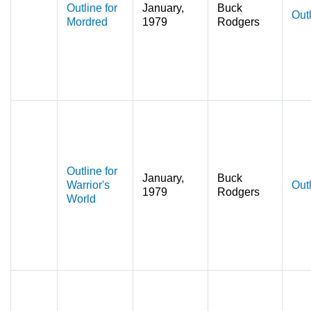
Outline for
January,
Buck
Out
Mordred
1979
Rodgers
Outline for
January,
Buck
Warrior's
Out
1979
Rodgers
World