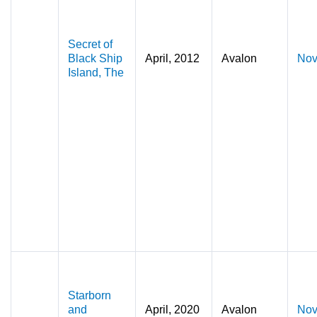
Secret of
Black Ship
April, 2012
Avalon
Nov
Island, The
Starborn
and
April, 2020
Avalon
Nov