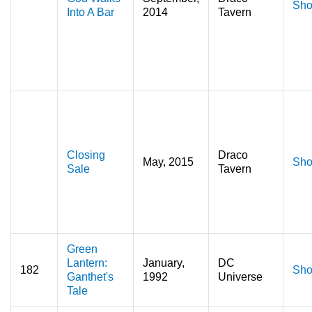
Sho
Into A Bar
2014
Tavern
Closing
Draco
May, 2015
Sho
Sale
Tavern
Green
Lantern:
January,
DC
182
Sho
Ganthet's
1992
Universe
Tale