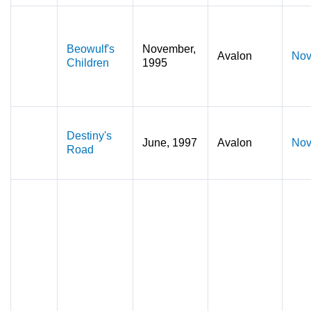
Beowulf's
November,
Avalon
Nov
Children
1995
Destiny's
June, 1997
Avalon
Nov
Road