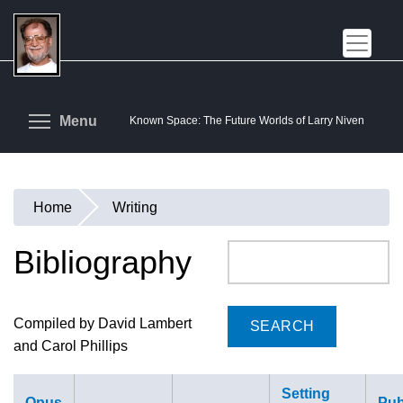
Skip
to
main
content
Toggle menu visibility
Menu
Known Space: The Future Worlds of Larry Niven
Home
Writing
You
are
Bibliography
Search
here
Compiled by David Lambert
and Carol Phillips
Setting
Opus
Pub